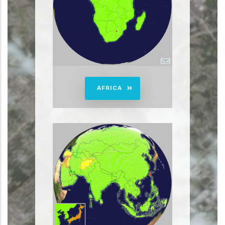
AFRICA