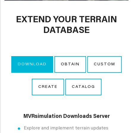
EXTEND YOUR TERRAIN
DATABASE
DOWNLOAD
OBTAIN
CUSTOM
CREATE
CATALOG
MVRsimulation Downloads Server
Explore and implement terrain updates