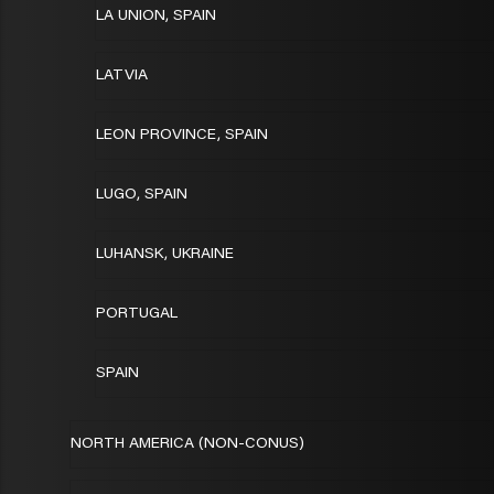
LA UNION, SPAIN
LATVIA
LEON PROVINCE, SPAIN
LUGO, SPAIN
LUHANSK, UKRAINE
PORTUGAL
SPAIN
NORTH AMERICA (NON-CONUS)