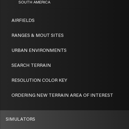
SOUTH AMERICA
AIRFIELDS
RANGES & MOUT SITES
URBAN ENVIRONMENTS
SEARCH TERRAIN
RESOLUTION COLOR KEY
ORDERING NEW TERRAIN AREA OF INTEREST
SIMULATORS