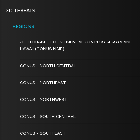
3D TERRAIN
REGIONS
3D TERRAIN OF CONTINENTAL USA PLUS ALASKA AND
HAWAII (CONUS NAIP)
CONUS - NORTH CENTRAL
CONUS - NORTHEAST
CONUS - NORTHWEST
CONUS - SOUTH CENTRAL
CONUS - SOUTHEAST