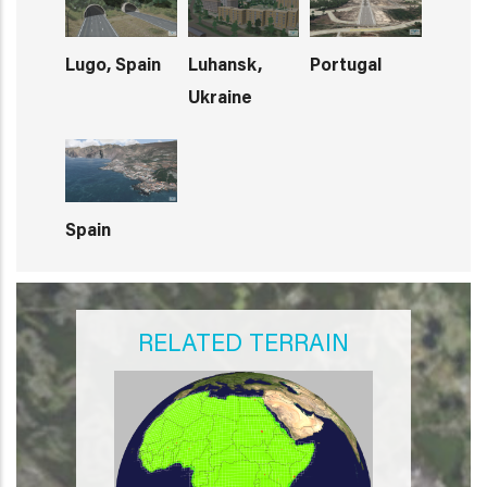
Lugo, Spain
Luhansk,
Portugal
Ukraine
Spain
RELATED TERRAIN