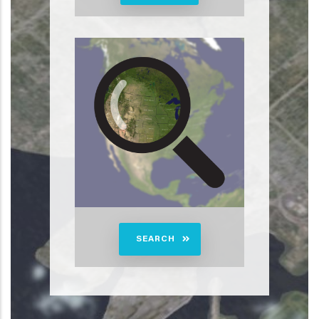
SEARCH