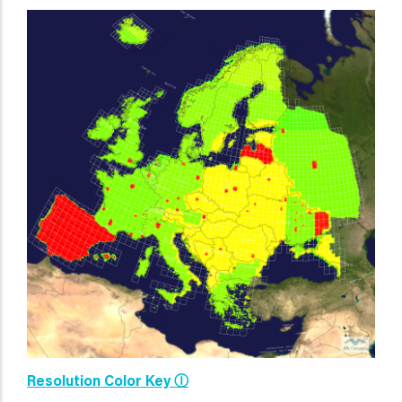
Resolution Color Key Ⓘ