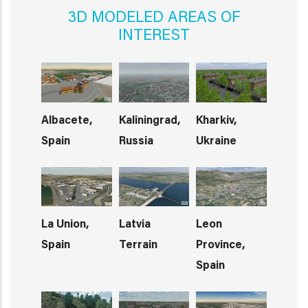
3D MODELED AREAS OF
INTEREST
Albacete,
Kaliningrad,
Kharkiv,
Spain
Russia
Ukraine
La Union,
Latvia
Leon
Spain
Terrain
Province,
Spain