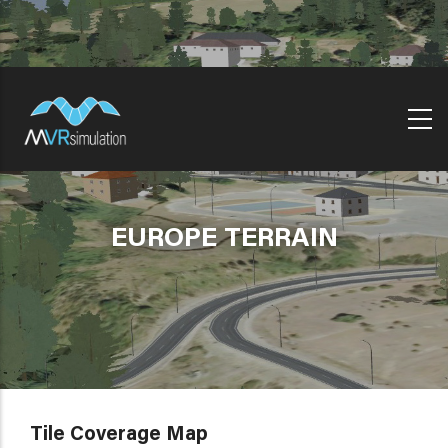
Skip
to
main
content
EUROPE TERRAIN
Tile Coverage Map