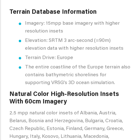
Terrain Database Information
Imagery: 15mpp base imagery with higher
resolution insets
Elevation: SRTM 3 arc-second (=90m)
elevation data with higher resolution insets
Terrain Drive: Europe
The entire coastline of the Europe terrain also
contains bathymetric shorelines for
supporting VRSG's 3D ocean simulation.
Natural Color High-Resolution Insets
With 60cm Imagery
2.5 mpp natural color insets of Albania, Austria,
Belarus, Bosnia and Herzegovina, Bulgaria, Croatia,
Czech Republic, Estonia, Finland, Germany, Greece,
Hungary, Italy, Kosovo, Lithuania, Macedonia,