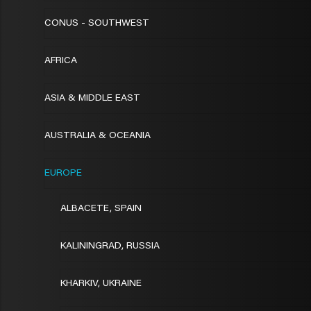
CONUS - SOUTHWEST
AFRICA
ASIA & MIDDLE EAST
AUSTRALIA & OCEANIA
EUROPE
ALBACETE, SPAIN
KALININGRAD, RUSSIA
KHARKIV, UKRAINE