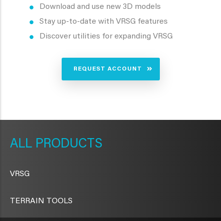
Download and use new 3D models
Stay up-to-date with VRSG features
Discover utilities for expanding VRSG
REQUEST ACCOUNT
METAVR
NAVIGATION
PRODUCTS
VRSG
TERRAIN TOOLS