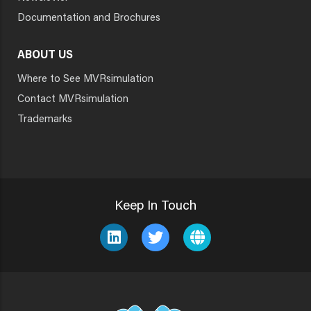
Documentation and Brochures
ABOUT US
Where to See MVRsimulation
Contact MVRsimulation
Trademarks
Keep In Touch