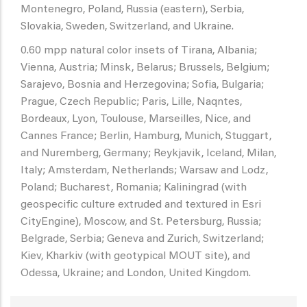
Montenegro, Poland, Russia (eastern), Serbia,
Slovakia, Sweden, Switzerland, and Ukraine.
0.60 mpp natural color insets of Tirana, Albania;
Vienna, Austria; Minsk, Belarus; Brussels, Belgium;
Sarajevo, Bosnia and Herzegovina; Sofia, Bulgaria;
Prague, Czech Republic; Paris, Lille, Naqntes,
Bordeaux, Lyon, Toulouse, Marseilles, Nice, and
Cannes France; Berlin, Hamburg, Munich, Stuggart,
and Nuremberg, Germany; Reykjavik, Iceland, Milan,
Italy; Amsterdam, Netherlands; Warsaw and Lodz,
Poland; Bucharest, Romania; Kaliningrad (with
geospecific culture extruded and textured in Esri
CityEngine), Moscow, and St. Petersburg, Russia;
Belgrade, Serbia; Geneva and Zurich, Switzerland;
Kiev, Kharkiv (with geotypical MOUT site), and
Odessa, Ukraine; and London, United Kingdom.