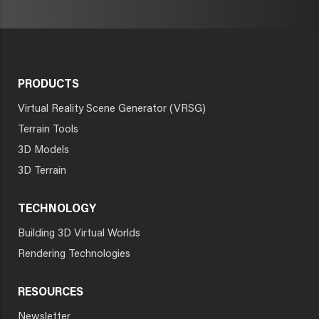
PRODUCTS
Virtual Reality Scene Generator (VRSG)
Terrain Tools
3D Models
3D Terrain
TECHNOLOGY
Building 3D Virtual Worlds
Rendering Technologies
RESOURCES
Newsletter