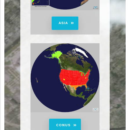
ASIA
CONUS