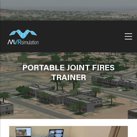
Skip
to
main
content
PORTABLE JOINT FIRES
TRAINER