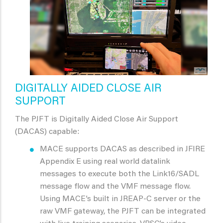
DIGITALLY AIDED CLOSE AIR
SUPPORT
The PJFT is Digitally Aided Close Air Support
(DACAS) capable:
MACE supports DACAS as described in JFIRE
Appendix E using real world datalink
messages to execute both the Link16/SADL
message flow and the VMF message flow.
Using MACE’s built in JREAP-C server or the
raw VMF gateway, the PJFT can be integrated