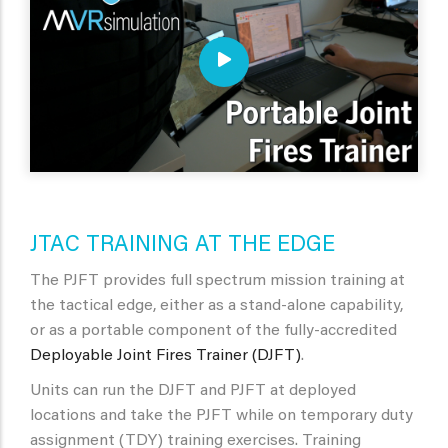
JTAC TRAINING AT THE EDGE
The PJFT provides full spectrum mission training at
the tactical edge, either as a stand-alone capability,
or as a portable component of the fully-accredited
Deployable Joint Fires Trainer (DJFT)
.
Units can run the DJFT and PJFT at deployed
locations and take the PJFT while on temporary duty
assignment (TDY) training exercises. Training