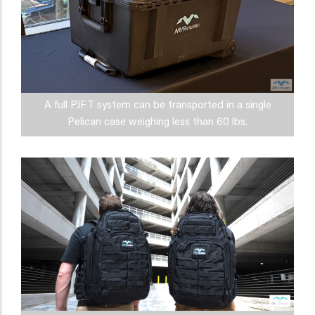
A full PJFT system can be transported in a single
Pelican case weighing less than 60 lbs.