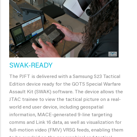
SWAK-READY
The PJFT is delivered with a Samsung S23 Tactical
Edition device ready for the GOTS Special Warfare
Assault Kit (SWAK) software. The device allows the
JTAC trainee to view the tactical picture on a real-
world end user device, including geospatial
information, MACE-generated 9-line targeting
comms and Link 16 data, as well as visualization for
full-motion video (FMV) VRSG feeds, enabling them