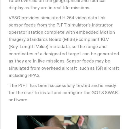
to be overlaid on the geographical and tactical
display as they are in real-life missions.
VRSG provides simulated H.264 video data link
sensor feeds from the PJFT simulator’s instructor
operator station complete with embedded Motion
Imagery Standards Board (MISB)-compliant KLV
(Key-Length-Value) metadata, so the range and
coordinates of a designated target can be generated
as they are in live missions. Sensor feeds may be
simulated from overhead aircraft, such as ISR aircraft
including RPAS.
The PJFT has been successfully tested and is ready
for the user to install and configure the GOTS SWAK
software.