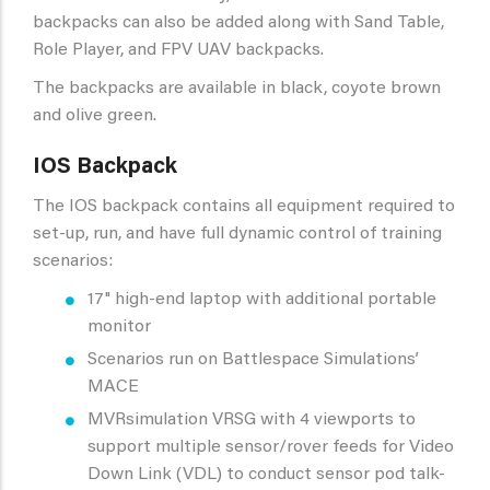
backpacks can also be added along with Sand Table,
Role Player, and FPV UAV backpacks.
The backpacks are available in black, coyote brown
and olive green.
IOS Backpack
The IOS backpack contains all equipment required to
set-up, run, and have full dynamic control of training
scenarios:
17" high-end laptop with additional portable
monitor
Scenarios run on Battlespace Simulations’
MACE
MVRsimulation VRSG with 4 viewports to
support multiple sensor/rover feeds for Video
Down Link (VDL) to conduct sensor pod talk-