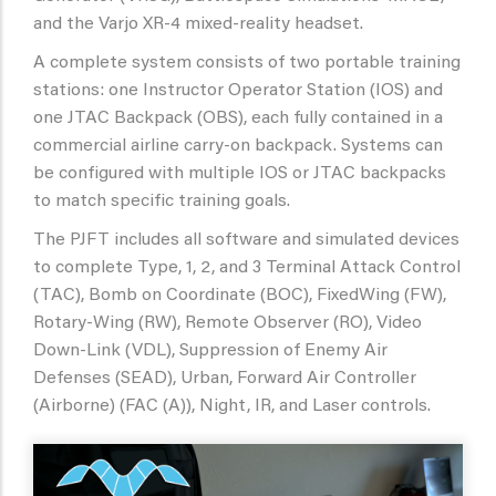
and the Varjo XR-4 mixed-reality headset.
A complete system consists of two portable training
stations: one Instructor Operator Station (IOS) and
one JTAC Backpack (OBS), each fully contained in a
commercial airline carry-on backpack. Systems can
be configured with multiple IOS or JTAC backpacks
to match specific training goals.
The PJFT includes all software and simulated devices
to complete Type, 1, 2, and 3 Terminal Attack Control
(TAC), Bomb on Coordinate (BOC), FixedWing (FW),
Rotary-Wing (RW), Remote Observer (RO), Video
Down-Link (VDL), Suppression of Enemy Air
Defenses (SEAD), Urban, Forward Air Controller
(Airborne) (FAC (A)), Night, IR, and Laser controls.