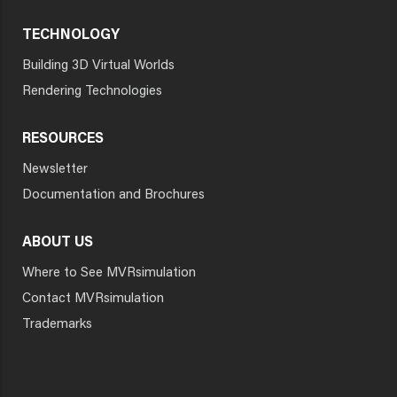
TECHNOLOGY
Building 3D Virtual Worlds
Rendering Technologies
RESOURCES
Newsletter
Documentation and Brochures
ABOUT US
Where to See MVRsimulation
Contact MVRsimulation
Trademarks