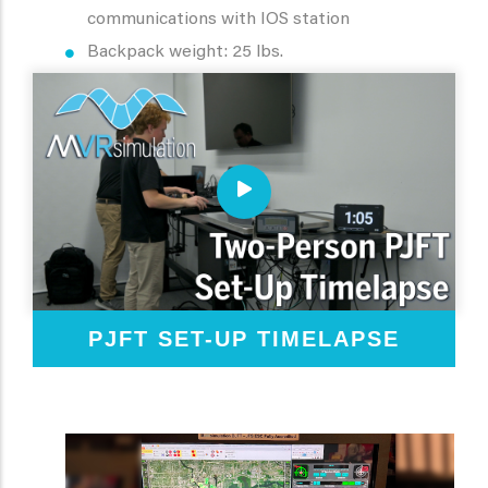
communications with IOS station
Backpack weight: 25 lbs.
PJFT SET-UP TIMELAPSE