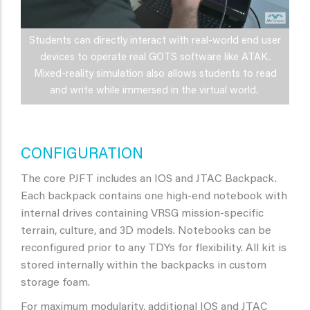
Students can directly interact with real-world end user
devices to operate real GOTS software like ATAK.
Mixed-reality simulation also allows students to read
and write while immersed in the virtual world.
CONFIGURATION
The core PJFT includes an IOS and JTAC Backpack.
Each backpack contains one high-end notebook with
internal drives containing VRSG mission-specific
terrain, culture, and 3D models. Notebooks can be
reconfigured prior to any TDYs for flexibility. All kit is
stored internally within the backpacks in custom
storage foam.
For maximum modularity, additional IOS and JTAC