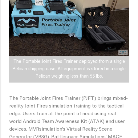
The Portable Joint Fires Trainer deployed from a single
Pelican shipping case. All equipment is stored in a single
Pelican weighing less than 55 lbs.
The Portable Joint Fires Trainer (PJFT) brings mixed-
reality Joint Fires simulation training to the tactical
edge. Users train at the point of need using real-
world Android Team Awareness Kit (ATAK) end user
devices, MVRsimulation’s Virtual Reality Scene
Generator (VRSG), Battlespace Simulations' MACE,