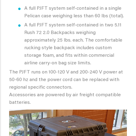
A full PJFT system self-contained in a single
Pelican case weighing less than 60 lbs (total).
A full PJFT system self-contained in two 5.11
Rush 72 2.0 Backpacks weighing
approximately 25 lbs. each. The comfortable
rucking style backpack includes custom
storage foam, and fits within commercial
airline carry-on bag size limits.
The PJFT runs on 100-120 V and 200-240 V power at
50-60 hz and the power cord can be replaced with
regional specific connectors.
Accessories are powered by air freight compatible
batteries.