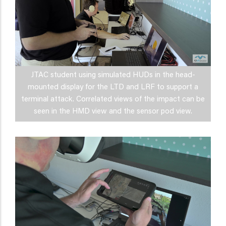
JTAC student using simulated HUDs in the head-
mounted display for the LTD and LRF to support a
terminal attack. Correlated views of the impact can be
seen in the HMD view and the sensor pod view.