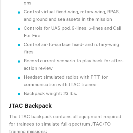
ons
Control virtual fixed-wing, rotary-wing, RPAS,
and ground and sea assets in the mission
Controls for UAS pod, 9-lines, 5-lines and Call
For Fire
Control air-to-surface fixed- and rotary-wing
fires
Record current scenario to play back for after-
action review
Headset simulated radios with PTT for
communication with JTAC trainee
Backpack weight: 23 lbs.
JTAC Backpack
The JTAC backpack contains all equipment required
for trainees to simulate full-spectrum JTAC/FO
training missions: