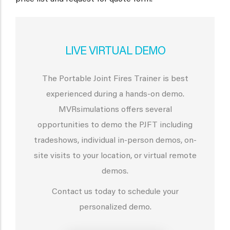
LIVE VIRTUAL DEMO
The Portable Joint Fires Trainer is best
experienced during a hands-on demo.
MVRsimulations offers several
opportunities to demo the PJFT including
tradeshows, individual in-person demos, on-
site visits to your location, or virtual remote
demos.
Contact us today to schedule your
personalized demo.