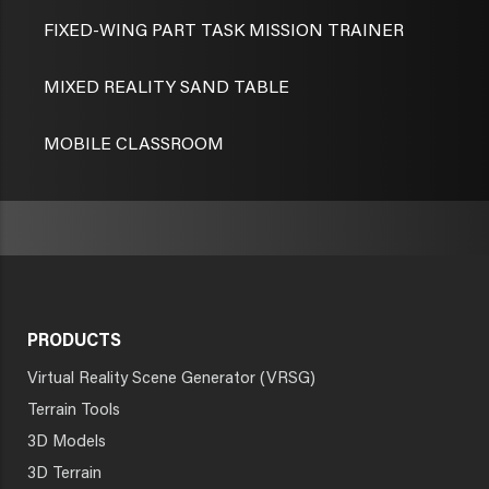
FIXED-WING PART TASK MISSION TRAINER
MIXED REALITY SAND TABLE
MOBILE CLASSROOM
PRODUCTS
Virtual Reality Scene Generator (VRSG)
Terrain Tools
3D Models
3D Terrain