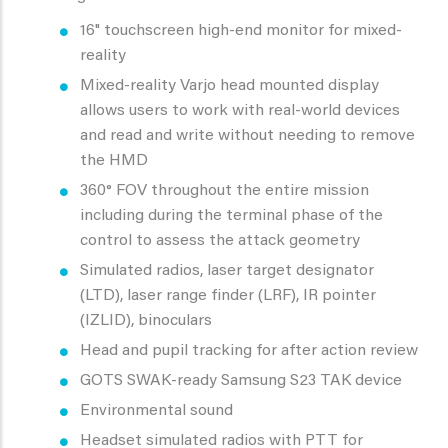
16" touchscreen high-end monitor for mixed-
reality
Mixed-reality Varjo head mounted display
allows users to work with real-world devices
and read and write without needing to remove
the HMD
360° FOV throughout the entire mission
including during the terminal phase of the
control to assess the attack geometry
Simulated radios, laser target designator
(LTD), laser range finder (LRF), IR pointer
(IZLID), binoculars
Head and pupil tracking for after action review
GOTS SWAK-ready Samsung S23 TAK device
Environmental sound
Headset simulated radios with PTT for