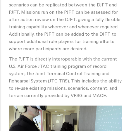
scenarios can be replicated between the DJFT and
PJFT. Missions run on the PJFT can be assessed for
after action review on the DJFT, giving a fully flexible
training capability wherever and whenever required.
Additionally, the PJFT can be added to the DJFT to
support additional role players for training efforts
where more participants are desired.
The PJFT is directly interoperable with the current
U.S. Air Force JTAC training program of record
system, the Joint Terminal Control Training and
Rehearsal System (JTC TRS). This includes the ability
to re-use existing missions, scenarios, content, and
terrain currently provided by VRSG and MACE.