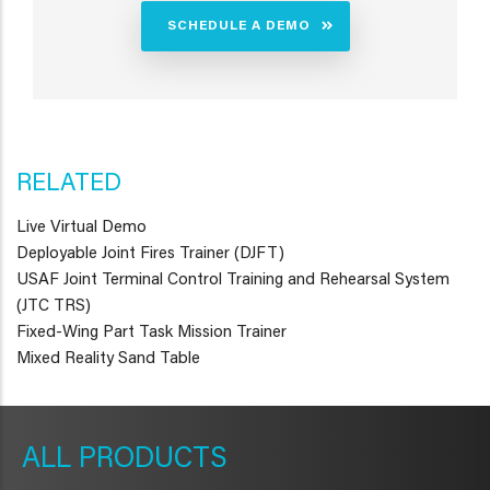
SCHEDULE A DEMO
RELATED
Live Virtual Demo
Deployable Joint Fires Trainer (DJFT)
USAF Joint Terminal Control Training and Rehearsal System
(JTC TRS)
Fixed-Wing Part Task Mission Trainer
Mixed Reality Sand Table
METAVR
NAVIGATION
PRODUCTS