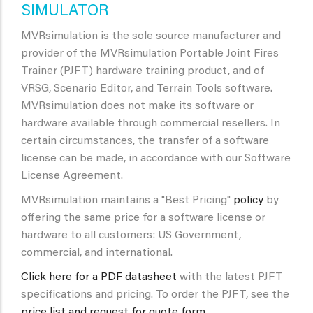
SIMULATOR
MVRsimulation is the sole source manufacturer and
provider of the MVRsimulation Portable Joint Fires
Trainer (PJFT) hardware training product, and of
VRSG, Scenario Editor, and Terrain Tools software.
MVRsimulation does not make its software or
hardware available through commercial resellers. In
certain circumstances, the transfer of a software
license can be made, in accordance with our Software
License Agreement.
MVRsimulation maintains a "Best Pricing"
policy
by
offering the same price for a software license or
hardware to all customers: US Government,
commercial, and international.
Click here for a PDF datasheet
with the latest PJFT
specifications and pricing.
To order the PJFT, see the
price list and request for quote form.