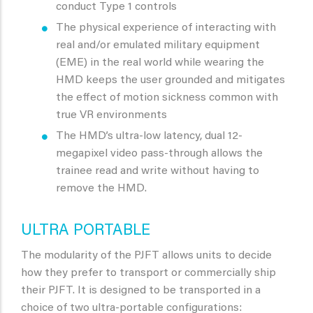
conduct Type 1 controls
The physical experience of interacting with
real and/or emulated military equipment
(EME) in the real world while wearing the
HMD keeps the user grounded and mitigates
the effect of motion sickness common with
true VR environments
The HMD’s ultra-low latency, dual 12-
megapixel video pass-through allows the
trainee read and write without having to
remove the HMD.
ULTRA PORTABLE
The modularity of the PJFT allows units to decide
how they prefer to transport or commercially ship
their PJFT. It is designed to be transported in a
choice of two ultra-portable configurations: