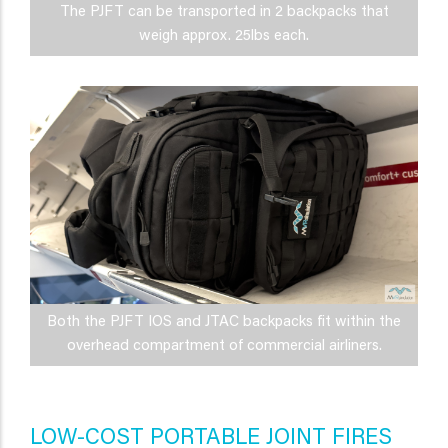
The PJFT can be transported in 2 backpacks that
weigh approx. 25lbs each.
Both the PJFT IOS and JTAC backpacks fit within the
overhead compartment of commercial airliners.
LOW-COST PORTABLE JOINT FIRES