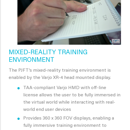
MIXED-REALITY TRAINING
ENVIRONMENT
The PJFT’s mixed-reality training environment is
enabled by the Varjo XR-4 head mounted display.
TAA-compliant Varjo HMD with off-line
license allows the user to be fully immersed in
the virtual world while interacting with real-
world end user devices
Provides 360 x 360 FOV displays, enabling a
fully immersive training environment to