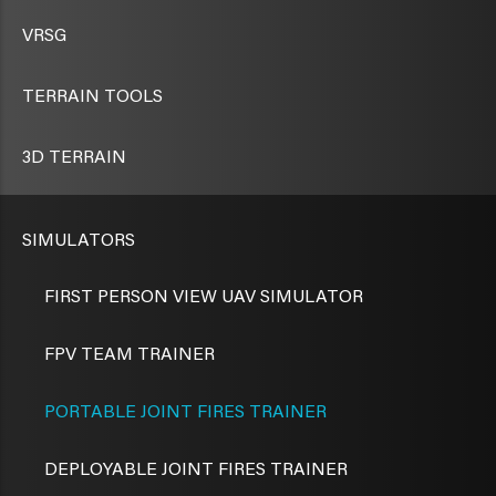
VRSG
TERRAIN TOOLS
3D TERRAIN
SIMULATORS
FIRST PERSON VIEW UAV SIMULATOR
FPV TEAM TRAINER
PORTABLE JOINT FIRES TRAINER
DEPLOYABLE JOINT FIRES TRAINER