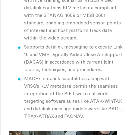
with live training scenarios. VRSG’s video
datalink contains KLV metadata compliant
with the STANAG 4609 or MISB 0601
standard, enabling embedded sensor-points-
of interest and host platform track data
within the video stream.
Supports datalink messaging to execute Link
16 and VMF Digitally Aided Close Air Support
(DACAS) in accordance with current joint
tactics, techniques, and procedures.
MACE’s datalink capabilities along with
VRSG’s KLV metadata permit the seamless
integration of the PJFT with real world
targeting software suites like ATAK/WinTAK
and datalink message middleware like BADL,
TRAX/ATRAX and FACNAV.