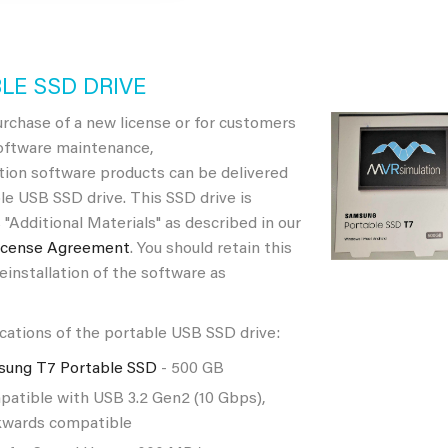
LE SSD DRIVE
rchase of a new license or for customers
software maintenance,
ion software products can be delivered
le USB SSD drive. This SSD drive is
 "Additional Materials" as described in our
icense Agreement
. You should retain this
reinstallation of the software as
cations of the portable USB SSD drive:
sung T7 Portable SSD
- 500 GB
atible with USB 3.2 Gen2 (10 Gbps),
wards compatible