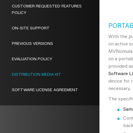
CUSTOMER REQUESTED FEATURES
POLICY
PORTAB
ON-SITE SUPPORT
With the pu
PREVIOUS VERSIONS
on active 
MVRsimulat
on a portab
EVALUATION POLICY
provided as
Software L
DISTRIBUTION MEDIA KIT
device for 
necessary.
SOFTWARE LICENSE AGREEMENT
The specifi
Sam
Comp
back