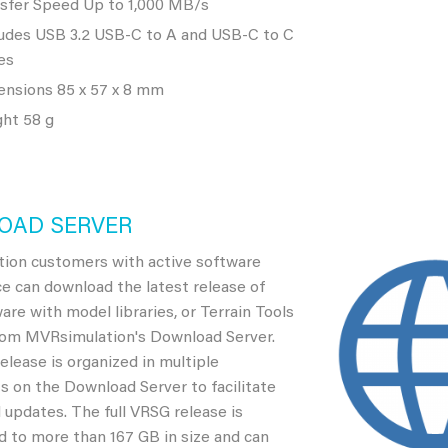
sfer Speed Up to 1,000 MB/s
udes USB 3.2 USB-C to A and USB-C to C
es
nsions 85 x 57 x 8 mm
ht 58 g
OAD SERVER
ion customers with active software
e can download the latest release of
re with model libraries, or Terrain Tools
rom MVRsimulation's Download Server.
lease is organized in multiple
 on the Download Server to facilitate
updates. The full VRSG release is
 to more than 167 GB in size and can