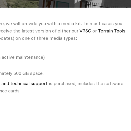
, we will provide you with a media kit. In most cases you
eceive the latest version of either our
VRSG
or
Terrain Tools
pdates) on one of three media types:
h active maintenance)
imately 500 GB space.
 and technical support
is purchased, includes the software
nce cards.