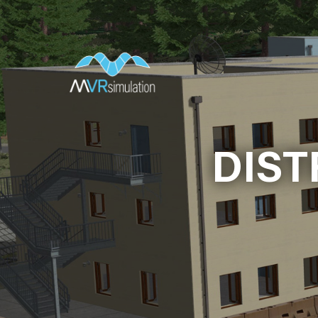
Skip
to
main
content
DIST
DIST