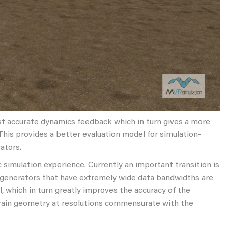
st accurate dynamics feedback which in turn gives a more
 This provides a better evaluation model for simulation-
ators.
 simulation experience. Currently an important transition is
e generators that have extremely wide data bandwidths are
 which in turn greatly improves the accuracy of the
errain geometry at resolutions commensurate with the