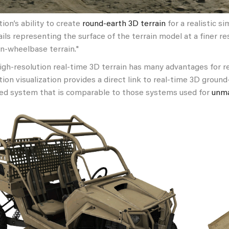
on’s ability to create
round-earth
3D terrain
for a realistic s
ils representing the surface of the terrain model at a finer r
n-wheelbase terrain."
high-resolution real-time 3D terrain has many advantages for r
tion visualization provides a direct link to real-time 3D groun
d system that is comparable to those systems used for
unma