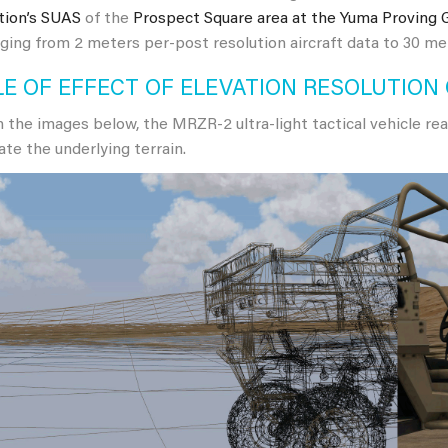
tion’s SUAS
of the
Prospect Square area at the Yuma Proving 
ging from 2 meters per-post resolution aircraft data to 30 m
E OF EFFECT OF ELEVATION RESOLUTION
 the images below, the MRZR-2 ultra-light tactical vehicle rea
ate the underlying terrain.