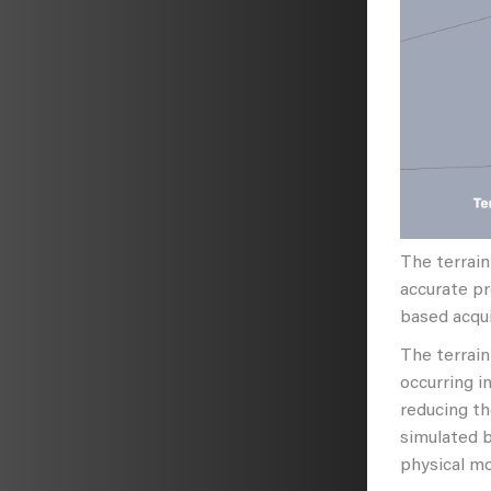
The terrain
accurate pr
based acqui
The terrain
occurring i
reducing th
simulated 
physical mo