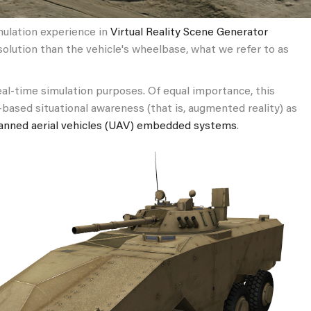
imulation experience in
Virtual Reality Scene Generator
esolution than the vehicle's wheelbase, what we refer to as
eal-time simulation purposes. Of equal importance, this
d-based situational awareness (that is, augmented reality) as
nned aerial vehicles (UAV) embedded systems
.