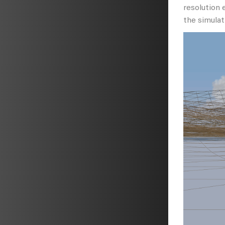
resolution 
the simulat