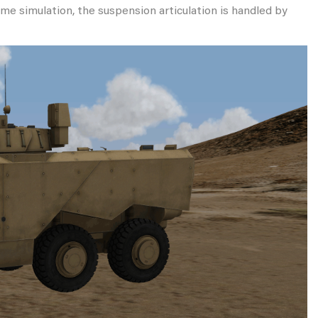
time simulation, the suspension articulation is handled by