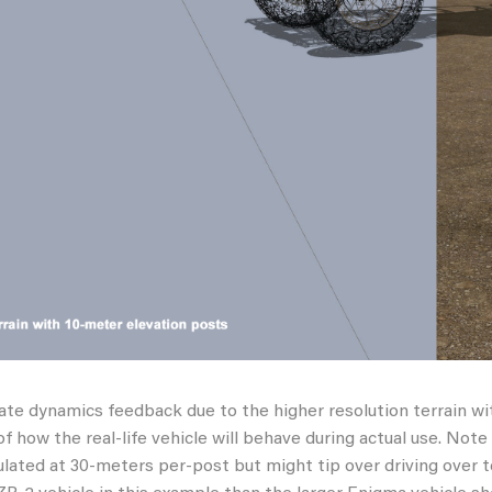
te dynamics feedback due to the higher resolution terrain wi
of how the real-life vehicle will behave during actual use. Not
ulated at 30-meters per-post but might tip over driving over 