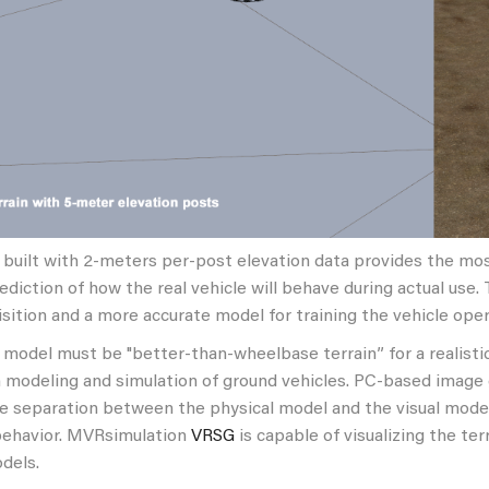
 built with 2-meters per-post elevation data provides the mo
ediction of how the real vehicle will behave during actual use.
sition and a more accurate model for training the vehicle oper
 model must be "better-than-wheelbase terrain” for a realistic
n modeling and simulation of ground vehicles. PC-based imag
e separation between the physical model and the visual model,
behavior. MVRsimulation
VRSG
is capable of visualizing the t
dels.