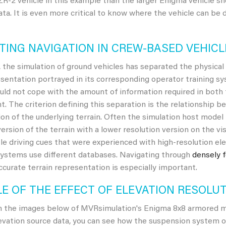
R-2 vehicle in this example than the larger Enigma vehicle sh
ata. It is even more critical to know where the vehicle can be
TING NAVIGATION IN CREW-BASED VEHICL
y, the simulation of ground vehicles has separated the physica
esentation portrayed in its corresponding operator training s
ld not cope with the amount of information required in both t
. The criterion defining this separation is the relationship 
ion of the underlying terrain. Often the simulation host model
version of the terrain with a lower resolution version on the vi
tle driving cues that were experienced with high-resolution el
systems use different databases. Navigating through
densely 
ccurate terrain representation is especially important.
E OF THE EFFECT OF ELEVATION RESOLU
n the images below of MVRsimulation's Enigma 8x8 armored mod
levation source data, you can see how the suspension system o