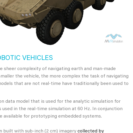
OBOTIC VEHICLES
e sheer complexity of navigating earth and man-made
smaller the vehicle, the more complex the task of navigating
 models that are not real-time have traditionally been used to
 data model that is used for the analytic simulation for
 used in the real-time simulation at 60 Hz. In conjunction
e available for prototyping embedded systems.
 built with sub-inch (2 cm) imagery
collected by