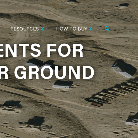
RESOURCES
HOW TO BUY
ENTS FOR
ENTS FOR
OR GROUND
OR GROUND