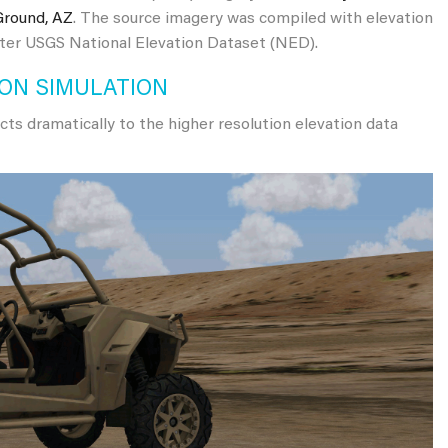
Ground, AZ
. The source imagery was compiled with elevation
eter USGS National Elevation Dataset (NED).
 ON SIMULATION
cts dramatically to the higher resolution elevation data