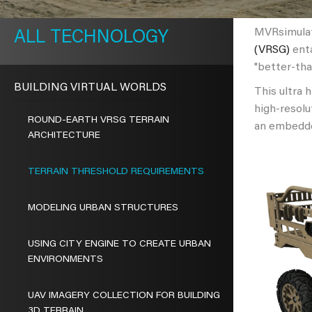
METAVR
NAVIGATION
MVRsimulati
TECHNOLOGY
(VRSG)
enta
"better-tha
BUILDING VIRTUAL WORLDS
This ultra 
high-resolu
ROUND-EARTH VRSG TERRAIN
an embedde
ARCHITECTURE
TERRAIN THRESHOLD REQUIREMENTS
MODELING URBAN STRUCTURES
USING CITY ENGINE TO CREATE URBAN
ENVIRONMENTS
UAV IMAGERY COLLECTION FOR BUILDING
3D TERRAIN