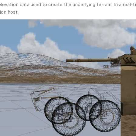
elevation data used to create the underlying terrain. In a real-
ion host.