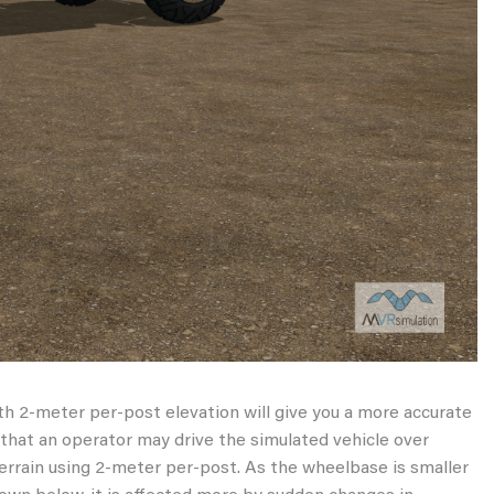
th 2-meter per-post elevation will give you a more accurate
e that an operator may drive the simulated vehicle over
terrain using 2-meter per-post. As the wheelbase is smaller