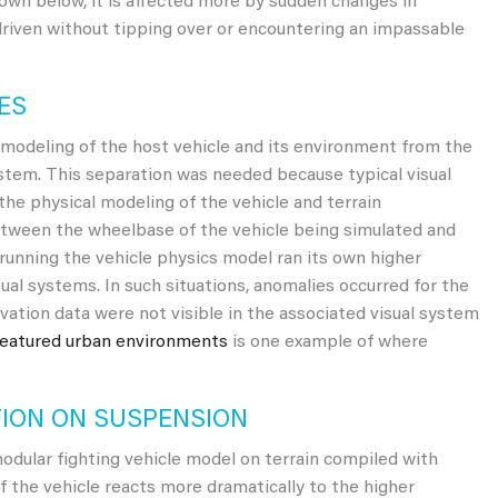
own below, it is affected more by sudden changes in
 driven without tipping over or encountering an impassable
ES
l modeling of the host vehicle and its environment from the
ystem. This separation was needed because typical visual
he physical modeling of the vehicle and terrain
between the wheelbase of the vehicle being simulated and
 running the vehicle physics model ran its own higher
sual systems. In such situations, anomalies occurred for the
evation data were not visible in the associated visual system
featured urban environments
is one example of where
TION ON SUSPENSION
ular fighting vehicle model on terrain compiled with
f the vehicle reacts more dramatically to the higher