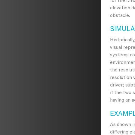
for the MRZ
elevation d
obstacle.
SIMULA
Historicall
visual repr
systems cou
environment
the resolut
resolution 
driver; sub
if the two 
having an a
EXAMPL
As shown i
differing e