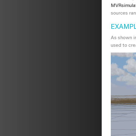
MVRsimula
sources ran
EXAMPL
As shown in
used to cre