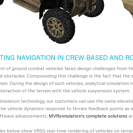
TING NAVIGATION IN CREW-BASED AND R
t of ground combat vehicles faces design challenges from th
d obstacles. Compounding this challenge is the fact that the 
errain. During the design of such vehicles, analytical simulation
nteraction of the terrain with the vehicle suspension system.
ulation technology, our customers can use the same elevation
the vehicle dynamics response to terrain feedback points as is
oftware advancements,
MVRsimulation's complete solutions
ar
s below show VRSG real-time rendering of vehicles on terrain