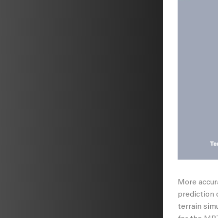
More accura
prediction 
terrain sim