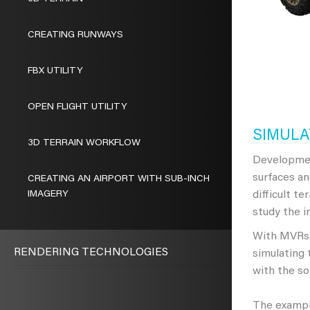
CREATING RUNWAYS
FBX UTILITY
OPEN FLIGHT UTILITY
SIMULA
3D TERRAIN WORKFLOW
Developmen
surfaces an
CREATING AN AIRPORT WITH SUB-INCH
IMAGERY
difficult t
study the i
With MVRsim
RENDERING TECHNOLOGIES
simulating 
with the s
The example