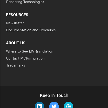
Rendering Technologies
RESOURCES
Newsletter
Documentation and Brochures
ABOUT US
Where to See MVRsimulation
Contact MVRsimulation
Trademarks
Keep In Touch