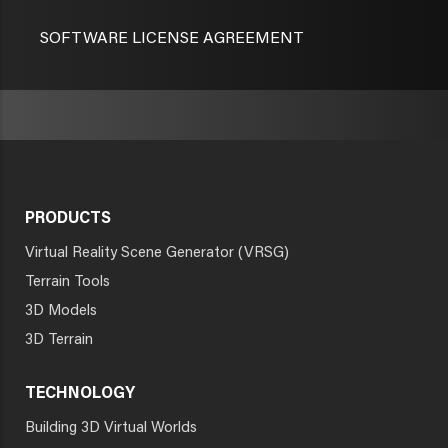
SOFTWARE LICENSE AGREEMENT
PRODUCTS
Virtual Reality Scene Generator (VRSG)
Terrain Tools
3D Models
3D Terrain
TECHNOLOGY
Building 3D Virtual Worlds