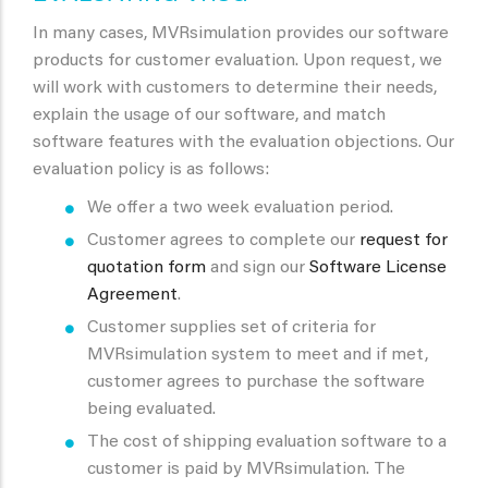
In many cases, MVRsimulation provides our software
products for customer evaluation. Upon request, we
will work with customers to determine their needs,
explain the usage of our software, and match
software features with the evaluation objections. Our
evaluation policy is as follows:
We offer a two week evaluation period.
Customer agrees to complete our
request for
quotation form
and sign our
Software License
Agreement
.
Customer supplies set of criteria for
MVRsimulation system to meet and if met,
customer agrees to purchase the software
being evaluated.
The cost of shipping evaluation software to a
customer is paid by MVRsimulation. The