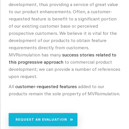
development, thus providing a service of great value
to our product enhancements. Often, a customer-
requested feature is benefit to a significant portion
of our existing customer base or perceived
prospective customers. We believe it is vital for the
development of our products to obtain feature
requirements directly from customers.
MVRsimulation has many
success stories related to
this progressive approach
to commercial product
development; we can provide a number of references
upon request.
All
customer-requested features
added to our
products remain the sole property of MVRsimulation.
REQUEST AN EVALUATION