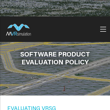
Skip
to
main
content
SOFTWARE PRODUCT
EVALUATION POLICY
EVALUATING VRSG