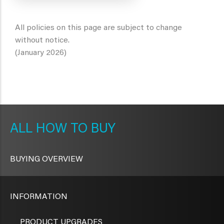
All policies on this page are subject to change
without notice.
(January 2026)
METAVR
NAVIGATION
HOW TO BUY
BUYING OVERVIEW
INFORMATION
PRODUCT UPGRADES