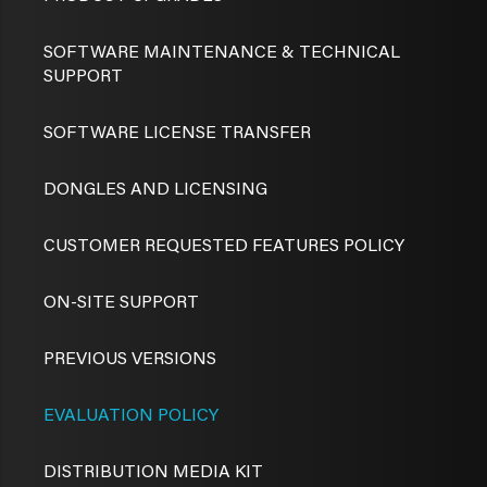
SOFTWARE MAINTENANCE & TECHNICAL
SUPPORT
SOFTWARE LICENSE TRANSFER
DONGLES AND LICENSING
CUSTOMER REQUESTED FEATURES POLICY
ON-SITE SUPPORT
PREVIOUS VERSIONS
EVALUATION POLICY
DISTRIBUTION MEDIA KIT