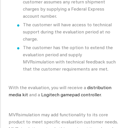
customer assumes any return shipment
charges by supplying a Federal Express
account number.
The customer will have access to technical
support during the evaluation period at no
charge.
The customer has the option to extend the
evaluation period and supply
MVRsimulation with technical feedback such
that the customer requirements are met.
With the evaluation, you will receive a
distribution
media kit
and a
Logitech gamepad controller
.
MVRsimulation may add functionality to its core
product to meet specific evaluation customer needs.