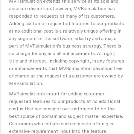
MVRsimulation extends this service at its sole and
absolute discretion, however, MVRsimulation has
responded to requests of many of its customers.
Adding customer-requested features to our products
at no additional cost is a relatively unique offering in
any segment of the software industry and a major
part of MVRsimulation's business strategy. There is
no charge for any and all enhancements. All right,
title and interest, including copyright, in any features
or enhancements that MVRsimulation develops free
of charge at the request of a customer are owned by
MVRsimulation.
MVRsimulation’s intent for adding customer-
requested features to our products at no additional
cost is that we consider our customers to be the
best source of domain and subject matter expertise.
Customers who initiate such requests often give
extensive requirement input into the feature