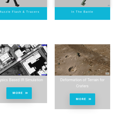
In The Battle
Muzzle Flash & Tracers
Deformation of Terrain for
ysics Based IR Simulation
Craters
MORE
MORE