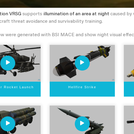
tion VRSG
supports
illumination of an area at night
caused by w
craft threat avoidance and survivability training.
ow were generated with BSI MACE and show night visual effec
er Rocket Launch
Hellfire Strike