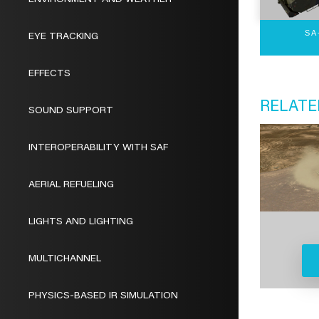
ENVIRONMENT AND WEATHER
SA
EYE TRACKING
EFFECTS
RELATE
SOUND SUPPORT
INTEROPERABILITY WITH SAF
AERIAL REFUELING
LIGHTS AND LIGHTING
MULTICHANNEL
PHYSICS-BASED IR SIMULATION