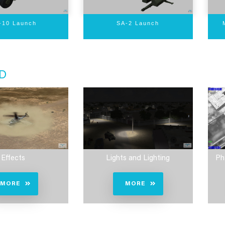
-10 Launch
SA-2 Launch
D
Effects
Lights and Lighting
Ph
MORE
MORE