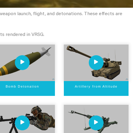
eapon launch, flight, and detonations. These effects are
ts rendered in VRSG.
Bomb Detonation
Artillery from Altitude