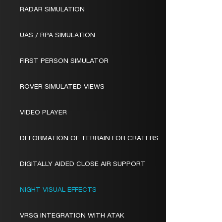
RADAR SIMULATION
UAS / RPA SIMULATION
FIRST PERSON SIMULATOR
ROVER SIMULATED VIEWS
VIDEO PLAYER
DEFORMATION OF TERRAIN FOR CRATERS
DIGITALLY AIDED CLOSE AIR SUPPORT
NIGHT VISUAL EFFECTS
VRSG INTEGRATION WITH ATAK