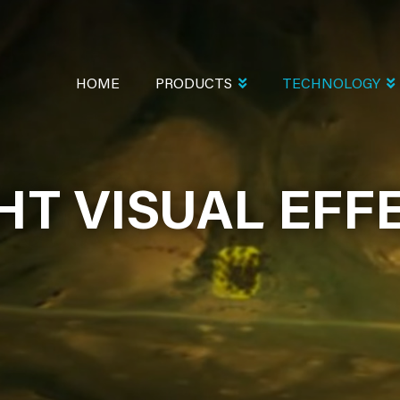
MAIN
NAVIGATION
HOME
PRODUCTS
TECHNOLOGY
HT VISUAL EFF
HT VISUAL EFF