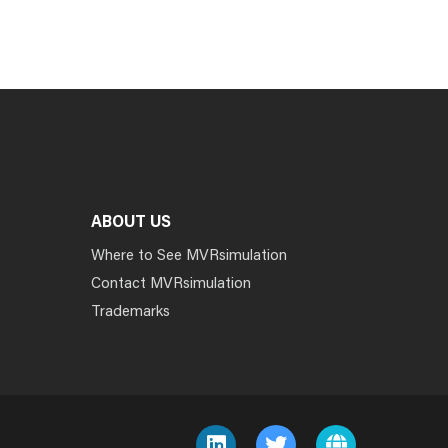
ABOUT US
Where to See MVRsimulation
Contact MVRsimulation
Trademarks