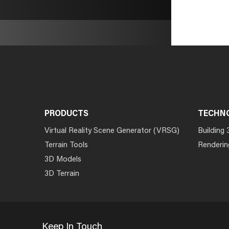
PRODUCTS
TECHN
Virtual Reality Scene Generator (VRSG)
Building 
Terrain Tools
Renderin
3D Models
3D Terrain
Keep In Touch