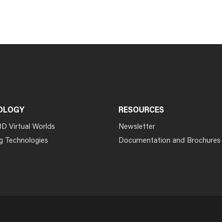
OLOGY
RESOURCES
3D Virtual Worlds
Newsletter
g Technologies
Documentation and Brochures