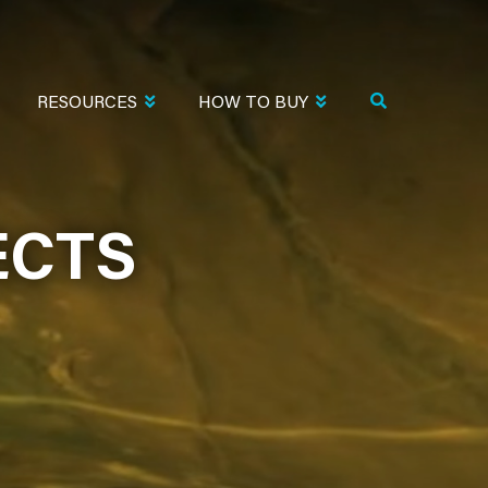
RESOURCES
HOW TO BUY
ECTS
ECTS