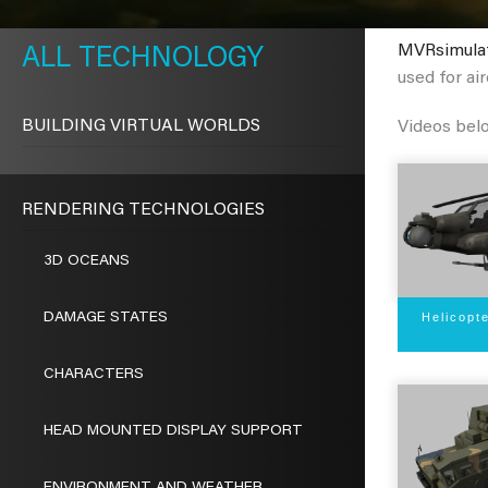
METAVR
NAVIGATION
MVRsimula
TECHNOLOGY
used for air
BUILDING VIRTUAL WORLDS
Videos bel
RENDERING TECHNOLOGIES
3D OCEANS
Helicopt
DAMAGE STATES
CHARACTERS
HEAD MOUNTED DISPLAY SUPPORT