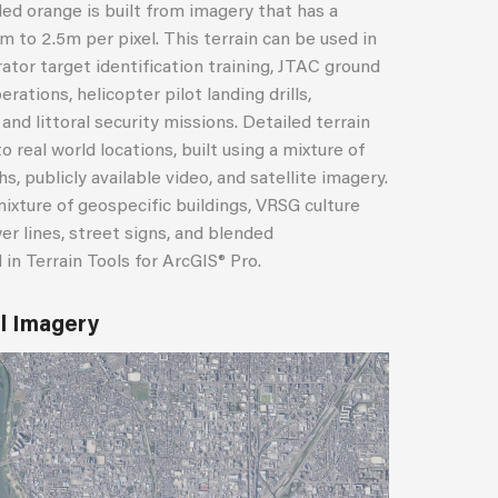
ded orange is built from imagery that has a
m to 2.5m per pixel. This terrain can be used in
ator target identification training, JTAC ground
erations, helicopter pilot landing drills,
nd littoral security missions. Detailed terrain
o real world locations, built using a mixture of
 publicly available video, and satellite imagery.
mixture of geospecific buildings, VRSG culture
er lines, street signs, and blended
in Terrain Tools for ArcGIS® Pro.
el Imagery