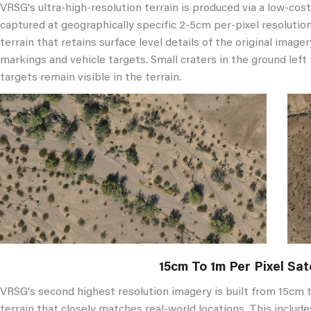
VRSG's ultra-high-resolution terrain is produced via a low-cos
captured at geographically specific 2-5cm per-pixel resolutio
terrain that retains surface level details of the original imager
markings and vehicle targets. Small craters in the ground left
targets remain visible in the terrain.
15cm To 1m Per Pixel Sat
VRSG's second highest resolution imagery is built from 15cm t
terrain that closely matches real-world locations. This include