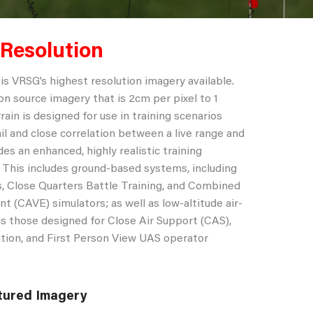
 Resolution
is VRSG’s highest resolution imagery available.
on source imagery that is 2cm per pixel to 1
rrain is designed for use in training scenarios
il and close correlation between a live range and
des an enhanced, highly realistic training
. This includes ground-based systems, including
, Close Quarters Battle Training, and Combined
t (CAVE) simulators; as well as low-altitude air-
s those designed for Close Air Support (CAS),
zation, and First Person View UAS operator
tured Imagery