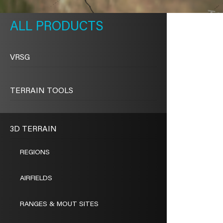
METAVR
NAVIGATION
PRODUCTS
VRSG
TERRAIN TOOLS
3D TERRAIN
REGIONS
AIRFIELDS
RANGES & MOUT SITES