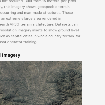
is not required. Built from 15 meters-per-pixel
y, this imagery shows geospecific terrain
y occurring and man-made structures. These
r an extremely large area rendered in
earth VRSG terrain architecture. Datasets can
esolution imagery insets to show ground level
ch as capital cities in whole country terrain, for
nsor operator training.
l Imagery