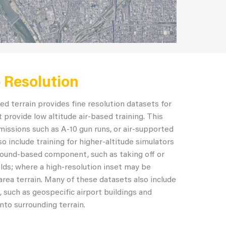
e Resolution
ed terrain provides fine resolution datasets for
 provide low altitude air-based training. This
missions such as A-10 gun runs, or air-supported
o include training for higher-altitude simulators
ground-based component, such as taking off or
ields; where a high-resolution inset may be
area terrain. Many of these datasets also include
, such as geospecific airport buildings and
nto surrounding terrain.