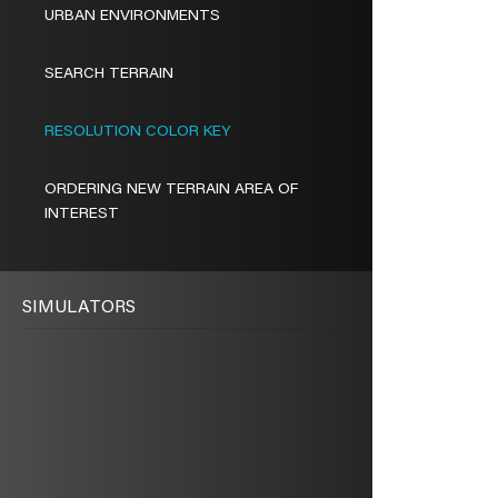
URBAN ENVIRONMENTS
SEARCH TERRAIN
RESOLUTION COLOR KEY
ORDERING NEW TERRAIN AREA OF
INTEREST
SIMULATORS