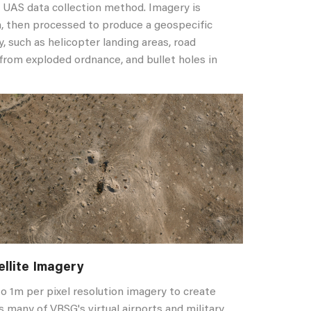
t UAS data collection method. Imagery is
n, then processed to produce a geospecific
y, such as helicopter landing areas, road
 from exploded ordnance, and bullet holes in
ellite Imagery
o 1m per pixel resolution imagery to create
s many of VRSG's virtual airports and military