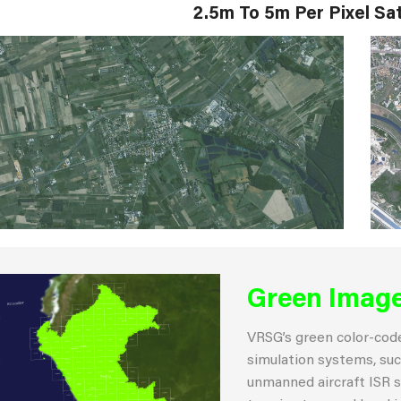
2.5m To 5m Per Pixel Sat
Green Image
VRSG’s green color-coded
simulation systems, such
unmanned aircraft ISR s