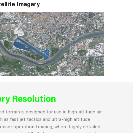
ellite Imagery
ry Resolution
 terrain is designed for use in high-altitude air
 as fast jet tactics and ultra-high altitude
ensor operation training, where highly detailed