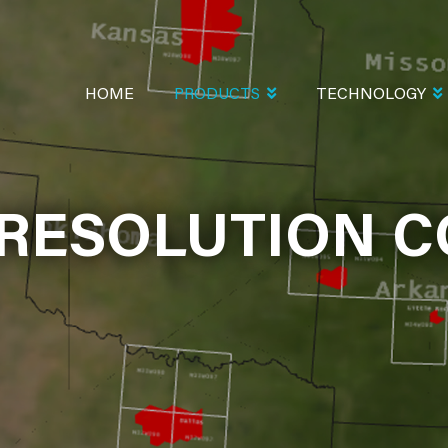
MAIN
NAVIGATION
HOME
PRODUCTS
TECHNOLOGY
 RESOLUTION C
OLUTION COLOR