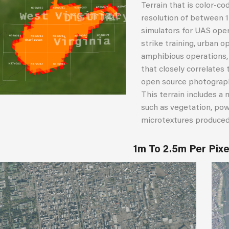
Terrain that is color-co
resolution of between 1
simulators for UAS oper
strike training, urban op
amphibious operations, a
that closely correlates t
open source photographs,
This terrain includes a 
such as vegetation, pow
microtextures produced 
1m To 2.5m Per Pix