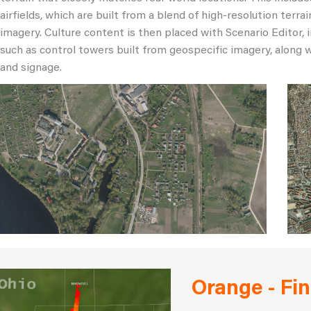
airfields, which are built from a blend of high-resolution ter
imagery. Culture content is then placed with Scenario Editor, 
such as control towers built from geospecific imagery, along w
and signage.
Orange - Fin