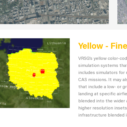
Yellow - Fin
VRSG’s yellow color-cod
simulation systems that
includes simulators for 
CAS missions. It may als
that include a low- or 
landing at specific airf
blended into the wider 
higher resolution insets
infrastructure blended i