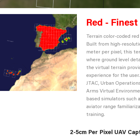
Red - Finest
Terrain color-coded red 
Built from high-resoluti
meter per pixel, this te
where ground level deta
the virtual terrain provi
experience for the user
JTAC, Urban Operations
Arms Virtual Environmen
based simulators such a
aviator range familiari
training.
2-5cm Per Pixel UAV Cap