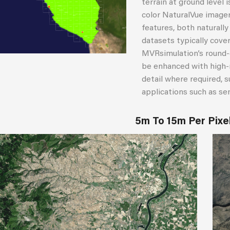
terrain at ground level 
color NaturalVue imager
features, both naturall
datasets typically cove
MVRsimulation’s round-
be enhanced with high-r
detail where required, su
applications such as se
5m To 15m Per Pixe