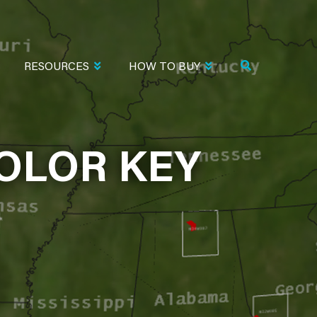
RESOURCES
HOW TO BUY
OLOR KEY
 KEY