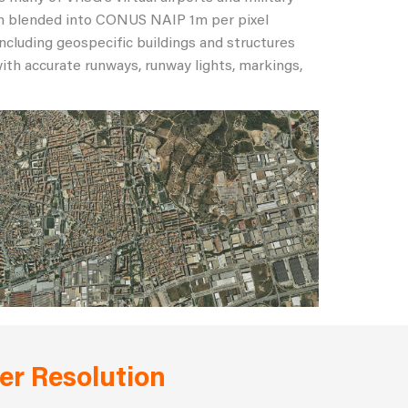
rain blended into CONUS NAIP 1m per pixel
including geospecific buildings and structures
ith accurate runways, runway lights, markings,
er Resolution