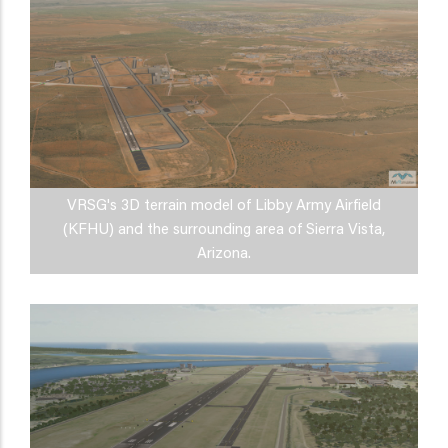
VRSG's 3D terrain model of Libby Army Airfield
(KFHU) and the surrounding area of Sierra Vista,
Arizona.