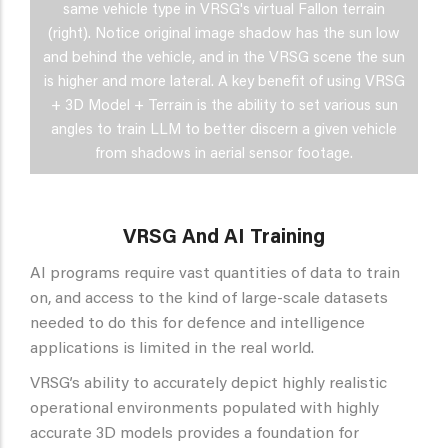
same vehicle type in VRSG's virtual Fallon terrain
(right). Notice original image shadow has the sun low
and behind the vehicle, and in the VRSG scene the sun
is higher and more lateral. A key benefit of using VRSG
+ 3D Model + Terrain is the ability to set various sun
angles to train LLM to better discern a given vehicle
from shadows in aerial sensor footage.
VRSG And AI Training
AI programs require vast quantities of data to train
on, and access to the kind of large-scale datasets
needed to do this for defence and intelligence
applications is limited in the real world.
VRSG’s ability to accurately depict highly realistic
operational environments populated with highly
accurate 3D models provides a foundation for