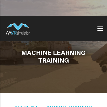
Skip
to
main
content
MACHINE LEARNING
TRAINING