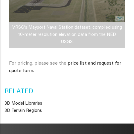
VRSG's Mayport Naval Station dataset, compiled using
10-meter resolution elevation data from the NED
USGS.
For pricing, please see the
price list and request for
quote form.
RELATED
3D Model Libraries
3D Terrain Regions
METAVR
NAVIGATION