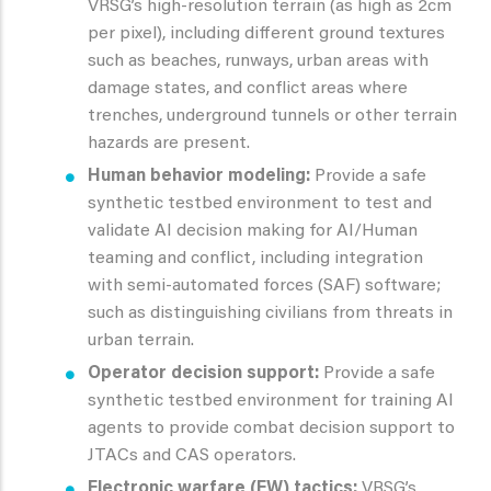
VRSG’s high-resolution terrain (as high as 2cm
per pixel), including different ground textures
such as beaches, runways, urban areas with
damage states, and conflict areas where
trenches, underground tunnels or other terrain
hazards are present.
Human behavior modeling:
Provide a safe
synthetic testbed environment to test and
validate AI decision making for AI/Human
teaming and conflict, including integration
with semi-automated forces (SAF) software;
such as distinguishing civilians from threats in
urban terrain.
Operator decision support:
Provide a safe
synthetic testbed environment for training AI
agents to provide combat decision support to
JTACs and CAS operators.
Electronic warfare (EW) tactics:
VRSG’s