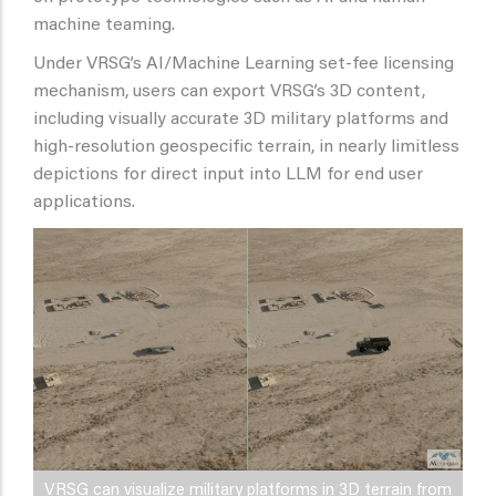
machine teaming.
Under VRSG’s AI/Machine Learning set-fee licensing
mechanism, users can export VRSG’s 3D content,
including visually accurate 3D military platforms and
high-resolution geospecific terrain, in nearly limitless
depictions for direct input into LLM for end user
applications.
VRSG can visualize military platforms in 3D terrain from