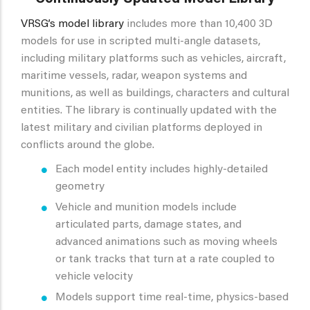
VRSG’s model library
includes more than 10,400 3D
models for use in scripted multi-angle datasets,
including military platforms such as vehicles, aircraft,
maritime vessels, radar, weapon systems and
munitions, as well as buildings, characters and cultural
entities. The library is continually updated with the
latest military and civilian platforms deployed in
conflicts around the globe.
Each model entity includes highly-detailed
geometry
Vehicle and munition models include
articulated parts, damage states, and
advanced animations such as moving wheels
or tank tracks that turn at a rate coupled to
vehicle velocity
Models support time real-time, physics-based