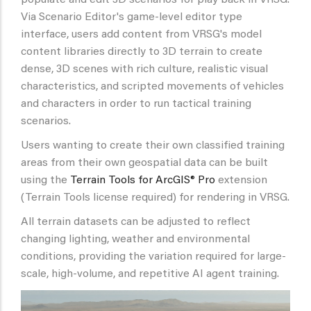
Via Scenario Editor's game-level editor type
interface, users add content from VRSG's model
content libraries directly to 3D terrain to create
dense, 3D scenes with rich culture, realistic visual
characteristics, and scripted movements of vehicles
and characters in order to run tactical training
scenarios.
Users wanting to create their own classified training
areas from their own geospatial data can be built
using the
Terrain Tools for ArcGIS® Pro
extension
(Terrain Tools license required) for rendering in VRSG.
All terrain datasets can be adjusted to reflect
changing lighting, weather and environmental
conditions, providing the variation required for large-
scale, high-volume, and repetitive AI agent training.