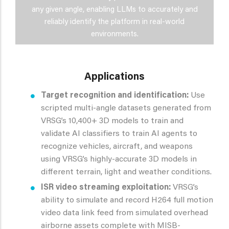
any given angle, enabling LLMs to accurately and
reliably identify the platform in real-world
environments.
Applications
Target recognition and identification:
Use
scripted multi-angle datasets generated from
VRSG’s 10,400+ 3D models to train and
validate AI classifiers to train AI agents to
recognize vehicles, aircraft, and weapons
using VRSG’s highly-accurate 3D models in
different terrain, light and weather conditions.
ISR video streaming exploitation:
VRSG’s
ability to simulate and record H264 full motion
video data link feed from simulated overhead
airborne assets complete with MISB-