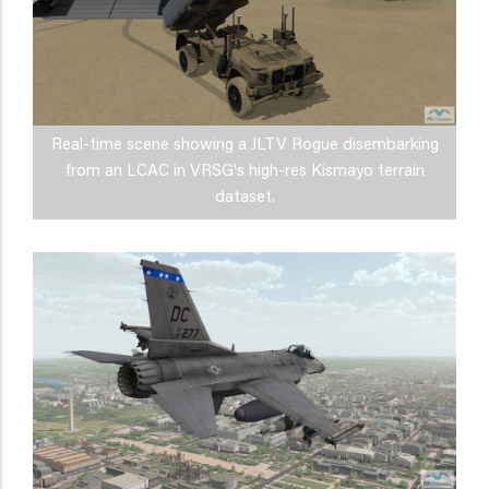
Real-time scene showing a JLTV Rogue disembarking
from an LCAC in VRSG's high-res Kismayo terrain
dataset.