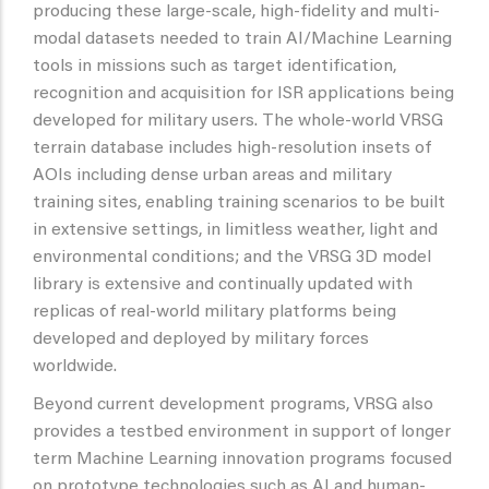
producing these large-scale, high-fidelity and multi-
modal datasets needed to train AI/Machine Learning
tools in missions such as target identification,
recognition and acquisition for ISR applications being
developed for military users. The whole-world VRSG
terrain database includes high-resolution insets of
AOIs including dense urban areas and military
training sites, enabling training scenarios to be built
in extensive settings, in limitless weather, light and
environmental conditions; and the VRSG 3D model
library is extensive and continually updated with
replicas of real-world military platforms being
developed and deployed by military forces
worldwide.
Beyond current development programs, VRSG also
provides a testbed environment in support of longer
term Machine Learning innovation programs focused
on prototype technologies such as AI and human-