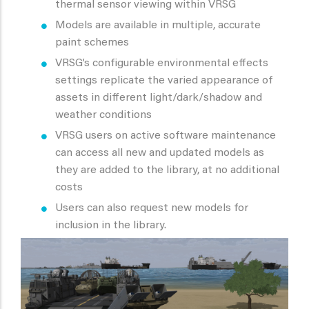
thermal sensor viewing within VRSG
Models are available in multiple, accurate
paint schemes
VRSG’s configurable environmental effects
settings replicate the varied appearance of
assets in different light/dark/shadow and
weather conditions
VRSG users on active software maintenance
can access all new and updated models as
they are added to the library, at no additional
costs
Users can also request new models for
inclusion in the library.