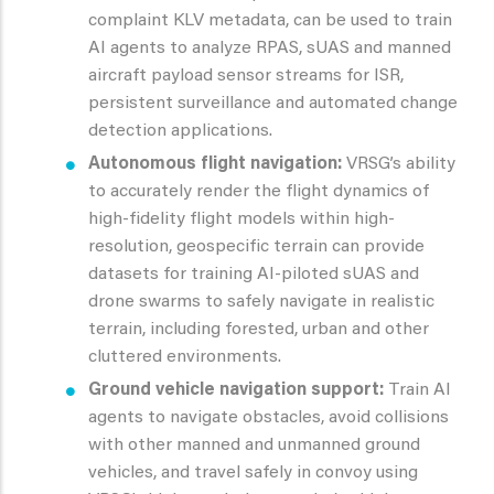
complaint KLV metadata, can be used to train
AI agents to analyze RPAS, sUAS and manned
aircraft payload sensor streams for ISR,
persistent surveillance and automated change
detection applications.
Autonomous flight navigation:
VRSG’s ability
to accurately render the flight dynamics of
high-fidelity flight models within high-
resolution, geospecific terrain can provide
datasets for training AI-piloted sUAS and
drone swarms to safely navigate in realistic
terrain, including forested, urban and other
cluttered environments.
Ground vehicle navigation support:
Train AI
agents to navigate obstacles, avoid collisions
with other manned and unmanned ground
vehicles, and travel safely in convoy using