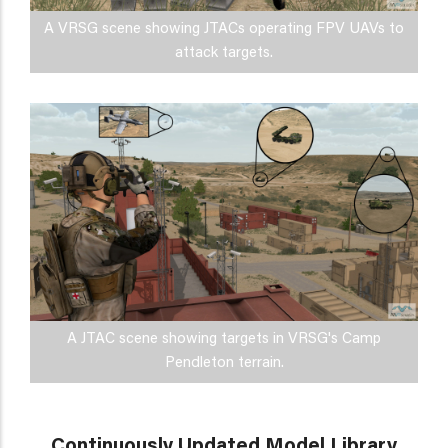
A VRSG scene showing JTACs operating FPV UAVs to
attack targets.
A JTAC scene showing targets in VRSG's Camp
Pendleton terrain.
Continuously Updated Model Library