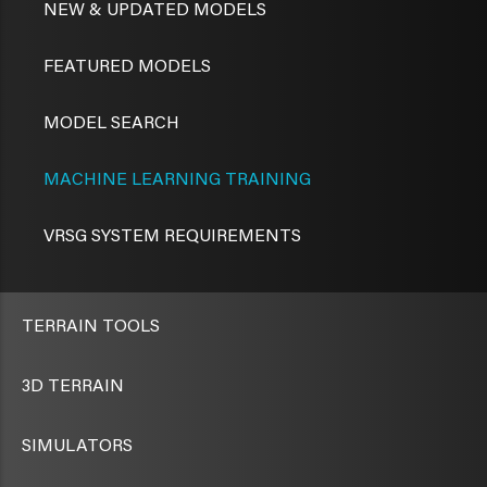
NEW & UPDATED MODELS
FEATURED MODELS
MODEL SEARCH
MACHINE LEARNING TRAINING
VRSG SYSTEM REQUIREMENTS
TERRAIN TOOLS
3D TERRAIN
SIMULATORS