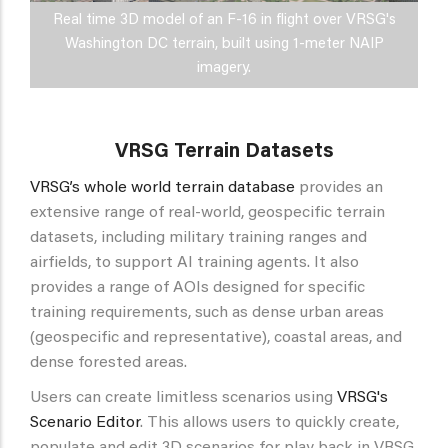
Real time 3D model of an F-16 in flight over VRSG's
Washington DC terrain, built using 1-meter NAIP
imagery.
VRSG Terrain Datasets
VRSG’s whole world terrain database
provides an
extensive range of real-world, geospecific terrain
datasets, including military training ranges and
airfields, to support AI training agents. It also
provides a range of AOIs designed for specific
training requirements, such as dense urban areas
(geospecific and representative), coastal areas, and
dense forested areas.
Users can create limitless scenarios using
VRSG's
Scenario Editor
. This allows users to quickly create,
populate and edit 3D scenarios for play back in VRSG.