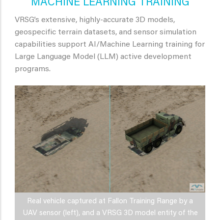
MACHINE LEARNING TRAINING
VRSG’s extensive, highly-accurate 3D models,
geospecific terrain datasets, and sensor simulation
capabilities support AI/Machine Learning training for
Large Language Model (LLM) active development
programs.
Real vehicle captured at Fallon Training Range by a
UAV sensor (left), and a VRSG 3D model entity of the