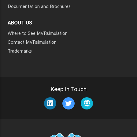
Documentation and Brochures
ABOUT US
Where to See MVRsimulation
Contact MVRsimulation
Trademarks
Keep In Touch