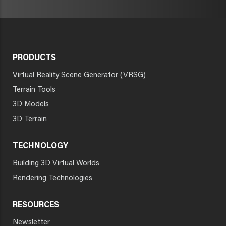
PRODUCTS
Virtual Reality Scene Generator (VRSG)
Terrain Tools
3D Models
3D Terrain
TECHNOLOGY
Building 3D Virtual Worlds
Rendering Technologies
RESOURCES
Newsletter