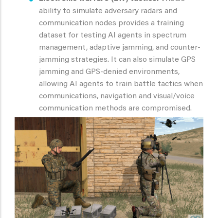
ability to simulate adversary radars and
communication nodes provides a training
dataset for testing AI agents in spectrum
management, adaptive jamming, and counter-
jamming strategies. It can also simulate GPS
jamming and GPS-denied environments,
allowing AI agents to train battle tactics when
communications, navigation and visual/voice
communication methods are compromised.