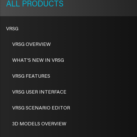
PRODUCTS
VRSG
VRSG OVERVIEW
WHAT'S NEW IN VRSG
VRSG FEATURES
VRSG USER INTERFACE
VRSG SCENARIO EDITOR
3D MODELS OVERVIEW