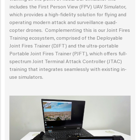
includes the First Person View (FPV) UAV Simulator,
which provides a high-fidelity solution for flying and
operating modern attack and surveillance quad-
copter drones. Complementing this is our Joint Fires
Training ecosystem, comprised of the Deployable
Joint Fires Trainer (DJFT) and the ultra-portable
Portable Joint Fires Trainer (PJFT), which offers full-
spectrum Joint Terminal Attack Controller (JTAC)
training that integrates seamlessly with existing in-
use simulators.