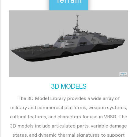
Terrain
3D MODELS
The 3D Model Library provides a wide array of
military and commercial platforms, weapon systems,
cultural features, and characters for use in VRSG. The
3D models include articulated parts, variable damage
states, and dynamic thermal signatures to support