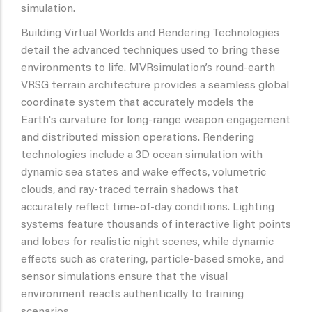
simulation.
Building Virtual Worlds and Rendering Technologies
detail the advanced techniques used to bring these
environments to life. MVRsimulation’s round-earth
VRSG terrain architecture provides a seamless global
coordinate system that accurately models the
Earth's curvature for long-range weapon engagement
and distributed mission operations. Rendering
technologies include a 3D ocean simulation with
dynamic sea states and wake effects, volumetric
clouds, and ray-traced terrain shadows that
accurately reflect time-of-day conditions. Lighting
systems feature thousands of interactive light points
and lobes for realistic night scenes, while dynamic
effects such as cratering, particle-based smoke, and
sensor simulations ensure that the visual
environment reacts authentically to training
scenarios.