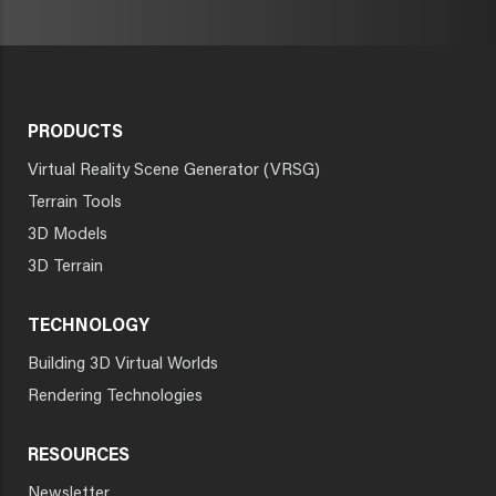
PRODUCTS
Virtual Reality Scene Generator (VRSG)
Terrain Tools
3D Models
3D Terrain
TECHNOLOGY
Building 3D Virtual Worlds
Rendering Technologies
RESOURCES
Newsletter