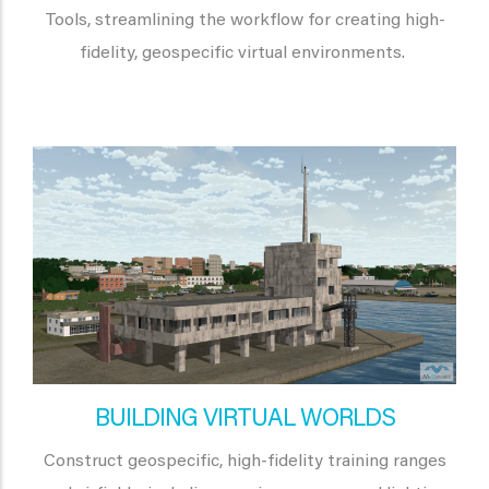
Tools, streamlining the workflow for creating high-
fidelity, geospecific virtual environments.
BUILDING VIRTUAL WORLDS
Construct geospecific, high-fidelity training ranges