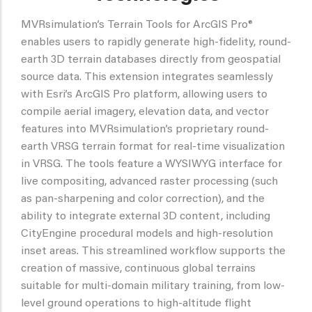
MVRsimulation’s Terrain Tools for ArcGIS Pro®
enables users to rapidly generate high-fidelity, round-
earth 3D terrain databases directly from geospatial
source data. This extension integrates seamlessly
with Esri’s ArcGIS Pro platform, allowing users to
compile aerial imagery, elevation data, and vector
features into MVRsimulation’s proprietary round-
earth VRSG terrain format for real-time visualization
in VRSG. The tools feature a WYSIWYG interface for
live compositing, advanced raster processing (such
as pan-sharpening and color correction), and the
ability to integrate external 3D content, including
CityEngine procedural models and high-resolution
inset areas. This streamlined workflow supports the
creation of massive, continuous global terrains
suitable for multi-domain military training, from low-
level ground operations to high-altitude flight