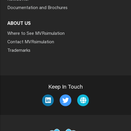
Documentation and Brochures
ABOUT US
Where to See MVRsimulation
Contact MVRsimulation
Trademarks
Keep In Touch