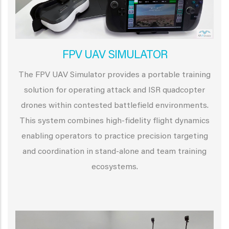
FPV UAV SIMULATOR
The FPV UAV Simulator provides a portable training
solution for operating attack and ISR quadcopter
drones within contested battlefield environments.
This system combines high-fidelity flight dynamics
enabling operators to practice precision targeting
and coordination in stand-alone and team training
ecosystems.