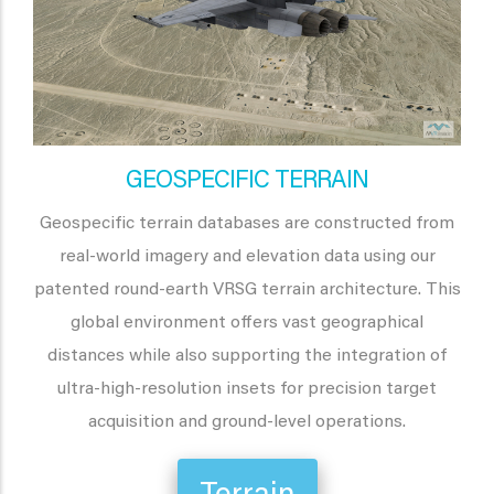
GEOSPECIFIC TERRAIN
Geospecific terrain databases are constructed from
real-world imagery and elevation data using our
patented round-earth VRSG terrain architecture. This
global environment offers vast geographical
distances while also supporting the integration of
ultra-high-resolution insets for precision target
acquisition and ground-level operations.