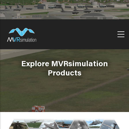
Skip
to
main
content
Explore MVRsimulation
Products