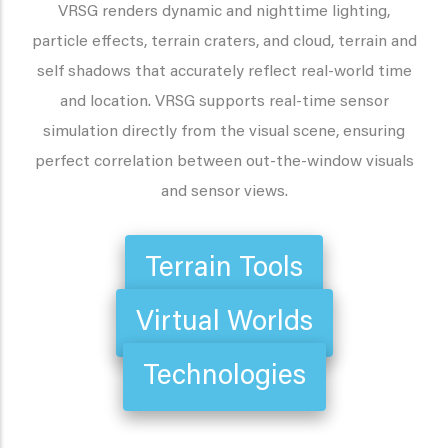
VRSG renders dynamic and nighttime lighting,
particle effects, terrain craters, and cloud, terrain and
self shadows that accurately reflect real-world time
and location. VRSG supports real-time sensor
simulation directly from the visual scene, ensuring
perfect correlation between out-the-window visuals
and sensor views.
Terrain Tools
Virtual Worlds
Technologies