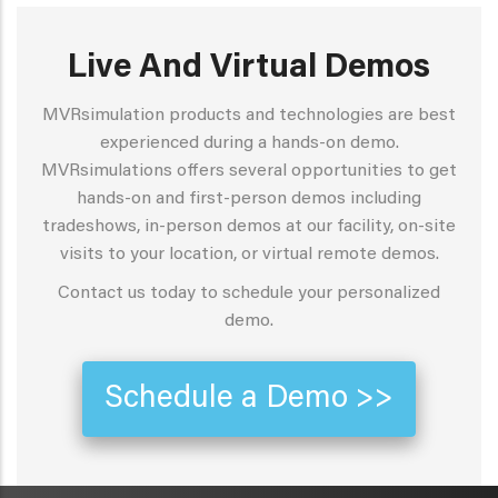
Live And Virtual Demos
MVRsimulation products and technologies are best
experienced during a hands-on demo.
MVRsimulations offers several opportunities to get
hands-on and first-person demos including
tradeshows, in-person demos at our facility, on-site
visits to your location, or virtual remote demos.
Contact us today to schedule your personalized
demo.
Schedule a Demo >>
METAVR