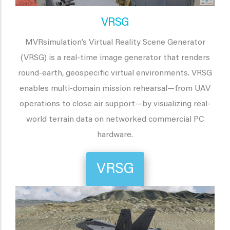
VRSG
MVRsimulation’s Virtual Reality Scene Generator
(VRSG) is a real-time image generator that renders
round-earth, geospecific virtual environments. VRSG
enables multi-domain mission rehearsal—from UAV
operations to close air support—by visualizing real-
world terrain data on networked commercial PC
hardware.
VRSG