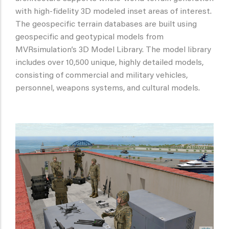
with high-fidelity 3D modeled inset areas of interest.
The geospecific terrain databases are built using
geospecific and geotypical models from
MVRsimulation’s 3D Model Library. The model library
includes over 10,500 unique, highly detailed models,
consisting of commercial and military vehicles,
personnel, weapons systems, and cultural models.