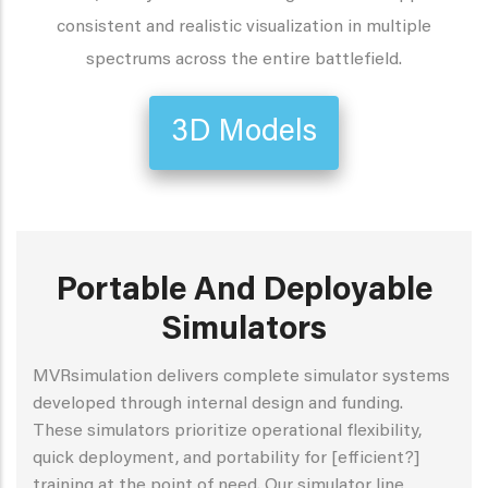
consistent and realistic visualization in multiple
spectrums across the entire battlefield.
3D Models
Portable And Deployable
Simulators
MVRsimulation delivers complete simulator systems
developed through internal design and funding.
These simulators prioritize operational flexibility,
quick deployment, and portability for [efficient?]
training at the point of need. Our simulator line