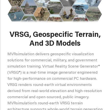
VRSG, Geospecific Terrain,
And 3D Models
MVRsimulation delivers geospecific visualization
solutions for commercial, military, and government
simulation training. Virtual Reality Scene Generator®
(VRSG®) is a real-time image generator engineered
for high-performance on commercial PC hardware.
VRSG renders round-earth virtual environments
derived from real-world elevation and high-resolution
commercial and open-sourced, public imagery.
MVRsimulation’s round-earth VRSG terrain
architecture supports whole-world terrain generation