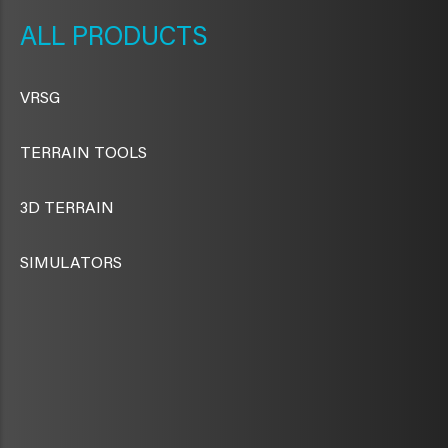
NAVIGATION
PRODUCTS
VRSG
TERRAIN TOOLS
3D TERRAIN
SIMULATORS