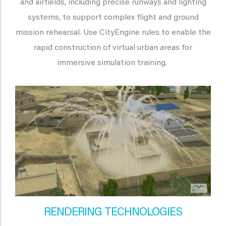
and airfields, including precise runways and lighting
systems, to support complex flight and ground
mission rehearsal. Use CityEngine rules to enable the
rapid construction of virtual urban areas for
immersive simulation training.
RENDERING TECHNOLOGIES