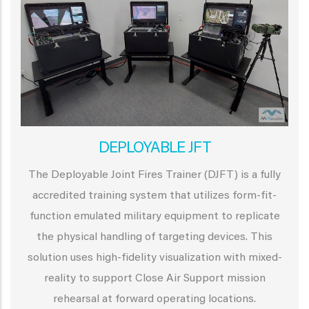
DEPLOYABLE JFT
The Deployable Joint Fires Trainer (DJFT) is a fully
accredited training system that utilizes form-fit-
function emulated military equipment to replicate
the physical handling of targeting devices. This
solution uses high-fidelity visualization with mixed-
reality to support Close Air Support mission
rehearsal at forward operating locations.