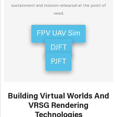
sustainment and mission rehearsal at the point of
need.
FPV UAV Sim
DJFT
PJFT
Building Virtual Worlds And
VRSG Rendering
Technologies