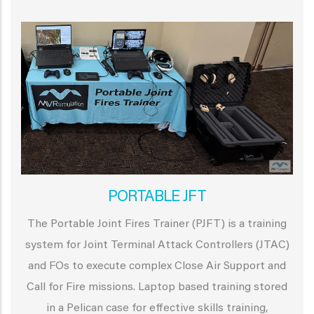
PORTABLE JFT
The Portable Joint Fires Trainer (PJFT) is a training
system for Joint Terminal Attack Controllers (JTAC)
and FOs to execute complex Close Air Support and
Call for Fire missions. Laptop based training stored
in a Pelican case for effective skills training,