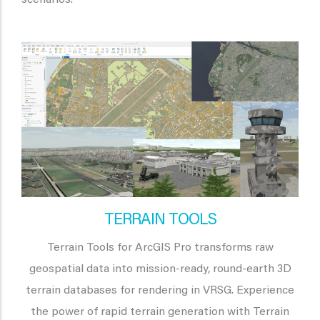
TERRAIN TOOLS
Terrain Tools for ArcGIS Pro transforms raw
geospatial data into mission-ready, round-earth 3D
terrain databases for rendering in VRSG. Experience
the power of rapid terrain generation with Terrain