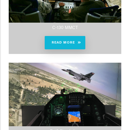
C-130 MMCT
READ MORE