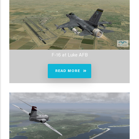
F-16 at Luke AFB
READ MORE