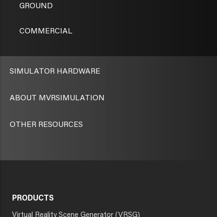
GROUND
COMMERCIAL
SIMULATOR HARDWARE
ABOUT MVRSIMULATION
OTHER RESOURCES
PRODUCTS
Virtual Reality Scene Generator (VRSG)