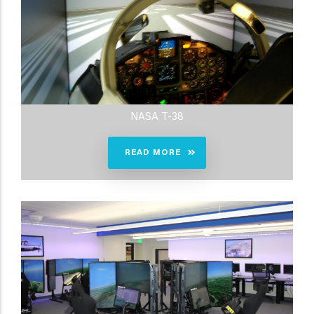
NASA T-38
READ MORE