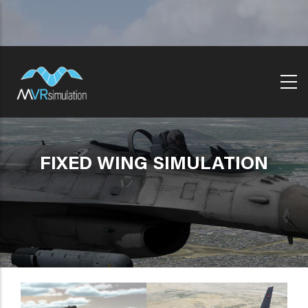
Skip
to
main
content
FIXED WING SIMULATION