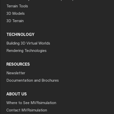
Terrain Tools
3D Models
3D Terrain
TECHNOLOGY
Building 3D Virtual Worlds
Rendering Technologies
RESOURCES
Newsletter
Documentation and Brochures
ABOUT US
Where to See MVRsimulation
Contact MVRsimulation