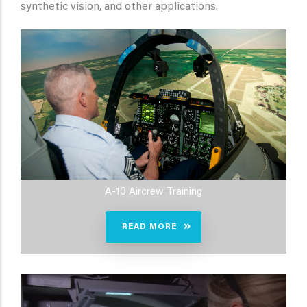
synthetic vision, and other applications.
A-10 Aircrew Training
READ MORE