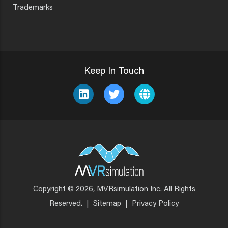
Trademarks
Keep In Touch
Copyright © 2026, MVRsimulation Inc. All Rights
Footer
Reserved.
|
Sitemap
|
Privacy Policy
Menu