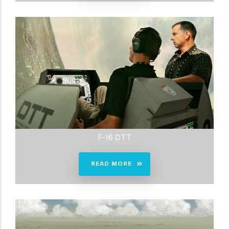
F-16 DTT
READ MORE