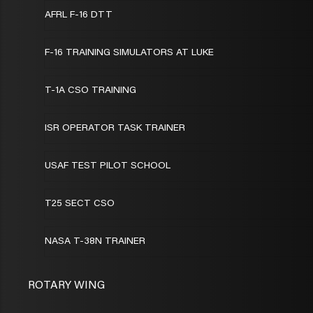
AFRL F-16 DTT
F-16 TRAINING SIMULATORS AT LUKE
T-1A CSO TRAINING
ISR OPERATOR TASK TRAINER
USAF TEST PILOT SCHOOL
T25 SECT CSO
NASA T-38N TRAINER
ROTARY WING