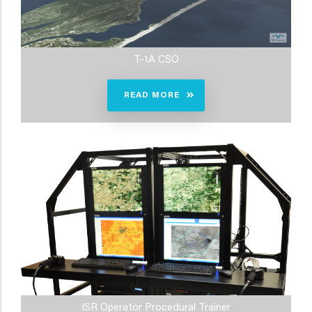
T-1A CSO
READ MORE
ISR Operator Procedural Trainer