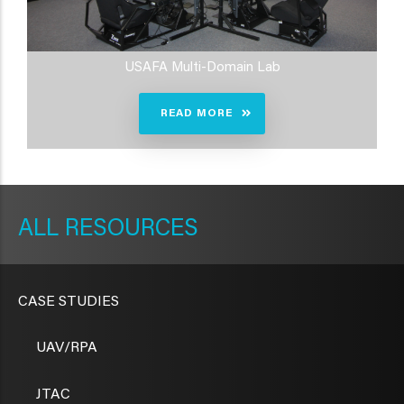
USAFA Multi-Domain Lab
READ MORE
METAVR
NAVIGATION
RESOURCES
CASE STUDIES
UAV/RPA
JTAC