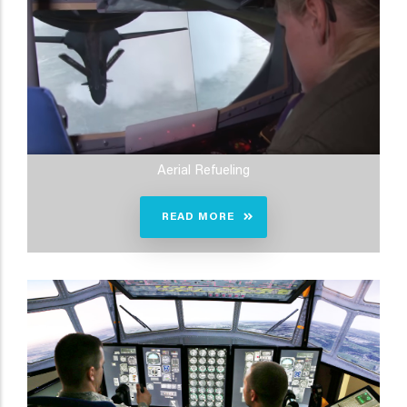
Aerial Refueling
READ MORE