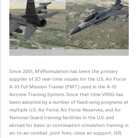
Since 2001, MVRsimulation has been the primary
supplier of 3D real-time visuals for the U.S. Air Force
A-10 Full Mission Trainer (FMT) used in the A-10
Aircrew Training System. Since that time VRSG has
been adopted by a number of fixed-wing programs at
multiple U.S. Air Force, Air Force Reserves, and Air
National Guard training facilities in the U.S. and
abroad for basic or continuation simulation training in
air-to-air combat, joint fires, close air support, ISR,