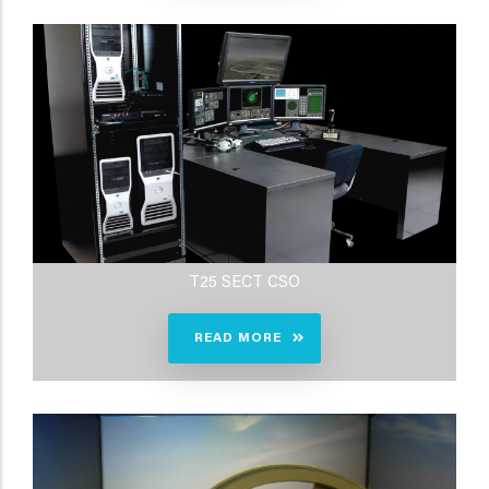
T25 SECT CSO
READ MORE