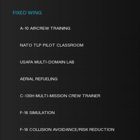
FIXED WING
A-10 AIRCREW TRAINING
NATO TLP PILOT CLASSROOM
USAFA MULTI-DOMAIN LAB
AERIAL REFUELING
C-130H MULTI-MISSION CREW TRAINER
F-16 SIMULATION
F-16 COLLISION AVOIDANCE/RISK REDUCTION