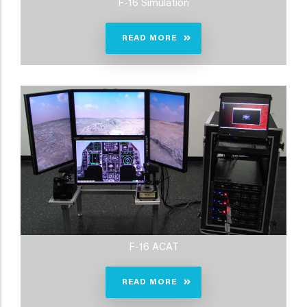
F-16 Simulation
READ MORE
F-16 ACAT
READ MORE