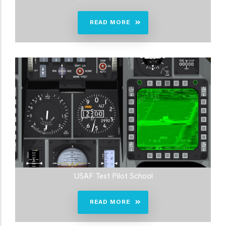
READ MORE
USAF Test Pilot School
READ MORE