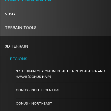
VRSG
TERRAIN TOOLS
3D TERRAIN
REGIONS
3D TERRAIN OF CONTINENTAL USA PLUS ALASKA AND
HAWAII (CONUS NAIP)
CONUS - NORTH CENTRAL
CONUS - NORTHEAST