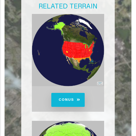
RELATED TERRAIN
CONUS