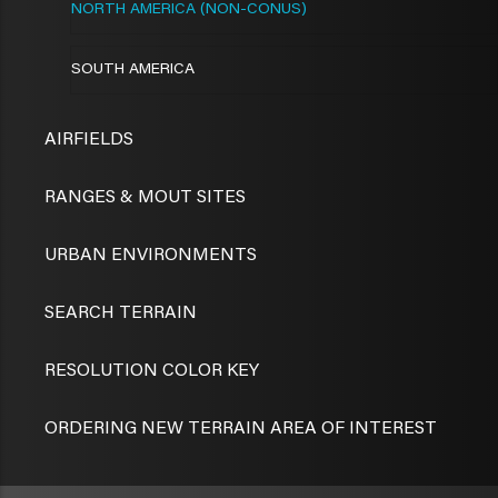
NORTH AMERICA (NON-CONUS)
SOUTH AMERICA
AIRFIELDS
RANGES & MOUT SITES
URBAN ENVIRONMENTS
SEARCH TERRAIN
RESOLUTION COLOR KEY
ORDERING NEW TERRAIN AREA OF INTEREST