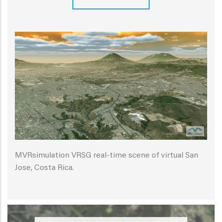
MVRsimulation VRSG real-time scene of virtual San
Jose, Costa Rica.