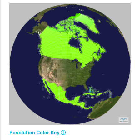
Resolution Color Key Ⓘ