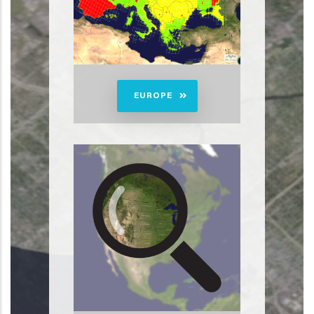
EUROPE