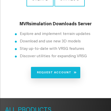
MVRsimulation Downloads Server
Explore and implement terrain updates
Download and use new 3D models
Stay up-to-date with VRSG features
Discover utilities for expanding VRSG
REQUEST ACCOUNT
METAVR
NAVIGATION
PRODUCTS