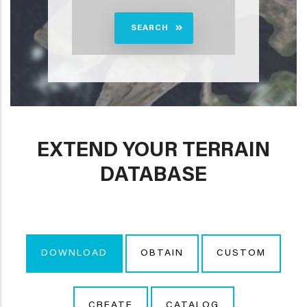
SEARCH
EXTEND YOUR TERRAIN
DATABASE
DOWNLOAD
OBTAIN
CUSTOM
CREATE
CATALOG