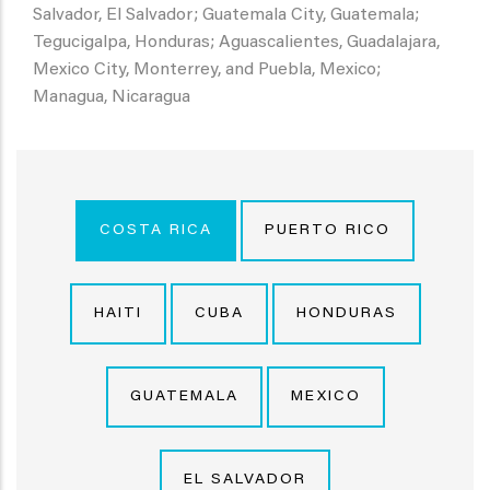
Salvador, El Salvador; Guatemala City, Guatemala;
Tegucigalpa, Honduras; Aguascalientes, Guadalajara,
Mexico City, Monterrey, and Puebla, Mexico;
Managua, Nicaragua
COSTA RICA
PUERTO RICO
HAITI
CUBA
HONDURAS
GUATEMALA
MEXICO
EL SALVADOR