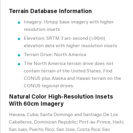
Terrain Database Information
Imagery: 15mpp base imagery with higher
resolution insets
Elevation: SRTM 3 arc-second (=90m)
elevation data with higher resolution insets
Terrain Drive: North America
The North America terrain drive does not
contain terrain of the United States. Find
CONUS plus Alaska and Hawaii terrain on the
CONUS regional drives.
Natural Color High-Resolution Insets
With 60cm Imagery
Havana, Cuba; Santa Domingo and Santiago De Los
Caballeros, Dominican Republic; Port-au-Prince, Haiti;
San Juan, Puerto Rico; San Jose, Costa Rica; San