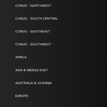
CONUS - NORTHWEST
CONUS - SOUTH CENTRAL
CONUS - SOUTHEAST
CONUS - SOUTHWEST
AFRICA
ASIA & MIDDLE EAST
AUSTRALIA & OCEANIA
EUROPE