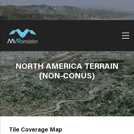
Skip
to
main
content
NORTH AMERICA TERRAIN
(NON-CONUS)
Tile Coverage Map