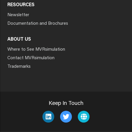
RESOURCES
Newsletter
Documentation and Brochures
ABOUT US
Where to See MVRsimulation
Contact MVRsimulation
Trademarks
Keep In Touch