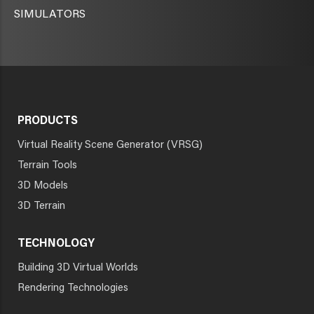
SIMULATORS
PRODUCTS
Virtual Reality Scene Generator (VRSG)
Terrain Tools
3D Models
3D Terrain
TECHNOLOGY
Building 3D Virtual Worlds
Rendering Technologies