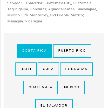
Salvador, El Salvador; Guatemala City, Guatemala;
Tegucigalpa, Honduras; Aguascalientes, Guadalajara,
Mexico City, Monterrey, and Puebla, Mexico;
Managua, Nicaragua
COSTA RICA
PUERTO RICO
HAITI
CUBA
HONDURAS
GUATEMALA
MEXICO
EL SALVADOR