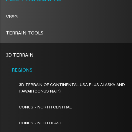
VRSG
TERRAIN TOOLS
3D TERRAIN
REGIONS
3D TERRAIN OF CONTINENTAL USA PLUS ALASKA AND
HAWAII (CONUS NAIP)
CONUS - NORTH CENTRAL
CONUS - NORTHEAST