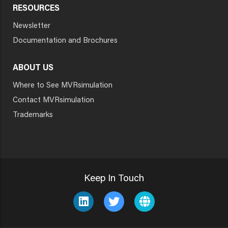
RESOURCES
Newsletter
Documentation and Brochures
ABOUT US
Where to See MVRsimulation
Contact MVRsimulation
Trademarks
Keep In Touch