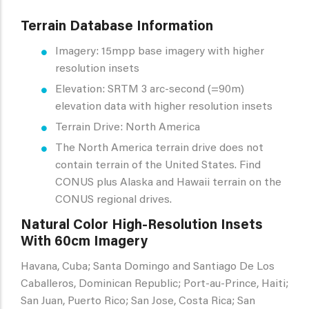
Terrain Database Information
Imagery: 15mpp base imagery with higher
resolution insets
Elevation: SRTM 3 arc-second (=90m)
elevation data with higher resolution insets
Terrain Drive: North America
The North America terrain drive does not
contain terrain of the United States. Find
CONUS plus Alaska and Hawaii terrain on the
CONUS regional drives.
Natural Color High-Resolution Insets
With 60cm Imagery
Havana, Cuba; Santa Domingo and Santiago De Los
Caballeros, Dominican Republic; Port-au-Prince, Haiti;
San Juan, Puerto Rico; San Jose, Costa Rica; San