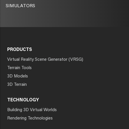
SIMULATORS
PRODUCTS
Virtual Reality Scene Generator (VRSG)
Terrain Tools
3D Models
3D Terrain
TECHNOLOGY
Building 3D Virtual Worlds
Rendering Technologies