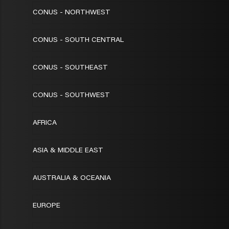
CONUS - NORTHWEST
CONUS - SOUTH CENTRAL
CONUS - SOUTHEAST
CONUS - SOUTHWEST
AFRICA
ASIA & MIDDLE EAST
AUSTRALIA & OCEANIA
EUROPE