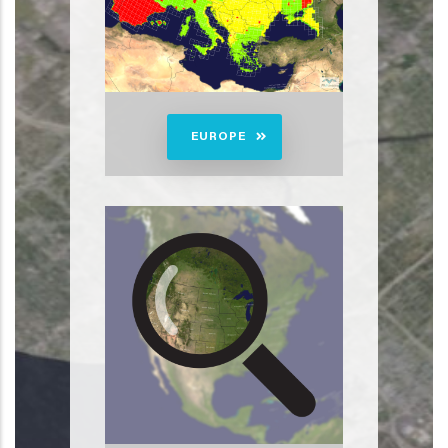
EUROPE