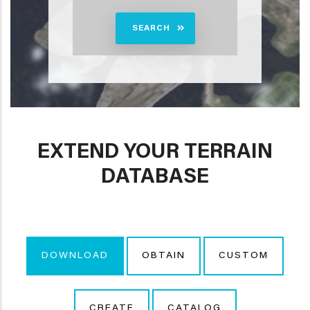
SEARCH
EXTEND YOUR TERRAIN
DATABASE
DOWNLOAD
OBTAIN
CUSTOM
CREATE
CATALOG