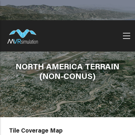
Skip
to
main
content
NORTH AMERICA TERRAIN
(NON-CONUS)
Tile Coverage Map