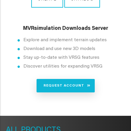
MVRsimulation Downloads Server
Explore and implement terrain updates
Download and use new 3D models
Stay up-to-date with VRSG features
Discover utilities for expanding VRSG
REQUEST ACCOUNT
METAVR
NAVIGATION
PRODUCTS