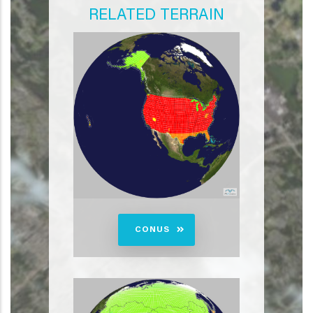
RELATED TERRAIN
CONUS