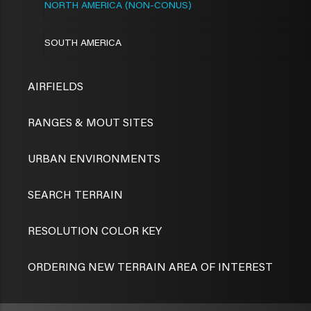
NORTH AMERICA (NON-CONUS)
SOUTH AMERICA
AIRFIELDS
RANGES & MOUT SITES
URBAN ENVIRONMENTS
SEARCH TERRAIN
RESOLUTION COLOR KEY
ORDERING NEW TERRAIN AREA OF INTEREST