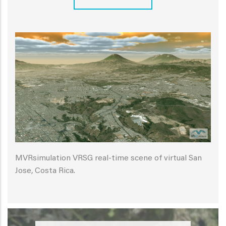
MVRsimulation VRSG real-time scene of virtual San
Jose, Costa Rica.