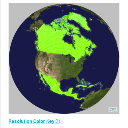
Resolution Color Key Ⓘ