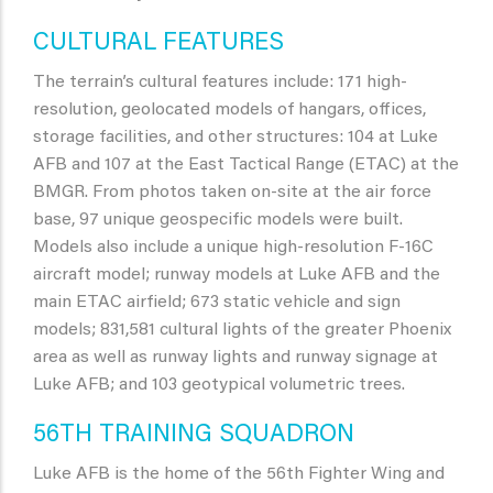
CULTURAL FEATURES
The terrain’s cultural features include: 171 high-
resolution, geolocated models of hangars, offices,
storage facilities, and other structures: 104 at Luke
AFB and 107 at the East Tactical Range (ETAC) at the
BMGR. From photos taken on-site at the air force
base, 97 unique geospecific models were built.
Models also include a unique high-resolution F-16C
aircraft model; runway models at Luke AFB and the
main ETAC airfield; 673 static vehicle and sign
models; 831,581 cultural lights of the greater Phoenix
area as well as runway lights and runway signage at
Luke AFB; and 103 geotypical volumetric trees.
56TH TRAINING SQUADRON
Luke AFB is the home of the 56th Fighter Wing and