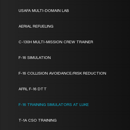
USAFA MULTI-DOMAIN LAB
AERIAL REFUELING
C-130H MULTI-MISSION CREW TRAINER
F-16 SIMULATION
F-16 COLLISION AVOIDANCE/RISK REDUCTION
AFRL F-16 DTT
F-16 TRAINING SIMULATORS AT LUKE
T-1A CSO TRAINING