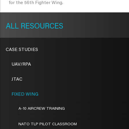
for the 56th Fighter Wing.
METAVR
NAVIGATION
RESOURCES
CASE STUDIES
UAV/RPA
JTAC
FIXED WING
A-10 AIRCREW TRAINING
NATO TLP PILOT CLASSROOM