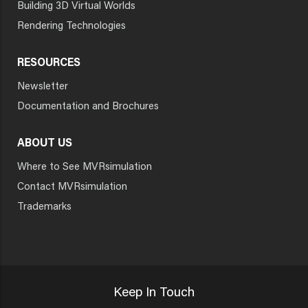
Building 3D Virtual Worlds
Rendering Technologies
RESOURCES
Newsletter
Documentation and Brochures
ABOUT US
Where to See MVRsimulation
Contact MVRsimulation
Trademarks
Keep In Touch