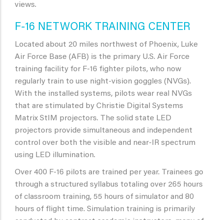
views.
F-16 NETWORK TRAINING CENTER
Located about 20 miles northwest of Phoenix, Luke
Air Force Base (AFB) is the primary U.S. Air Force
training facility for F-16 fighter pilots, who now
regularly train to use night-vision goggles (NVGs).
With the installed systems, pilots wear real NVGs
that are stimulated by Christie Digital Systems
Matrix StIM projectors. The solid state LED
projectors provide simultaneous and independent
control over both the visible and near-IR spectrum
using LED illumination.
Over 400 F-16 pilots are trained per year. Trainees go
through a structured syllabus totaling over 265 hours
of classroom training, 55 hours of simulator and 80
hours of flight time. Simulation training is primarily