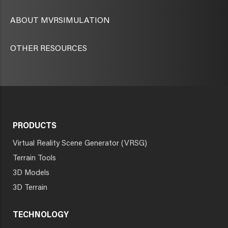
ABOUT MVRSIMULATION
OTHER RESOURCES
PRODUCTS
Virtual Reality Scene Generator (VRSG)
Terrain Tools
3D Models
3D Terrain
TECHNOLOGY