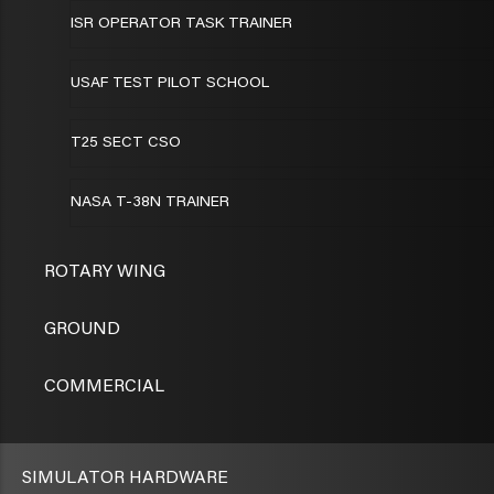
ISR OPERATOR TASK TRAINER
USAF TEST PILOT SCHOOL
T25 SECT CSO
NASA T-38N TRAINER
ROTARY WING
GROUND
COMMERCIAL
SIMULATOR HARDWARE