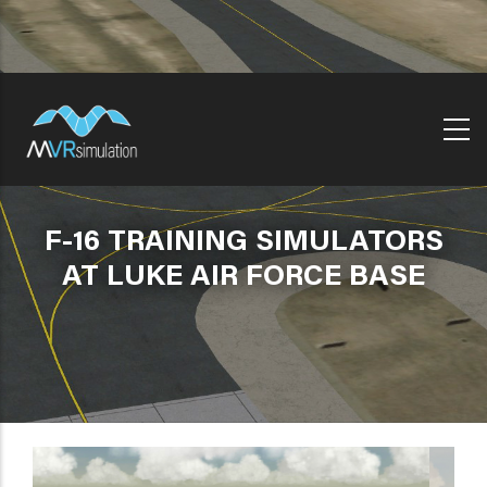
Skip
to
main
content
F-16 TRAINING SIMULATORS
AT LUKE AIR FORCE BASE