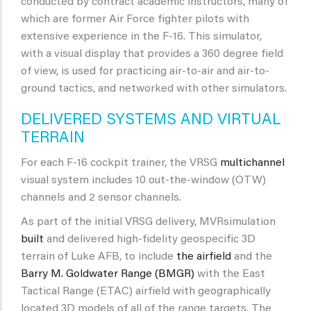
conducted by contract academic instructors, many of
which are former Air Force fighter pilots with
extensive experience in the F-16. This simulator,
with a visual display that provides a 360 degree field
of view, is used for practicing air-to-air and air-to-
ground tactics, and networked with other simulators.
DELIVERED SYSTEMS AND VIRTUAL
TERRAIN
For each F-16 cockpit trainer, the VRSG
multichannel
visual system includes 10 out-the-window (OTW)
channels and 2 sensor channels.
As part of the initial VRSG delivery, MVRsimulation
built
and delivered high-fidelity geospecific 3D
terrain of Luke AFB, to include
the airfield
and the
Barry M. Goldwater Range (BMGR)
with the East
Tactical Range (ETAC) airfield with geographically
located 3D models of all of the range targets. The