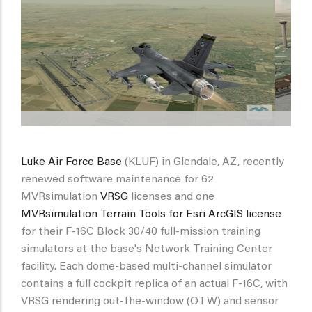
Luke Air Force Base
(KLUF) in Glendale, AZ, recently
renewed software maintenance for 62
MVRsimulation
VRSG
licenses and one
MVRsimulation Terrain Tools for Esri ArcGIS license
for their F-16C Block 30/40 full-mission training
simulators at the base's Network Training Center
facility. Each dome-based multi-channel simulator
contains a full cockpit replica of an actual F-16C, with
VRSG rendering out-the-window (OTW) and sensor