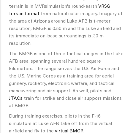
terrain is in MVRsimulation's round-earth
VRSG
terrain format
from natural color imagery. Imagery of
the area of Arizona around Luke AFB is 1-meter
resolution, BMGR is 0.50 m and the Luke airfield and
its immediate on-base surroundings is .30 m
resolution.
The BMGR is one of three tactical ranges in the Luke
AFB area, spanning several hundred square
kilometers. The range serves the U.S. Air Force and
the U.S. Marine Corps as a training area for aerial
gunnery, rocketry, electronic warfare, and tactical
maneuvering and air support. As well, pilots and
JTACs
train for strike and close air support missions
at BMGR.
During training exercises, pilots in the F-16
simulators at Luke AFB take off from the virtual
airfield and fly to the
virtual BMGR
.