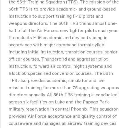
the 56th Training Squadron (TRS). The mission of the
56th TRS is to provide academic- and ground-based
instruction to support training F-16 pilots and
weapons directors. The 56th TRS trains almost one-
half of all the Air Force’s new fighter pilots each year.
It conducts F-16 academic and device training in
accordance with major command formal syllabi
including initial instruction, transition courses, senior
officer courses, Thunderbird and aggressor pilot
instruction, forward air control, night systems and
Block 50 specialized conversion courses. The 56th
TRS also provides academic, simulator and live
mission training for more than 75 upgrading weapons
directors annually. All 56th TRS training is conducted
across six facilities on Luke and the Papago Park
military reservation in central Phoenix. This squadron
provides Air Force acceptance and quality control of
courseware and manages all aircrew training devices