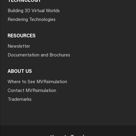
TECHNOLOGY
Building 3D Virtual Worlds
Rendering Technologies
RESOURCES
Newsletter
Documentation and Brochures
ABOUT US
Where to See MVRsimulation
Contact MVRsimulation
Trademarks