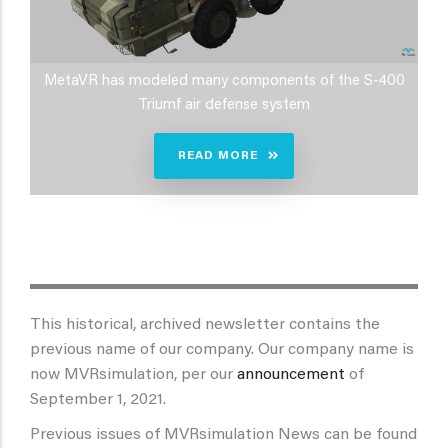
MetaVR has modeled many components of the S-400
Triumf air defense system
READ MORE
This historical, archived newsletter contains the
previous name of our company. Our company name is
now MVRsimulation, per our
announcement
of
September 1, 2021.
Previous issues of MVRsimulation News can be found