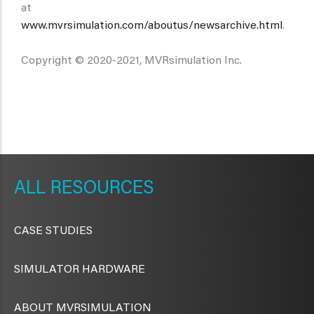
at
www.mvrsimulation.com/aboutus/newsarchive.html
.
Copyright © 2020-2021, MVRsimulation Inc.
METAVR
NAVIGATION
RESOURCES
CASE STUDIES
SIMULATOR HARDWARE
ABOUT MVRSIMULATION