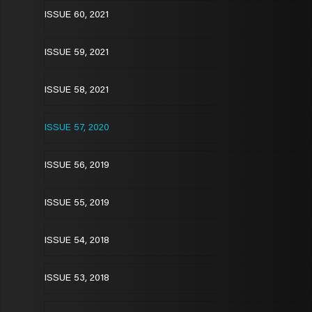
ISSUE 60, 2021
ISSUE 59, 2021
ISSUE 58, 2021
ISSUE 57, 2020
ISSUE 56, 2019
ISSUE 55, 2019
ISSUE 54, 2018
ISSUE 53, 2018