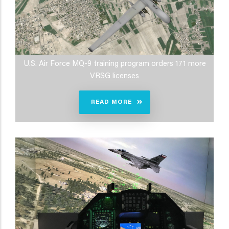
U.S. Air Force MQ-9 training program orders 171 more
VRSG licenses
READ MORE