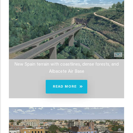
New Spain terrain with coastlines, dense forests, and
Albacete Air Base
READ MORE