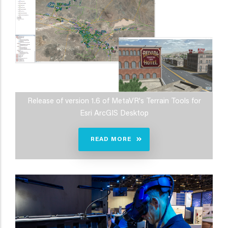
Release of version 1.6 of MetaVR's Terrain Tools for
Esri ArcGIS Desktop
READ MORE