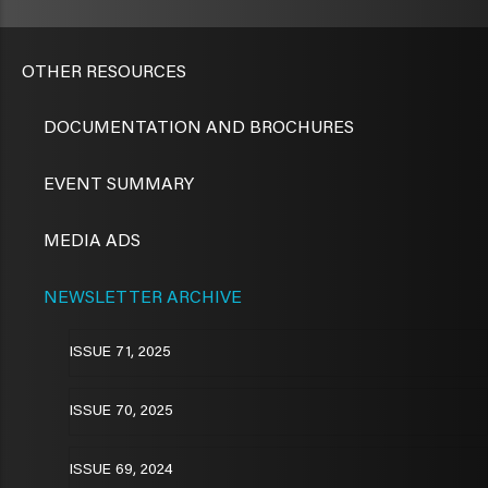
OTHER RESOURCES
DOCUMENTATION AND BROCHURES
EVENT SUMMARY
MEDIA ADS
NEWSLETTER ARCHIVE
ISSUE 71, 2025
ISSUE 70, 2025
ISSUE 69, 2024