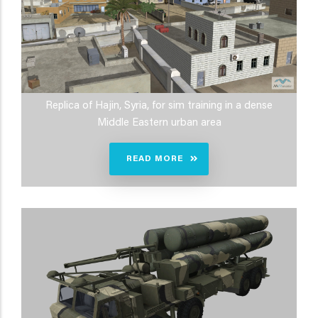
Replica of Hajin, Syria, for sim training in a dense
Middle Eastern urban area
READ MORE