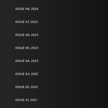
ISSUE 68, 2024
ISSUE 67, 2023
ISSUE 66, 2023
ISSUE 65, 2023
ISSUE 64, 2023
ISSUE 63, 2022
ISSUE 62, 2022
ISSUE 61, 2021