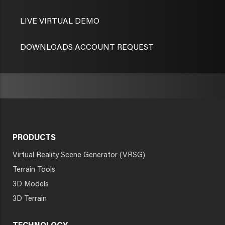
LIVE VIRTUAL DEMO
DOWNLOADS ACCOUNT REQUEST
PRODUCTS
Virtual Reality Scene Generator (VRSG)
Terrain Tools
3D Models
3D Terrain