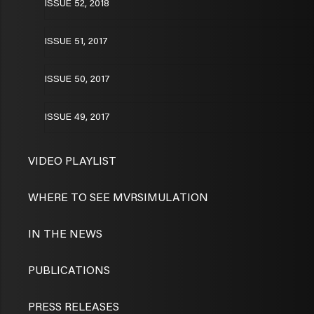
ISSUE 52, 2018
ISSUE 51, 2017
ISSUE 50, 2017
ISSUE 49, 2017
VIDEO PLAYLIST
WHERE TO SEE MVRSIMULATION
IN THE NEWS
PUBLICATIONS
PRESS RELEASES