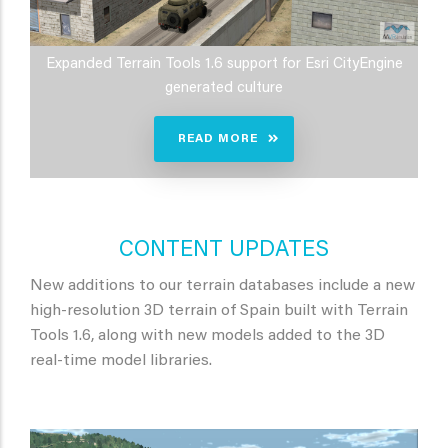
Expanded Terrain Tools 1.6 support for Esri CityEngine
generated culture
READ MORE
CONTENT UPDATES
New additions to our terrain databases include a new
high-resolution 3D terrain of Spain built with Terrain
Tools 1.6, along with new models added to the 3D
real-time model libraries.