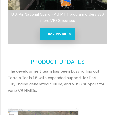
U.S. Air National Guard F-16 MTT program orders 380
more VRSG licenses
READ MORE
PRODUCT UPDATES
The development team has been busy rolling out
Terrain Tools 1.6 with expanded support for Esri
CityEngine generated culture, and VRSG support for
Varjo VR HMDs.