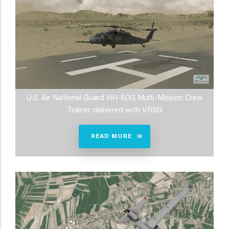
U.S. Air National Guard HH-60G Multi-Mission Crew
Trainer delivered with VRSG
READ MORE