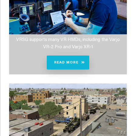
VRSG supports many VR HMDs, including the Varjo
VR-2 Pro and Varjo XR-1
READ MORE