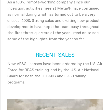
As a 100% remote-working company since our
inception, activities here at MetaVR have continued
as normal during what has turned out to be a very
unusual 2020. Strong sales and exciting new product
developments have kept the team busy throughout
the first three-quarters of the year - read on to see
some of the highlights from the year so far.
RECENT SALES
New VRSG licenses have been ordered by the U.S. Air
Force for RPAS training, and by the U.S. Air National
Guard for both the HH-60G and F-16 training
programs.