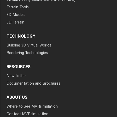
Terrain Tools
3D Models
3D Terrain
TECHNOLOGY
Building 3D Virtual Worlds
Rendering Technologies
RESOURCES
Newsletter
Documentation and Brochures
ABOUT US
Where to See MVRsimulation
Contact MVRsimulation