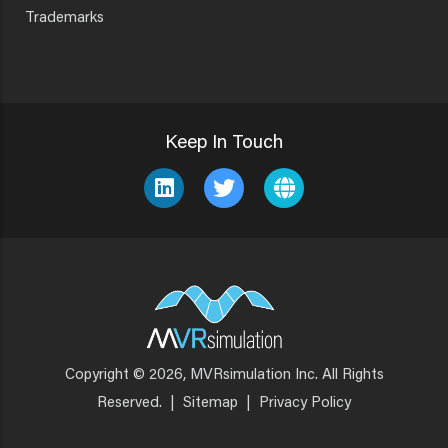
Trademarks
Keep In Touch
Copyright © 2026, MVRsimulation Inc. All Rights
Footer
Reserved.
|
Sitemap
|
Privacy Policy
Menu