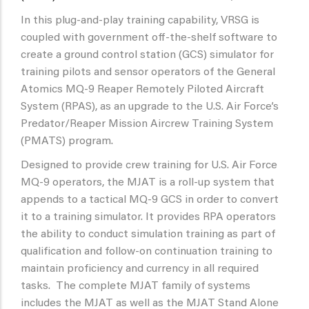
In this plug-and-play training capability, VRSG is
coupled with government off-the-shelf software to
create a ground control station (GCS) simulator for
training pilots and sensor operators of the General
Atomics MQ-9 Reaper Remotely Piloted Aircraft
System (RPAS), as an upgrade to the U.S. Air Force’s
Predator/Reaper Mission Aircrew Training System
(PMATS) program.
Designed to provide crew training for U.S. Air Force
MQ-9 operators, the MJAT is a roll-up system that
appends to a tactical MQ-9 GCS in order to convert
it to a training simulator. It provides RPA operators
the ability to conduct simulation training as part of
qualification and follow-on continuation training to
maintain proficiency and currency in all required
tasks. The complete MJAT family of systems
includes the MJAT as well as the MJAT Stand Alone