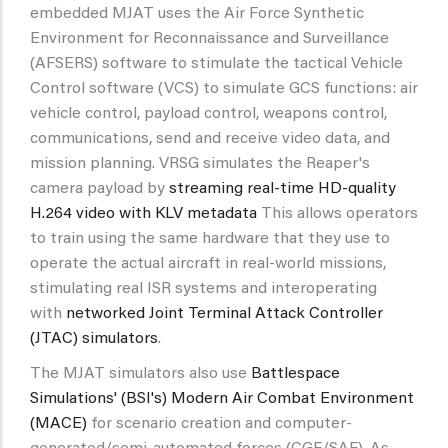
embedded MJAT uses the Air Force Synthetic
Environment for Reconnaissance and Surveillance
(AFSERS) software to stimulate the tactical Vehicle
Control software (VCS) to simulate GCS functions: air
vehicle control, payload control, weapons control,
communications, send and receive video data, and
mission planning. VRSG simulates the Reaper's
camera payload by
streaming real-time HD-quality
H.264 video with KLV metadata
This allows operators
to train using the same hardware that they use to
operate the actual aircraft in real-world missions,
stimulating real ISR systems and interoperating
with
networked Joint Terminal Attack Controller
(JTAC) simulators
.
The MJAT simulators also use
Battlespace
Simulations' (BSI's) Modern Air Combat Environment
(MACE)
for scenario creation and computer-