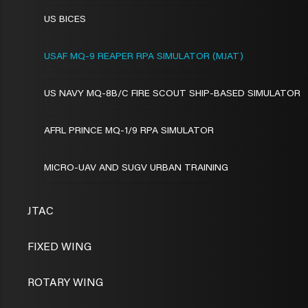
US BICES
USAF MQ-9 REAPER RPA SIMULATOR (MJAT)
US NAVY MQ-8B/C FIRE SCOUT SHIP-BASED SIMULATOR
AFRL PRINCE MQ-1/9 RPA SIMULATOR
MICRO-UAV AND SUGV URBAN TRAINING
JTAC
FIXED WING
ROTARY WING