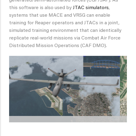
generated/semi-automated forces (CGF/SAF). As
this software is also used by
JTAC simulators
,
systems that use MACE and VRSG can enable
training for Reaper operators and JTACs in a joint,
simulated training environment that can identically
replicate real-world missions via Combat Air Force
Distributed Mission Operations (CAF DMO).