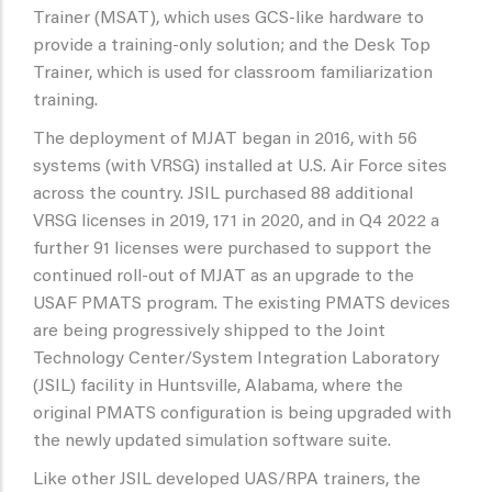
Trainer (MSAT), which uses GCS-like hardware to
provide a training-only solution; and the Desk Top
Trainer, which is used for classroom familiarization
training.
The deployment of MJAT began in 2016, with 56
systems (with VRSG) installed at U.S. Air Force sites
across the country. JSIL purchased 88 additional
VRSG licenses in 2019, 171 in 2020, and in Q4 2022 a
further 91 licenses were purchased to support the
continued roll-out of MJAT as an upgrade to the
USAF PMATS program. The existing PMATS devices
are being progressively shipped to the Joint
Technology Center/System Integration Laboratory
(JSIL) facility in Huntsville, Alabama, where the
original PMATS configuration is being upgraded with
the newly updated simulation software suite.
Like other JSIL developed UAS/RPA trainers, the