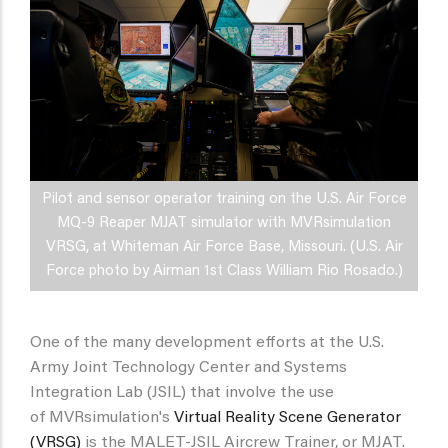
Pilot and sensor operator training on the U.S. Air Force
MQ-9 Reaper MJAT simulator with MVRsimulation
VRSG, at Whiteman Air Force Base, Missouri. (U.S. Air
Force photo by Airman 1st Class William Rio Rosado.)
One of the many development efforts at the U.S.
Army Joint Technology Center and Systems
Integration Lab (JSIL) that involve the use
of MVRsimulation's
Virtual Reality Scene Generator
(VRSG)
is the MALET-JSIL Aircrew Trainer, or MJAT.