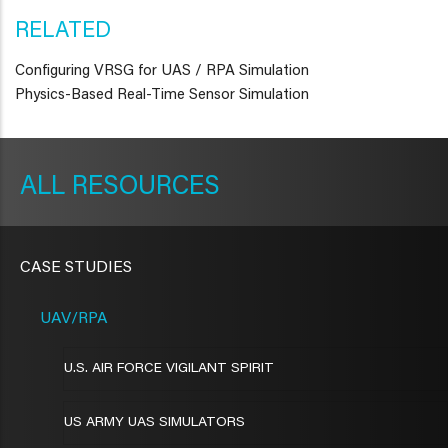
RELATED
Configuring VRSG for UAS / RPA Simulation
Physics-Based Real-Time Sensor Simulation
METAVR
NAVIGATION
RESOURCES
CASE STUDIES
UAV/RPA
U.S. AIR FORCE VIGILANT SPIRIT
US ARMY UAS SIMULATORS