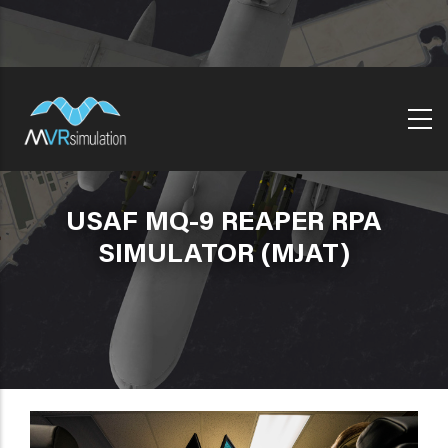
Skip
to
main
content
USAF MQ-9 REAPER RPA
SIMULATOR (MJAT)