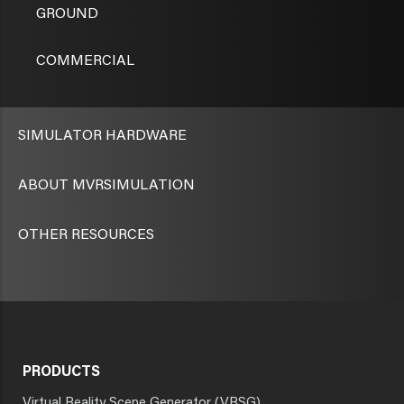
GROUND
COMMERCIAL
SIMULATOR HARDWARE
ABOUT MVRSIMULATION
OTHER RESOURCES
PRODUCTS
Virtual Reality Scene Generator (VRSG)