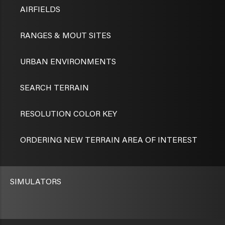
AIRFIELDS
RANGES & MOUT SITES
URBAN ENVIRONMENTS
SEARCH TERRAIN
RESOLUTION COLOR KEY
ORDERING NEW TERRAIN AREA OF INTEREST
SIMULATORS