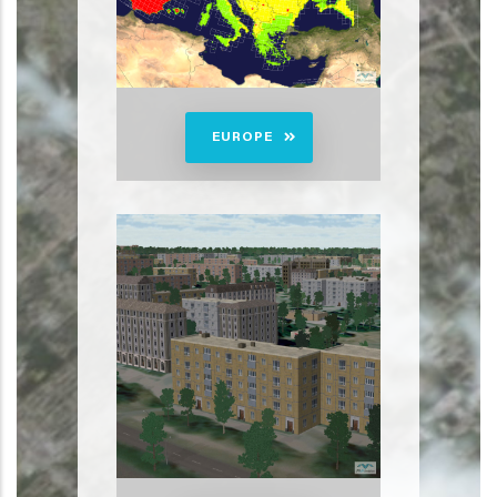
EUROPE