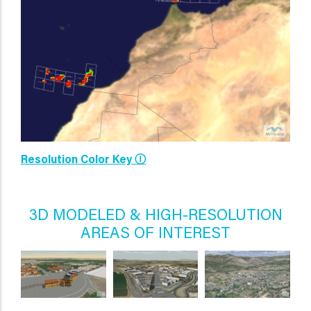
Resolution Color Key Ⓘ
3D MODELED & HIGH-RESOLUTION
AREAS OF INTEREST