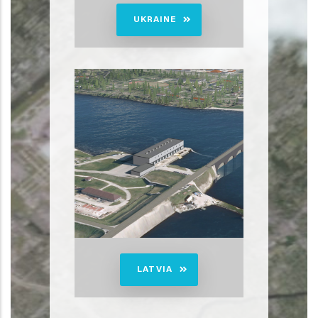
UKRAINE
LATVIA