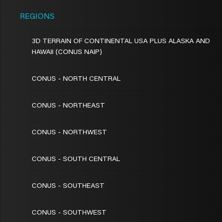
REGIONS
3D TERRAIN OF CONTINENTAL USA PLUS ALASKA AND
HAWAII (CONUS NAIP)
CONUS - NORTH CENTRAL
CONUS - NORTHEAST
CONUS - NORTHWEST
CONUS - SOUTH CENTRAL
CONUS - SOUTHEAST
CONUS - SOUTHWEST