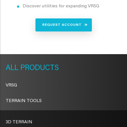
Discover utilities for expanding VRSG
REQUEST ACCOUNT
METAVR
NAVIGATION
PRODUCTS
VRSG
TERRAIN TOOLS
3D TERRAIN