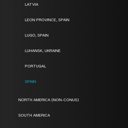
LATVIA
LEON PROVINCE, SPAIN
LUGO, SPAIN
LUHANSK, UKRAINE
PORTUGAL
SPAIN
NORTH AMERICA (NON-CONUS)
SOUTH AMERICA