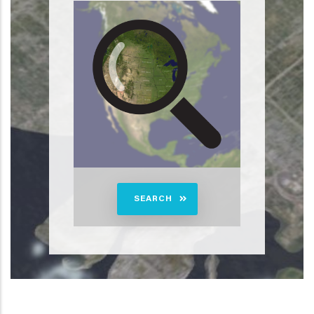
SEARCH