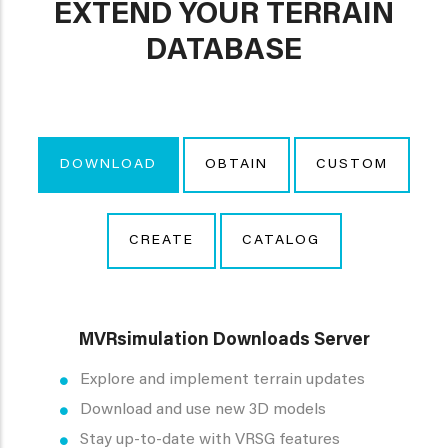
EXTEND YOUR TERRAIN
DATABASE
DOWNLOAD
OBTAIN
CUSTOM
CREATE
CATALOG
MVRsimulation Downloads Server
Explore and implement terrain updates
Download and use new 3D models
Stay up-to-date with VRSG features