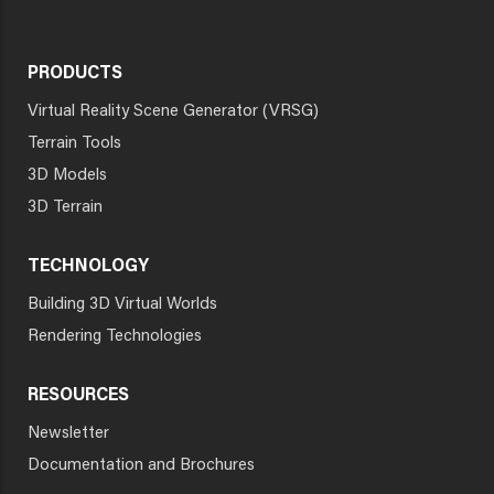
PRODUCTS
Virtual Reality Scene Generator (VRSG)
Terrain Tools
3D Models
3D Terrain
TECHNOLOGY
Building 3D Virtual Worlds
Rendering Technologies
RESOURCES
Newsletter
Documentation and Brochures