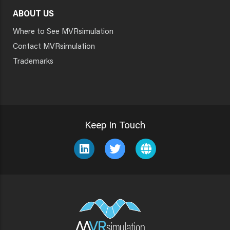
ABOUT US
Where to See MVRsimulation
Contact MVRsimulation
Trademarks
Keep In Touch