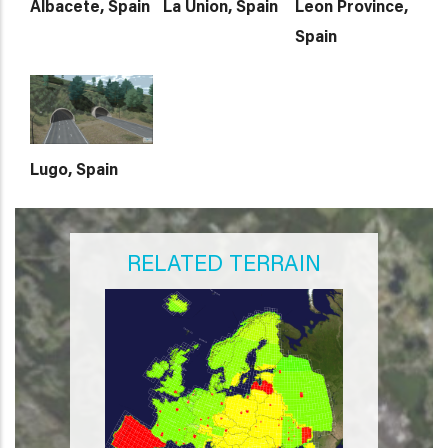
Albacete, Spain
La Union, Spain
Leon Province,
Spain
Lugo, Spain
RELATED TERRAIN