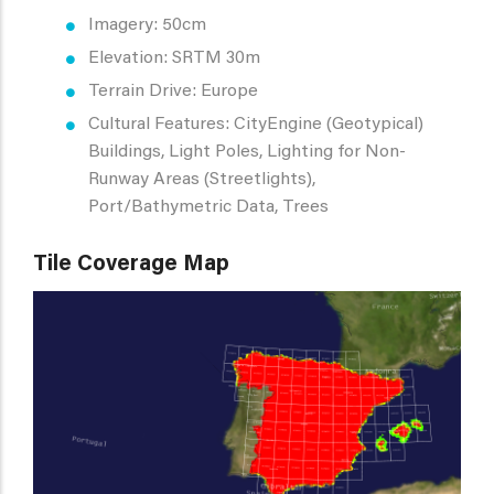
Imagery: 50cm
Elevation: SRTM 30m
Terrain Drive: Europe
Cultural Features: CityEngine (Geotypical)
Buildings, Light Poles, Lighting for Non-
Runway Areas (Streetlights),
Port/Bathymetric Data, Trees
Tile Coverage Map