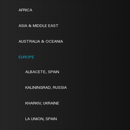
AFRICA
ASIA & MIDDLE EAST
AUSTRALIA & OCEANIA
EUROPE
ALBACETE, SPAIN
KALININGRAD, RUSSIA
KHARKIV, UKRAINE
LA UNION, SPAIN