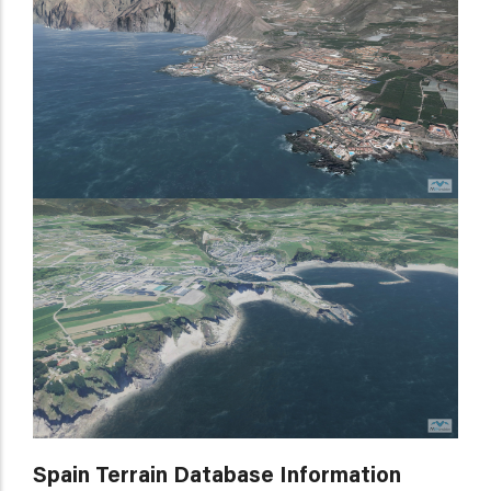
Spain Terrain Database Information