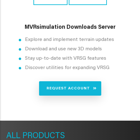
MVRsimulation Downloads Server
Explore and implement terrain updates
Download and use new 3D models
Stay up-to-date with VRSG features
Discover utilities for expanding VRSG
REQUEST ACCOUNT
METAVR
NAVIGATION
PRODUCTS