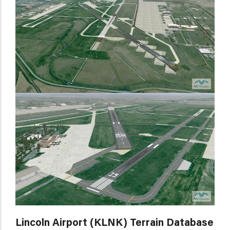
Lincoln Airport (KLNK) Terrain Database