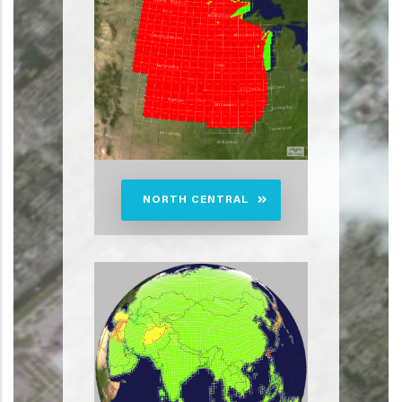
NORTH CENTRAL