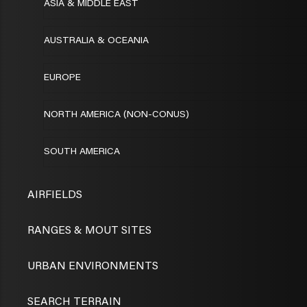
ASIA & MIDDLE EAST
AUSTRALIA & OCEANIA
EUROPE
NORTH AMERICA (NON-CONUS)
SOUTH AMERICA
AIRFIELDS
RANGES & MOUT SITES
URBAN ENVIRONMENTS
SEARCH TERRAIN