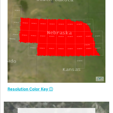
Resolution Color Key Ⓘ