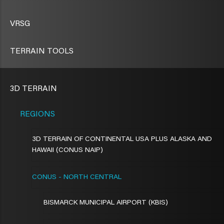
VRSG
TERRAIN TOOLS
3D TERRAIN
REGIONS
3D TERRAIN OF CONTINENTAL USA PLUS ALASKA AND
HAWAII (CONUS NAIP)
CONUS - NORTH CENTRAL
BISMARCK MUNICIPAL AIRPORT (KBIS)