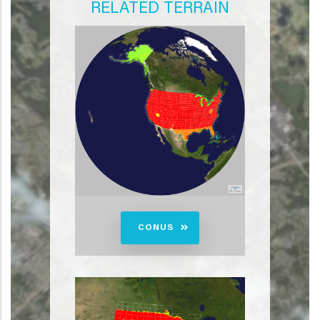
RELATED TERRAIN
CONUS