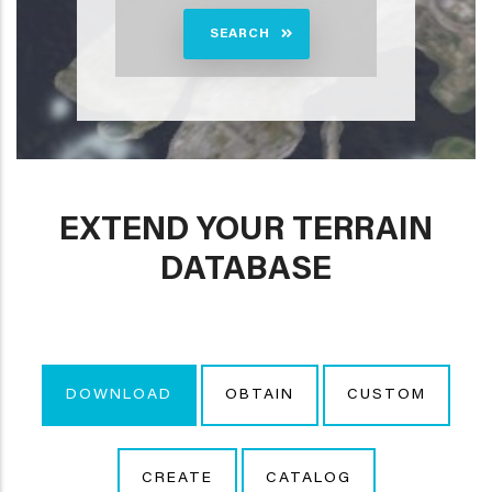
SEARCH
EXTEND YOUR TERRAIN
DATABASE
DOWNLOAD
OBTAIN
CUSTOM
CREATE
CATALOG