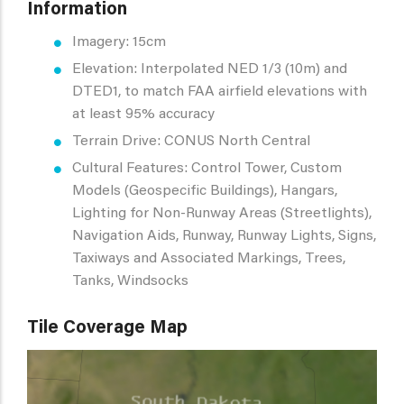
Information
Imagery: 15cm
Elevation: Interpolated NED 1/3 (10m) and
DTED1, to match FAA airfield elevations with
at least 95% accuracy
Terrain Drive: CONUS North Central
Cultural Features: Control Tower, Custom
Models (Geospecific Buildings), Hangars,
Lighting for Non-Runway Areas (Streetlights),
Navigation Aids, Runway, Runway Lights, Signs,
Taxiways and Associated Markings, Trees,
Tanks, Windsocks
Tile Coverage Map