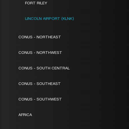
FORT RILEY
LINCOLN AIRPORT (KLNK)
CONUS - NORTHEAST
CONUS - NORTHWEST
CONUS - SOUTH CENTRAL
CONUS - SOUTHEAST
CONUS - SOUTHWEST
AFRICA