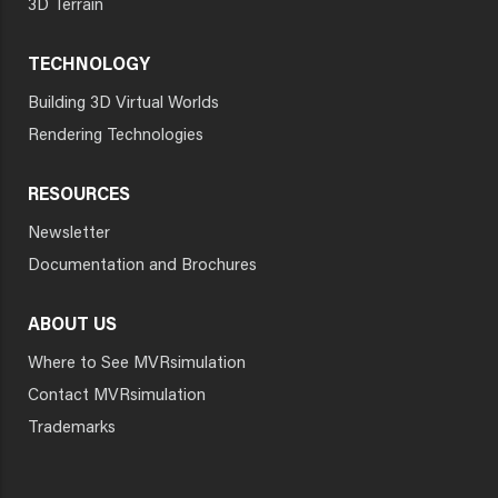
3D Terrain
TECHNOLOGY
Building 3D Virtual Worlds
Rendering Technologies
RESOURCES
Newsletter
Documentation and Brochures
ABOUT US
Where to See MVRsimulation
Contact MVRsimulation
Trademarks