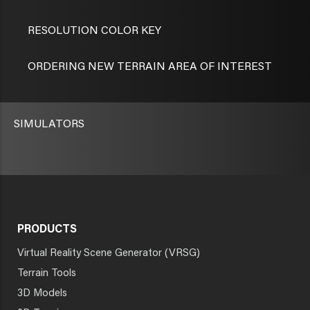
RESOLUTION COLOR KEY
ORDERING NEW TERRAIN AREA OF INTEREST
SIMULATORS
PRODUCTS
Virtual Reality Scene Generator (VRSG)
Terrain Tools
3D Models