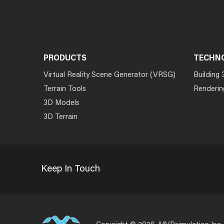
PRODUCTS
TECHN
Virtual Reality Scene Generator (VRSG)
Building 
Terrain Tools
Renderin
3D Models
3D Terrain
Keep In Touch