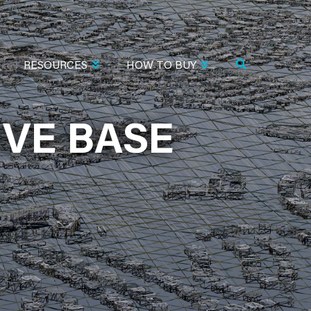
RESOURCES
HOW TO BUY
VE BASE
BASE (KHST)