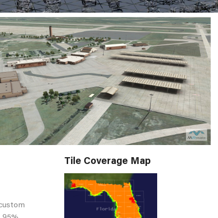
Tile Coverage Map
 custom
st 95%