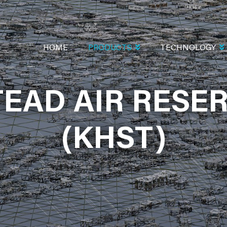
MAIN
NAVIGATION
HOME
PRODUCTS
TECHNOLOGY
EAD AIR RESER
AIR RESERVE 
(KHST)