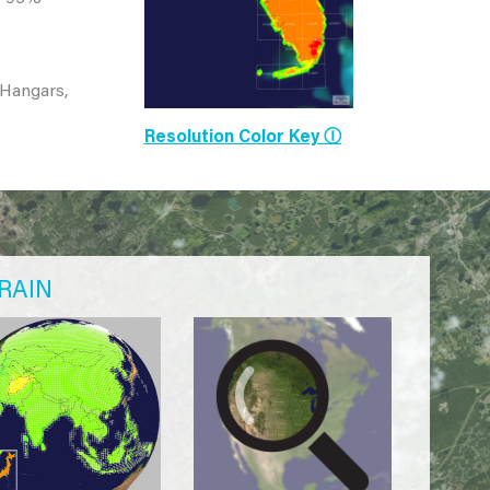
 Hangars,
Resolution Color Key Ⓘ
RAIN