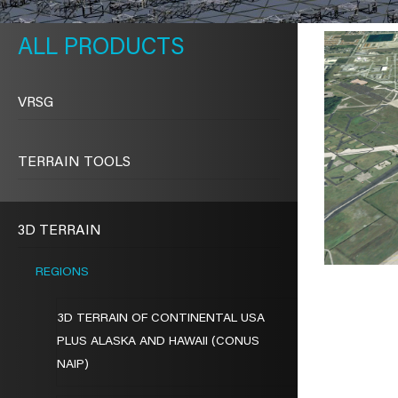
METAVR
NAVIGATION
PRODUCTS
VRSG
TERRAIN TOOLS
3D TERRAIN
REGIONS
3D TERRAIN OF CONTINENTAL USA
PLUS ALASKA AND HAWAII (CONUS
NAIP)