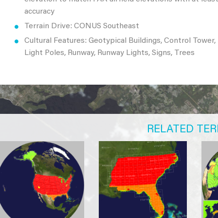
accuracy
Terrain Drive: CONUS Southeast
Cultural Features: Geotypical Buildings, Control Tower,
Light Poles, Runway, Runway Lights, Signs, Trees
RELATED TER