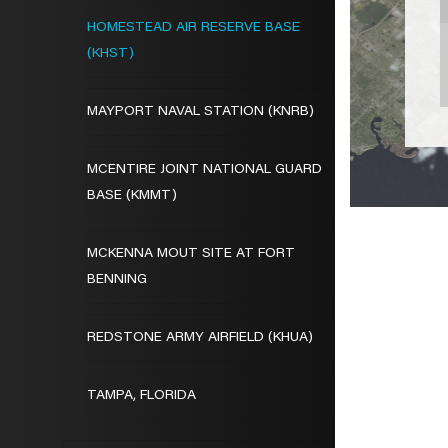
HOMESTEAD AIR RESERVE BASE
(KHST)
MAYPORT NAVAL STATION (KNRB)
MCENTIRE JOINT NATIONAL GUARD
BASE (KMMT)
MCKENNA MOUT SITE AT FORT
BENNING
REDSTONE ARMY AIRFIELD (KHUA)
TAMPA, FLORIDA