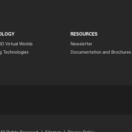
OLOGY
RESOURCES
3D Virtual Worlds
Newsletter
g Technologies
Documentation and Brochures