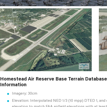
Homestead Air Reserve Base Terrain Database
Information
Imagery: 30cm
Elevation: Interpolated NED 1/3 (10 mpp) DTED 1, and
elevation to match FAA airfield elevations with at lea