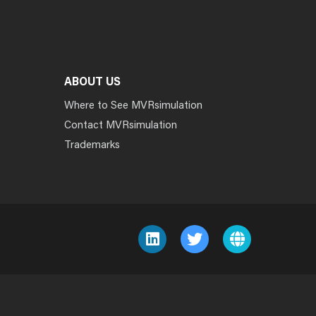
ABOUT US
Where to See MVRsimulation
Contact MVRsimulation
Trademarks