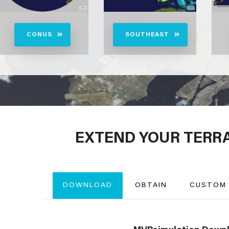
CONUS
SOUTHEAST
EXTEND YOUR TERR
DOWNLOAD
OBTAIN
CUSTOM