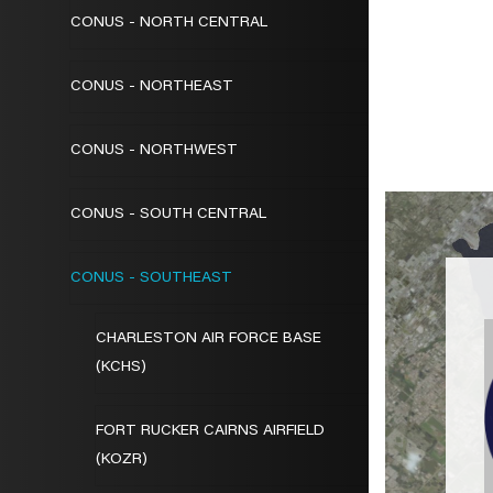
CONUS - NORTH CENTRAL
CONUS - NORTHEAST
CONUS - NORTHWEST
CONUS - SOUTH CENTRAL
CONUS - SOUTHEAST
CHARLESTON AIR FORCE BASE
(KCHS)
FORT RUCKER CAIRNS AIRFIELD
(KOZR)