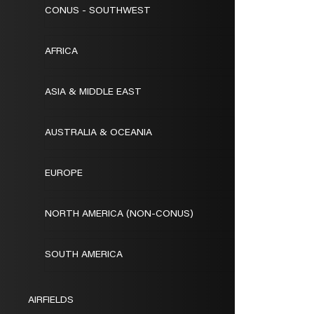
CONUS - SOUTHWEST
AFRICA
ASIA & MIDDLE EAST
AUSTRALIA & OCEANIA
EUROPE
NORTH AMERICA (NON-CONUS)
SOUTH AMERICA
AIRFIELDS