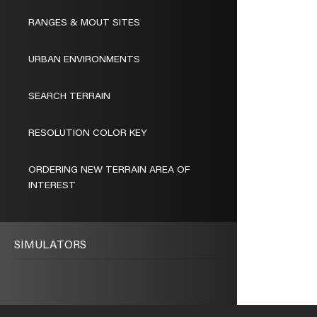
RANGES & MOUT SITES
URBAN ENVIRONMENTS
SEARCH TERRAIN
RESOLUTION COLOR KEY
ORDERING NEW TERRAIN AREA OF
INTEREST
SIMULATORS