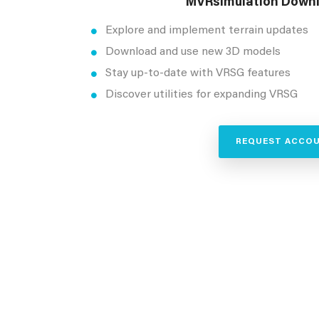
MVRsimulation Downl
Explore and implement terrain updates
Download and use new 3D models
Stay up-to-date with VRSG features
Discover utilities for expanding VRSG
REQUEST ACCO