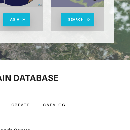
ASIA
SEARCH
AIN DATABASE
CREATE
CATALOG