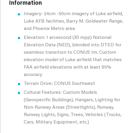
Information
Imagery: 24cm -50cm imagery of Luke airfield,
Luke AFB facilities, Barry M. Goldwater Range,
and Phoenix Metro area
Elevation: 1 arcsecond (30 mpp) National
Elevation Data (NED), blended into DTED for
seamless transition to CONUS 1m. Custom
elevation model of Luke airfield that matches
FAA airfield elevations with at least 95%
accuracy
Terrain Drive: CONUS Southwest
Cultural Features: Custom Models
(Geospecific Buildings), Hangars, Lighting for
Non-Runway Areas (Streetlights), Runway,
Runway Lights, Signs, Trees, Vehicles (Trucks,
Cars, Military Equipment, etc.)