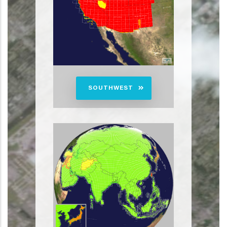
SOUTHWEST