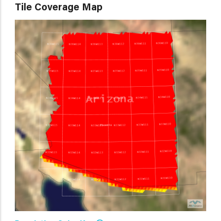
Tile Coverage Map