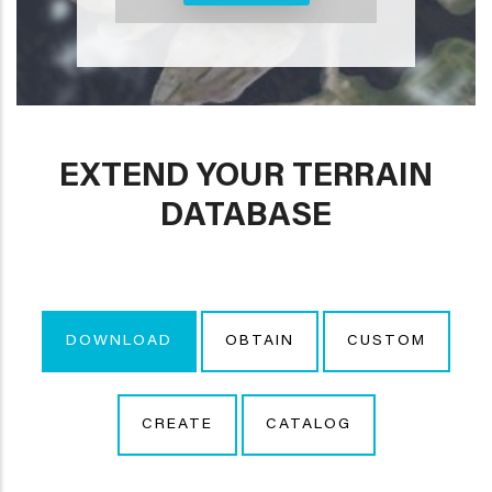
EXTEND YOUR TERRAIN
DATABASE
DOWNLOAD
OBTAIN
CUSTOM
CREATE
CATALOG