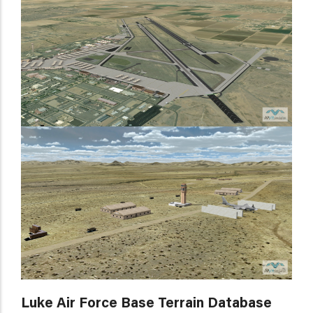
Luke Air Force Base Terrain Database