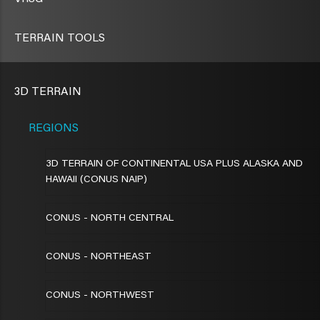
TERRAIN TOOLS
3D TERRAIN
REGIONS
3D TERRAIN OF CONTINENTAL USA PLUS ALASKA AND
HAWAII (CONUS NAIP)
CONUS - NORTH CENTRAL
CONUS - NORTHEAST
CONUS - NORTHWEST