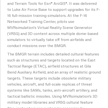
and Terrain Tools for Esri® ArcGIS®. It was delivered
to Luke Air Force Base to support upgrades for its F-
16 full-mission training simulators. At the F-16
Networked Training Center, pilots use
MVRsimulation's Virtual Reality Scene Generator
(VRSG) and 3D content across multiple dome-based
simulators to virtually take off from airfields and
conduct missions over the BMGR.
The BMGR terrain includes detailed cultural features
such as structures and targets located on the East
Tactical Range (ETAC), airfield structures at Gila
Bend Auxiliary Airfield, and an array of realistic ground
targets. These targets include obsolete military
vehicles, aircraft, and full-scale replicas of threat
systems like SAMs, tanks, anti-aircraft artillery, and
tactical ballistic missiles. Using MVRsimulation’s 3D
military model libraries and VRSG cultural feature