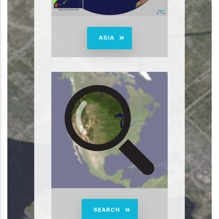
ASIA
SEARCH