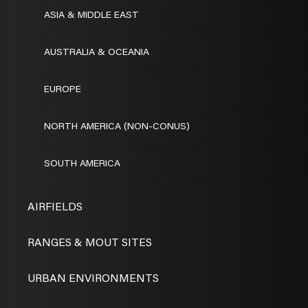
ASIA & MIDDLE EAST
AUSTRALIA & OCEANIA
EUROPE
NORTH AMERICA (NON-CONUS)
SOUTH AMERICA
AIRFIELDS
RANGES & MOUT SITES
URBAN ENVIRONMENTS