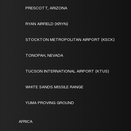
PRESCOTT, ARIZONA
RYAN AIRFIELD (KRYN)
STOCKTON METROPOLITAN AIRPORT (KSCK)
TONOPAH, NEVADA
TUCSON INTERNATIONAL AIRPORT (KTUS)
WHITE SANDS MISSILE RANGE
YUMA PROVING GROUND
AFRICA