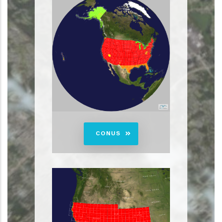
CONUS