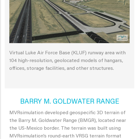
Virtual Luke Air Force Base (KLUF) runway area with
104 high-resolution, geolocated models of hangars,
offices, storage facilities, and other structures.
BARRY M. GOLDWATER RANGE
MVRsimulation developed geospecific 3D terrain of
the Barry M. Goldwater Range (BMGR), located near
the US-Mexico border. The terrain was built using
MVRsimulation’s round-earth VRSG terrain format