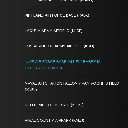
HOLLOMAN AIR FORCE BASE (KHMN)
KIRTLAND AIR FORCE BASE (KABQ)
LAGUNA ARMY AIRFIELD (KLGF)
LOS ALAMITOS ARMY AIRFIELD (KSLI)
LUKE AIR FORCE BASE (KLUF) / BARRY M.
GOLDWATER RANGE
NAVAL AIR STATION FALLON / VAN VOORHIS FIELD
(KNFL)
NELLIS AIR FORCE BASE (KLSV)
PINAL COUNTY AIRPARK (KMZJ)