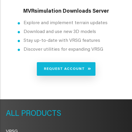
MVRsimulation Downloads Server
Explore and implement terrain updates
Download and use new 3D models
Stay up-to-date with VRSG features
Discover utilities for expanding VRSG
REQUEST ACCOUNT
METAVR
NAVIGATION
PRODUCTS
VRSG