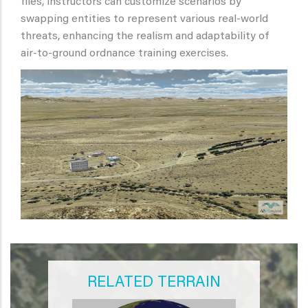
files, instructors can customize scenarios by
swapping entities to represent various real-world
threats, enhancing the realism and adaptability of
air-to-ground ordnance training exercises.
RELATED TERRAIN