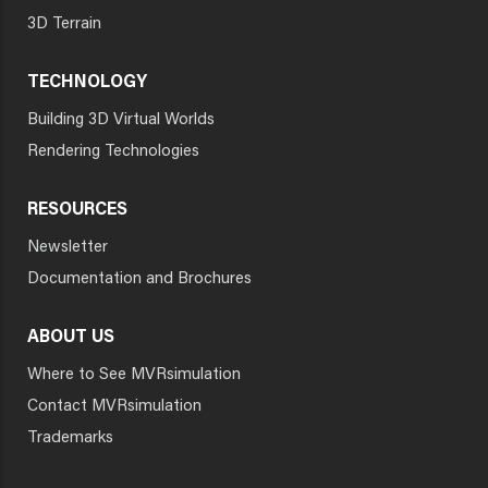
3D Terrain
TECHNOLOGY
Building 3D Virtual Worlds
Rendering Technologies
RESOURCES
Newsletter
Documentation and Brochures
ABOUT US
Where to See MVRsimulation
Contact MVRsimulation
Trademarks