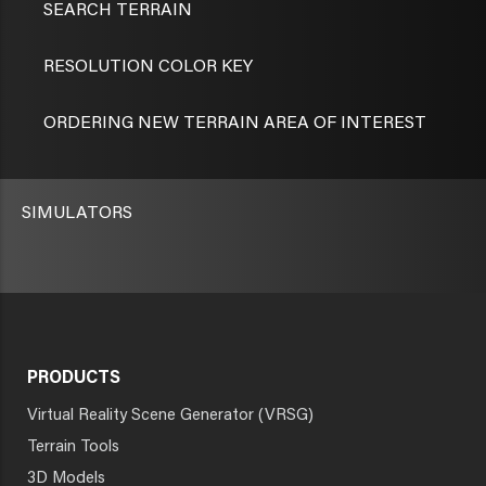
SEARCH TERRAIN
RESOLUTION COLOR KEY
ORDERING NEW TERRAIN AREA OF INTEREST
SIMULATORS
PRODUCTS
Virtual Reality Scene Generator (VRSG)
Terrain Tools
3D Models