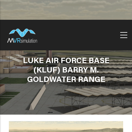
Skip
to
main
content
LUKE AIR FORCE BASE
(KLUF) BARRY M.
GOLDWATER RANGE