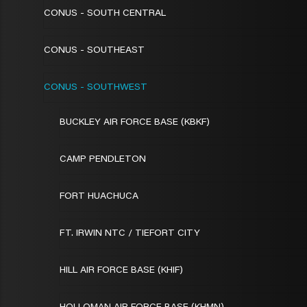
CONUS - SOUTH CENTRAL
CONUS - SOUTHEAST
CONUS - SOUTHWEST
BUCKLEY AIR FORCE BASE (KBKF)
CAMP PENDLETON
FORT HUACHUCA
FT. IRWIN NTC / TIEFORT CITY
HILL AIR FORCE BASE (KHIF)