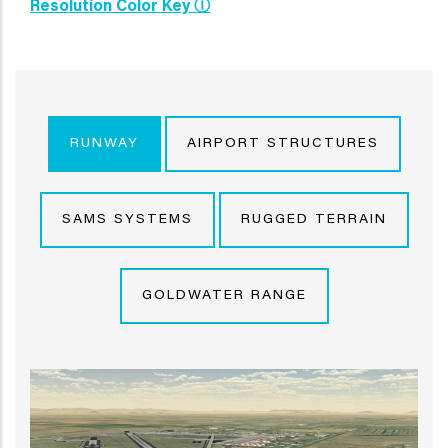
Resolution Color Key Ⓘ
RUNWAY
AIRPORT STRUCTURES
SAMS SYSTEMS
RUGGED TERRAIN
GOLDWATER RANGE