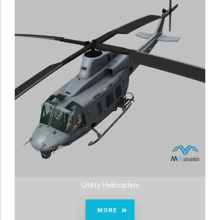
Utility Helicopters
MORE