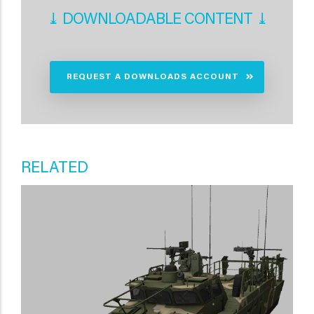
⤓ DOWNLOADABLE CONTENT ⤓
REQUEST A DOWNLOADS ACCOUNT
RELATED