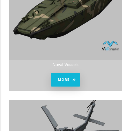
Naval Vessels
MORE