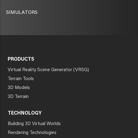
SIMULATORS
PRODUCTS
Virtual Reality Scene Generator (VRSG)
Terrain Tools
3D Models
3D Terrain
TECHNOLOGY
Building 3D Virtual Worlds
Rendering Technologies