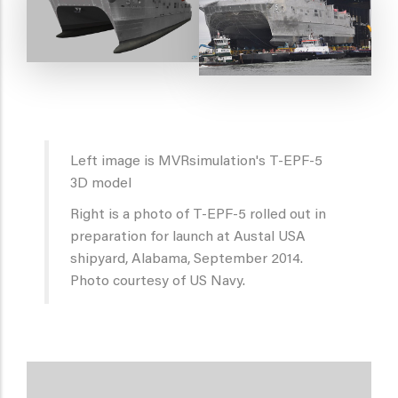
Left image is MVRsimulation's T-EPF-5
3D model
Right is a photo of T-EPF-5 rolled out in
preparation for launch at Austal USA
shipyard, Alabama, September 2014.
Photo courtesy of US Navy.