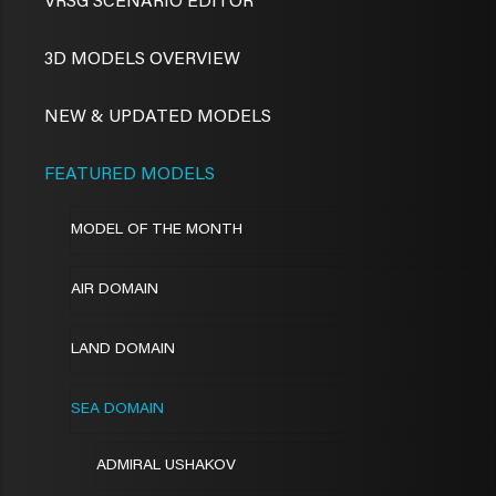
VRSG SCENARIO EDITOR
3D MODELS OVERVIEW
NEW & UPDATED MODELS
FEATURED MODELS
MODEL OF THE MONTH
AIR DOMAIN
LAND DOMAIN
SEA DOMAIN
ADMIRAL USHAKOV