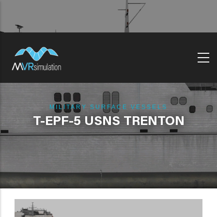
Skip
to
main
content
MILITARY SURFACE VESSELS
T-EPF-5 USNS TRENTON