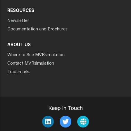
RESOURCES
Newsletter
Documentation and Brochures
ABOUT US
Where to See MVRsimulation
Contact MVRsimulation
Trademarks
Keep In Touch