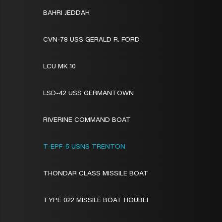
BAHRI JEDDAH
CVN-78 USS GERALD R. FORD
LCU MK 10
LSD-42 USS GERMANTOWN
RIVERINE COMMAND BOAT
T-EPF-5 USNS TRENTON
THONDAR CLASS MISSILE BOAT
TYPE 022 MISSILE BOAT HOUBEI