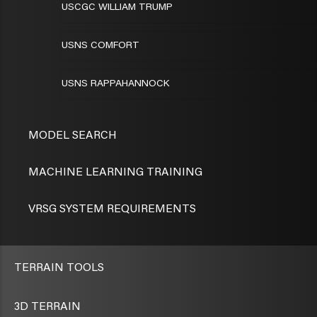
USCGC WILLIAM TRUMP
USNS COMFORT
USNS RAPPAHANNOCK
MODEL SEARCH
MACHINE LEARNING TRAINING
VRSG SYSTEM REQUIREMENTS
TERRAIN TOOLS
3D TERRAIN