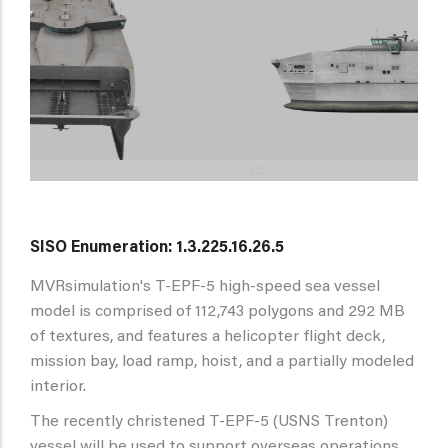
SISO Enumeration: 1.3.225.16.26.5
MVRsimulation's T-EPF-5 high-speed sea vessel
model is comprised of 112,743 polygons and 292 MB
of textures, and features a helicopter flight deck,
mission bay, load ramp, hoist, and a partially modeled
interior.
The recently christened T-EPF-5 (USNS Trenton)
vessel will be used to support overseas operations,