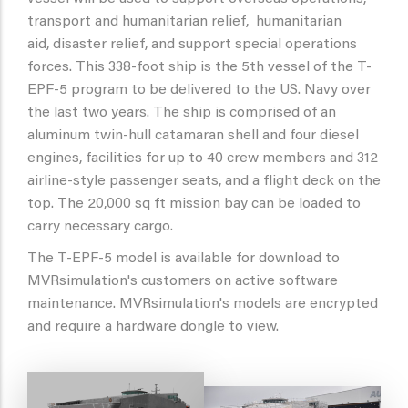
transport and humanitarian relief, humanitarian
aid, disaster relief, and support special operations
forces. This 338-foot ship is the 5th vessel of the T-
EPF-5 program to be delivered to the US. Navy over
the last two years. The ship is comprised of an
aluminum twin-hull catamaran shell and four diesel
engines, facilities for up to 40 crew members and 312
airline-style passenger seats, and a flight deck on the
top. The 20,000 sq ft mission bay can be loaded to
carry necessary cargo.
The T-EPF-5 model is available for download to
MVRsimulation's customers on active software
maintenance. MVRsimulation's models are encrypted
and require a hardware dongle to view.