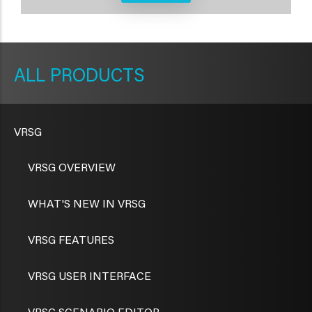
METAVR
NAVIGATION
PRODUCTS
VRSG
VRSG OVERVIEW
WHAT'S NEW IN VRSG
VRSG FEATURES
VRSG USER INTERFACE