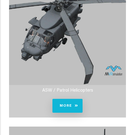
ASW / Patrol Helicopters
MORE