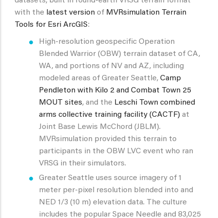
datasets, built in round-earth VRSG terrain format
with the
latest version
of
MVRsimulation Terrain
Tools for Esri ArcGIS
:
High-resolution geospecific Operation
Blended Warrior (OBW) terrain dataset of CA,
WA, and portions of NV and AZ, including
modeled areas of Greater Seattle,
Camp
Pendleton with Kilo 2 and Combat Town 25
MOUT sites
, and the
Leschi Town combined
arms collective training facility (CACTF)
at
Joint Base Lewis McChord (JBLM).
MVRsimulation provided this terrain to
participants in the OBW LVC event who ran
VRSG in their simulators.
Greater Seattle uses source imagery of 1
meter per-pixel resolution blended into and
NED 1/3 (10 m) elevation data. The culture
includes the popular Space Needle and 83,025