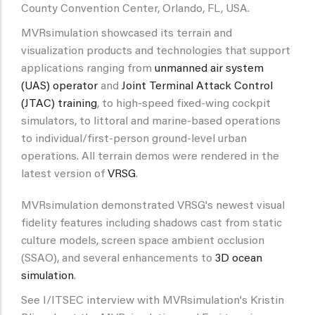
County Convention Center, Orlando, FL, USA.
MVRsimulation showcased its terrain and
visualization products and technologies that support
applications ranging from
unmanned air system
(UAS) operator
and
Joint Terminal Attack Control
(JTAC) training
, to high-speed fixed-wing cockpit
simulators, to littoral and marine-based operations
to individual/first-person ground-level urban
operations. All terrain demos were rendered in the
latest version of
VRSG
.
MVRsimulation demonstrated VRSG's newest visual
fidelity features including shadows cast from static
culture models, screen space ambient occlusion
(SSAO), and several enhancements to
3D ocean
simulation
.
See I/ITSEC interview with MVRsimulation's Kristin