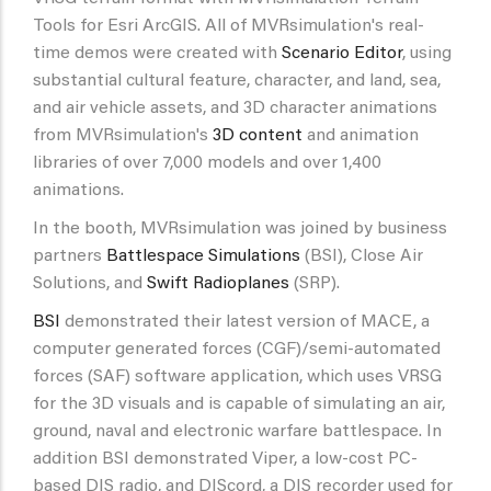
Tools for Esri ArcGIS. All of MVRsimulation's real-
time demos were created with
Scenario Editor
, using
substantial cultural feature, character, and land, sea,
and air vehicle assets, and 3D character animations
from MVRsimulation's
3D content
and animation
libraries of over 7,000 models and over 1,400
animations.
In the booth, MVRsimulation was joined by business
partners
Battlespace Simulations
(BSI), Close Air
Solutions, and
Swift Radioplanes
(SRP).
BSI
demonstrated their latest version of MACE, a
computer generated forces (CGF)/semi-automated
forces (SAF) software application, which uses VRSG
for the 3D visuals and is capable of simulating an air,
ground, naval and electronic warfare battlespace. In
addition BSI demonstrated Viper, a low-cost PC-
based DIS radio, and DIScord, a DIS recorder used for