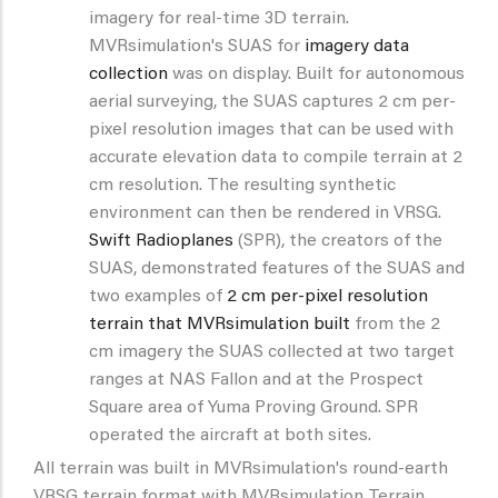
imagery for real-time 3D terrain.
MVRsimulation's SUAS for
imagery data
collection
was on display. Built for autonomous
aerial surveying, the SUAS captures 2 cm per-
pixel resolution images that can be used with
accurate elevation data to compile terrain at 2
cm resolution. The resulting synthetic
environment can then be rendered in VRSG.
Swift Radioplanes
(SPR), the creators of the
SUAS, demonstrated features of the SUAS and
two examples of
2 cm per-pixel resolution
terrain that MVRsimulation built
from the 2
cm imagery the SUAS collected at two target
ranges at NAS Fallon and at the Prospect
Square area of Yuma Proving Ground. SPR
operated the aircraft at both sites.
All terrain was built in MVRsimulation's round-earth
VRSG terrain format with MVRsimulation Terrain