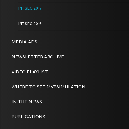
I/ITSEC 2017
I/ITSEC 2016
MEDIA ADS
NEWSLETTER ARCHIVE
VIDEO PLAYLIST
WHERE TO SEE MVRSIMULATION
IN THE NEWS
PUBLICATIONS