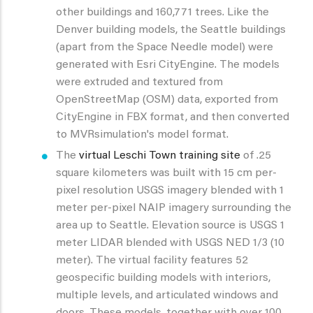
other buildings and 160,771 trees. Like the
Denver building models, the Seattle buildings
(apart from the Space Needle model) were
generated with Esri CityEngine. The models
were extruded and textured from
OpenStreetMap (OSM) data, exported from
CityEngine in FBX format, and then converted
to MVRsimulation's model format.
The
virtual Leschi Town training site
of .25
square kilometers was built with 15 cm per-
pixel resolution USGS imagery blended with 1
meter per-pixel NAIP imagery surrounding the
area up to Seattle. Elevation source is USGS 1
meter LIDAR blended with USGS NED 1/3 (10
meter). The virtual facility features 52
geospecific building models with interiors,
multiple levels, and articulated windows and
doors. These models, together with over 100