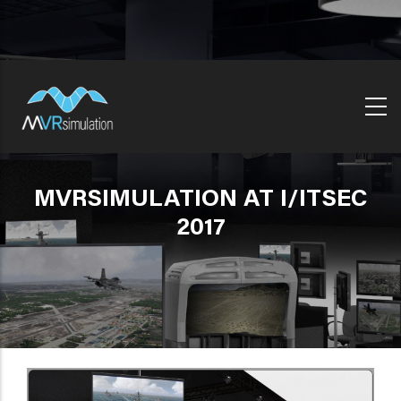
Skip
to
main
content
MVRSIMULATION AT I/ITSEC
2017