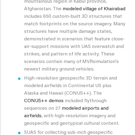
mountainous region in Kabul province,
Afghanistan. The
modeled village of Khairabad
includes 650 custom-built 3D structures that
match footprints on the source imagery. Many
structures have multiple damage states,
demonstrated in scenarios that feature close-
air-support missions with UAS overwatch and
strikes, and pattern of life activity. These
scenarios contain many of MVRsimulation's
newest military ground vehicles.
High-resolution geospecific 3D terrain and
modeled airfields in Continental US plus
Alaska and Hawaii (CONUS++). The
CONUS++ demos
included flythrough
sequences on 27
modeled airports and
airfields
, with high-resolution imagery and
geospecific and geotypical cultural content.
SUAS for collecting sub-inch geospecific