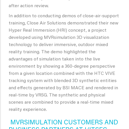
after action review.
In addition to conducting demos of close-air-support
training, Close Air Solutions demonstrated their new
Hyper Real Immersion (HRI) concept, a project
developed using MVRsimulation 3D visualization
technology to deliver immersive, outdoor mixed
reality training. The demo highlighted the
advantages of simulation taken into the live
environment by showing a 360-degree perspective
from a given location combined with the HTC VIVE
tracking system with blended 3D synthetic entities
and effects generated by BSI MACE and rendered in
real-time by VRSG. The synthetic and physical
scenes are combined to provide a real-time mixed
reality experience.
MVRSIMULATION CUSTOMERS AND