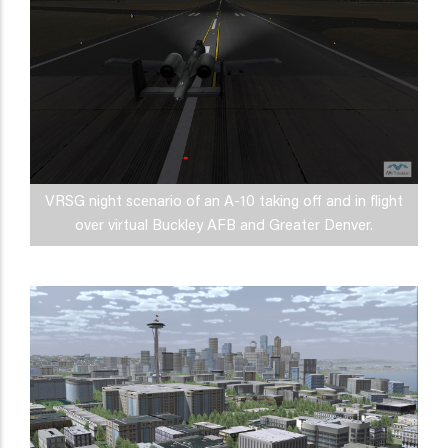
VRSG night scenario of an A-10 taking off and in flight
over virtual Buckley AFB and Greater Denver.