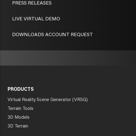
PRESS RELEASES
LIVE VIRTUAL DEMO
DOWNLOADS ACCOUNT REQUEST
PRODUCTS
Virtual Reality Scene Generator (VRSG)
Terrain Tools
3D Models
3D Terrain