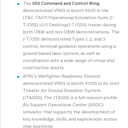
The
505 Command and Control Wing
demonstrated VRSG in booth #529 in the
JTAC-TACP/Operational Simulation Suite (J-
T/OSS) v2.0 Desktop(J-T/OSS) trainer during
both OBW and non-OBW demonstrations. The
J-T/OSS demonstrated Types 1, 2, and 3
control, terminal guidance operations using a
ground based laser system, as well as
coordination with a wide range of virtual and
constructive assets.
AFRL's Warfighter Readiness Division
demonstrated VRSG in booth #1533 in its Joint
Theater Air Ground Simulator System
(JTAGSS), The JTAGSS is a full-mission profile
Air Support Operations Center (ASOC)
simulator that supports the development of
key knowledge, skills, and experiences across
nine positions.