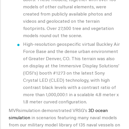
models of other cultural elements, were
created from publicly available photos and
videos and geolocated on the terrain
footprints. Over 27,500 tree and vegetation
models round out the scene.
High-resolution geospecific virtual Buckley Air
Force Base and the dense urban environment
of Greater Denver, CO. This terrain was also
on display at the Immersive Display Solutions'
(IDSI's) booth #1273 on the latest Sony
Crystal LED (CLED) technology, with high
contrast black levels with a contrast ratio of
more than 1,000,000:1 in a scalable 4.8 meter x
1.8 meter curved configuration.
MVRsimulation demonstrated VRSG's
3D ocean
simulation
in scenarios featuring many naval models
from our military model library of 135 naval vessels on