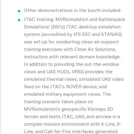
Other demonstrations in the booth included:
JTAC training. MVRsimulation and Battlespace
Simulations' (BSI's) JTAC desktop simulation
system (accredited by JFS ESC and STANAG)
was set up for conducting close-air-support
training exercises with Close Air Solutions,
instructors with relevant domain knowledge.
In addition to providing the out-the-window
views and UAS HUDs, VRSG provides the
simulated thermal views, simulated UAS video
feed on the JTAC's ROVER device, and
emulated military equipment views. The
training scenario takes place on
MVRsimulation's geospecific Kismayo 3D
terrain and tests JTAC, UAS, and aircrew in a
complex mission environment with 5-Line, 9-
Line, and Call-for-Fire interfaces generated