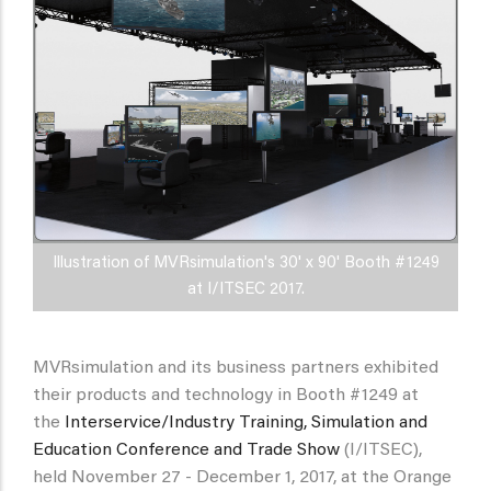
Illustration of MVRsimulation's 30' x 90' Booth #1249
at I/ITSEC 2017.
MVRsimulation and its business partners exhibited
their products and technology in Booth #1249 at
the
Interservice/Industry Training, Simulation and
Education Conference and Trade Show
(I/ITSEC),
held November 27 - December 1, 2017, at the Orange