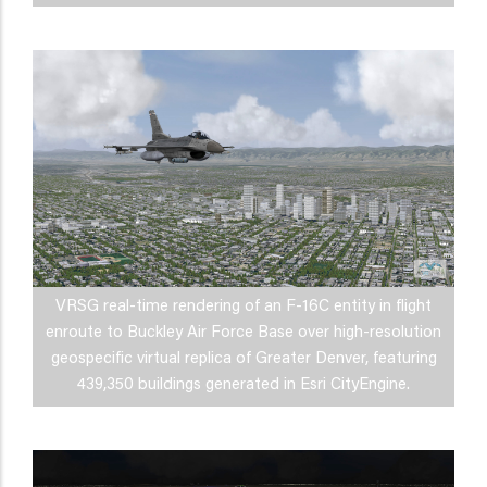
VRSG real-time rendering of an F-16C entity in flight
enroute to Buckley Air Force Base over high-resolution
geospecific virtual replica of Greater Denver, featuring
439,350 buildings generated in Esri CityEngine.