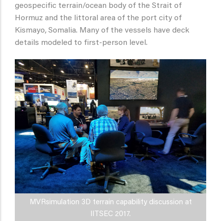
geospecific terrain/ocean body of the Strait of
Hormuz and the littoral area of the port city of
Kismayo, Somalia. Many of the vessels have deck
details modeled to first-person level.
MVRsimulation 3D terrain capability discussion at
IITSEC 2017.