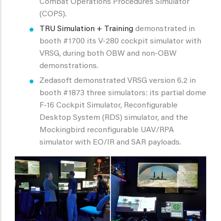
Combat Operations Procedures Simulator
(COPS).
TRU Simulation + Training
demonstrated in
booth #1700 its V-280 cockpit simulator with
VRSG, during both OBW and non-OBW
demonstrations.
Zedasoft demonstrated VRSG version 6.2 in
booth #1873 three simulators: its partial dome
F-16 Cockpit Simulator, Reconfigurable
Desktop System (RDS) simulator, and the
Mockingbird reconfigurable UAV/RPA
simulator with EO/IR and SAR payloads.