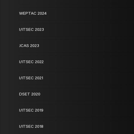
WEPTAC 2024
I/ITSEC 2023
JCAS 2023
I/ITSEC 2022
I/ITSEC 2021
DSET 2020
I/ITSEC 2019
I/ITSEC 2018