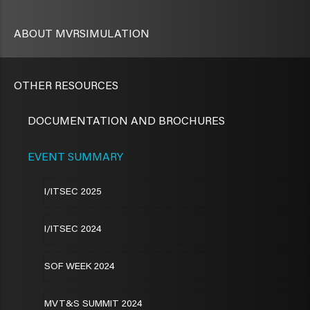
ABOUT MVRSIMULATION
OTHER RESOURCES
DOCUMENTATION AND BROCHURES
EVENT SUMMARY
I/ITSEC 2025
I/ITSEC 2024
SOF WEEK 2024
MVT&S SUMMIT 2024