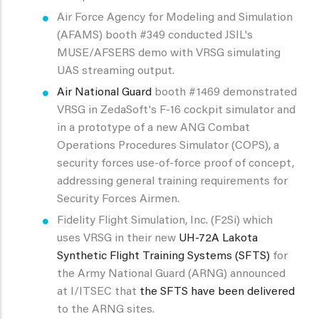
Air Force Agency for Modeling and Simulation
(AFAMS) booth #349 conducted JSIL's
MUSE/AFSERS demo with VRSG simulating
UAS streaming output.
Air National Guard
booth #1469 demonstrated
VRSG in ZedaSoft's F-16 cockpit simulator and
in a prototype of a new ANG Combat
Operations Procedures Simulator (COPS), a
security forces use-of-force proof of concept,
addressing general training requirements for
Security Forces Airmen.
Fidelity Flight Simulation, Inc. (F2Si) which
uses VRSG in their new
UH-72A Lakota
Synthetic Flight Training Systems (SFTS)
for
the Army National Guard (ARNG) announced
at I/ITSEC that
the SFTS have been delivered
to the ARNG sites.