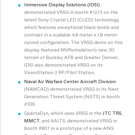
Immersive Display Solutions (IDSI)
demonstrated VRSG in booth #1273 on the
latest Sony Crystal LED (CLED) technology,
which features exceptional black levels and
contrast in a scalable 4.8 meter x 1.8 meter
curved configuration. The VRSG demo on this
display featured MVRsimulation's new 3D
terrain of Buckley AFB and Greater Denver.
IDSI also demonstrated VRSG on its
VisionStation 2 RP/Pilot Station.
Naval Air Warfare Center Aircraft Division
(NAWCAD) demonstrated VRSG in its Next
Generation Threat System (NGTS) in booth
#339.
QuantaDyn, which uses VRSG in the
JTC TRS
,
MMCT
, and AAJTS, demonstrated VRSG in
booth #807 in a prototype of a new ANG