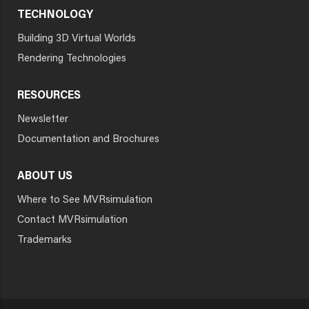
TECHNOLOGY
Building 3D Virtual Worlds
Rendering Technologies
RESOURCES
Newsletter
Documentation and Brochures
ABOUT US
Where to See MVRsimulation
Contact MVRsimulation
Trademarks