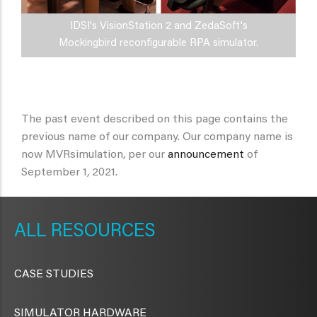
IDSI's VisionStation 2 and ZedaSoft's
Mockingbird reconfigurable RPA simulator.
The past event described on this page contains the
previous name of our company. Our company name is
now MVRsimulation, per our
announcement
of
September 1, 2021.
METAVR
NAVIGATION
RESOURCES
CASE STUDIES
SIMULATOR HARDWARE