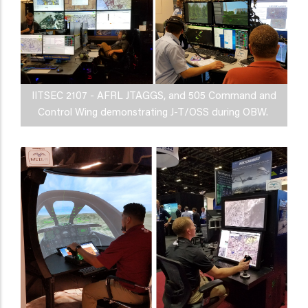
IITSEC 2107 - AFRL JTAGGS, and 505 Command and
Control Wing demonstrating J-T/OSS during OBW.