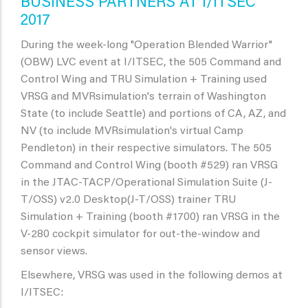
BUSINESS PARTNERS AT I/ITSEC
2017
During the week-long "Operation Blended Warrior"
(OBW) LVC event at I/ITSEC, the 505 Command and
Control Wing and TRU Simulation + Training used
VRSG and MVRsimulation's terrain of Washington
State (to include Seattle) and portions of CA, AZ, and
NV (to include MVRsimulation's virtual Camp
Pendleton) in their respective simulators. The 505
Command and Control Wing (booth #529) ran VRSG
in the JTAC-TACP/Operational Simulation Suite (J-
T/OSS) v2.0 Desktop(J-T/OSS) trainer TRU
Simulation + Training (booth #1700) ran VRSG in the
V-280 cockpit simulator for out-the-window and
sensor views.
Elsewhere, VRSG was used in the following demos at
I/ITSEC: