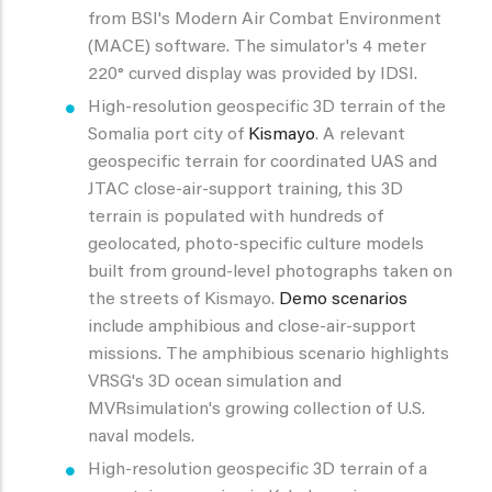
from BSI's Modern Air Combat Environment
(MACE) software. The simulator's 4 meter
220° curved display was provided by IDSI.
High-resolution geospecific 3D terrain of the
Somalia port city of
Kismayo
. A relevant
geospecific terrain for coordinated UAS and
JTAC close-air-support training, this 3D
terrain is populated with hundreds of
geolocated, photo-specific culture models
built from ground-level photographs taken on
the streets of Kismayo.
Demo scenarios
include amphibious and close-air-support
missions. The amphibious scenario highlights
VRSG's 3D ocean simulation and
MVRsimulation's growing collection of U.S.
naval models.
High-resolution geospecific 3D terrain of a