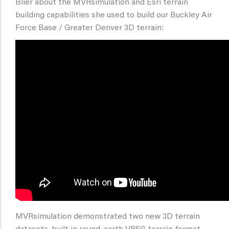
Blier about the MVRsimulation and Esri terrain
building capabilities she used to build our Buckley Air
Force Base / Greater Denver 3D terrain:
MVRsimulation demonstrated two new 3D terrain