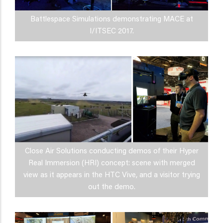
Battlespace Simulations demonstrating MACE at
I/ITSEC 2017.
Close Air Solutions conducting demos of their Hyper
Real Immersion (HRI) concept: scene with merged
view as it appears in the HTC Vive, and a visitor trying
out the demo.