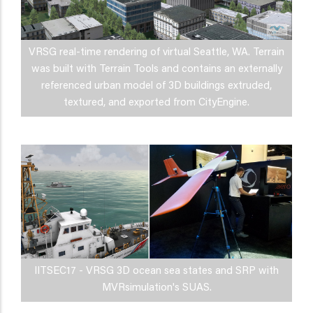
VRSG real-time rendering of virtual Seattle, WA. Terrain
was built with Terrain Tools and contains an externally
referenced urban model of 3D buildings extruded,
textured, and exported from CityEngine.
IITSEC17 - VRSG 3D ocean sea states and SRP with
MVRsimulation's SUAS.