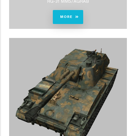
RG-31 MMS/AGRAB
MORE