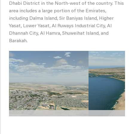
Dhabi District in the North-west of the country. This
area includes a large portion of the Emirates,
including Dalma Island, Sir Baniyas Island, Higher
Yasat, Lower Yasat, Al Ruways Industrial City, Al
Dhannah City, Al Hamra, Shuweihat Island, and
Barakah.