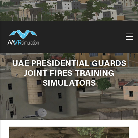
Skip
to
main
content
UAE PRESIDENTIAL GUARDS
JOINT FIRES TRAINING
SIMULATORS