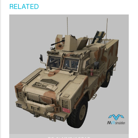
RELATED