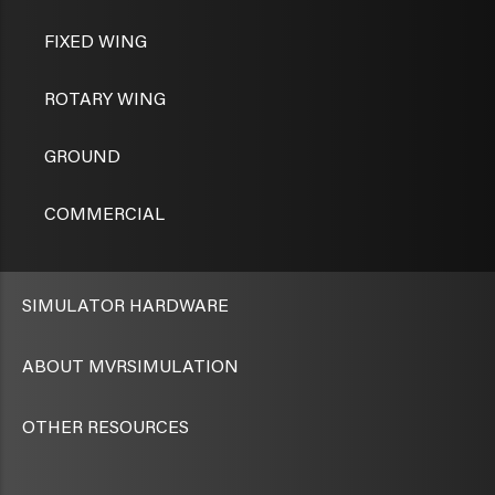
FIXED WING
ROTARY WING
GROUND
COMMERCIAL
SIMULATOR HARDWARE
ABOUT MVRSIMULATION
OTHER RESOURCES