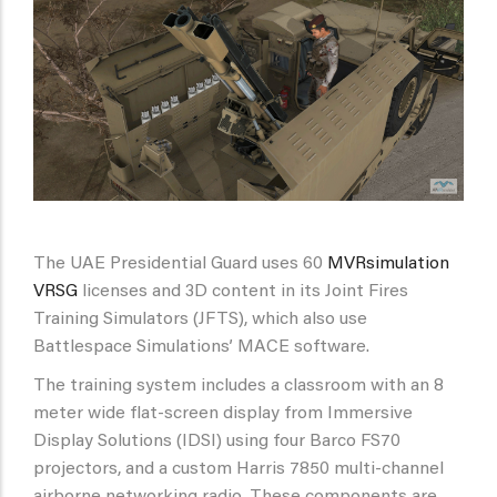
The UAE Presidential Guard uses 60
MVRsimulation
VRSG
licenses and 3D content in its Joint Fires
Training Simulators (JFTS), which also use
Battlespace Simulations’ MACE software.
The training system includes a classroom with an 8
meter wide flat-screen display from Immersive
Display Solutions (IDSI) using four Barco FS70
projectors, and a custom Harris 7850 multi-channel