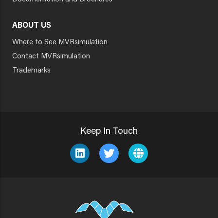
ABOUT US
Where to See MVRsimulation
Contact MVRsimulation
Trademarks
Keep In Touch