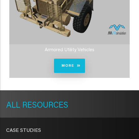
Armored Utility Vehicles
MORE
METAVR
NAVIGATION
RESOURCES
CASE STUDIES