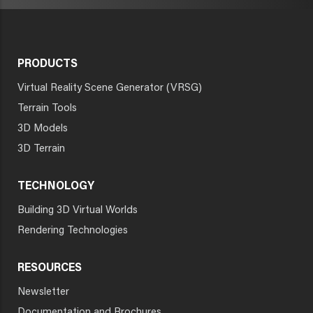
PRODUCTS
Virtual Reality Scene Generator (VRSG)
Terrain Tools
3D Models
3D Terrain
TECHNOLOGY
Building 3D Virtual Worlds
Rendering Technologies
RESOURCES
Newsletter
Documentation and Brochures