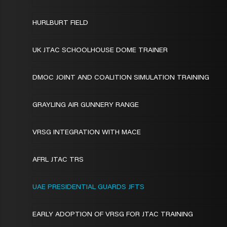
HURLBURT FIELD
UK JTAC SCHOOLHOUSE DOME TRAINER
DMOC JOINT AND COALITION SIMULATION TRAINING
GRAYLING AIR GUNNERY RANGE
VRSG INTEGRATION WITH MACE
AFRL JTAC TRS
UAE PRESIDENTIAL GUARDS JFTS
EARLY ADOPTION OF VRSG FOR JTAC TRAINING