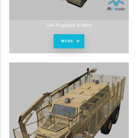
Self-Propelled Artillery
MORE