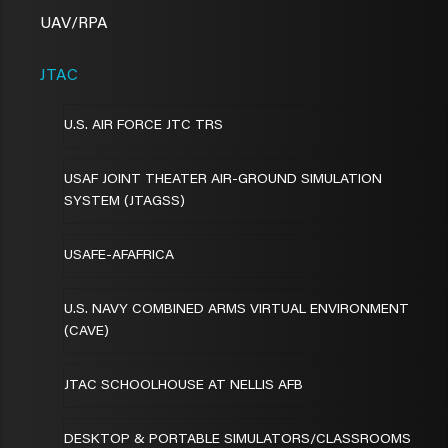
UAV/RPA
JTAC
U.S. AIR FORCE JTC TRS
USAF JOINT THEATER AIR-GROUND SIMULATION
SYSTEM (JTAGSS)
USAFE-AFAFRICA
U.S. NAVY COMBINED ARMS VIRTUAL ENVIRONMENT
(CAVE)
JTAC SCHOOLHOUSE AT NELLIS AFB
DESKTOP & PORTABLE SIMULATORS/CLASSROOMS