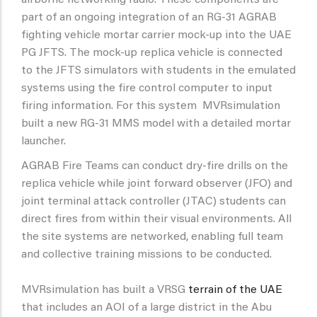
airborne networking radio. These components are
part of an ongoing integration of an RG-31 AGRAB
fighting vehicle mortar carrier mock-up into the UAE
PG JFTS. The mock-up replica vehicle is connected
to the JFTS simulators with students in the emulated
systems using the fire control computer to input
firing information. For this system MVRsimulation
built a new RG-31 MMS model with a detailed mortar
launcher.
AGRAB Fire Teams can conduct dry-fire drills on the
replica vehicle while joint forward observer (JFO) and
joint terminal attack controller (JTAC) students can
direct fires from within their visual environments. All
the site systems are networked, enabling full team
and collective training missions to be conducted.
MVRsimulation has built a VRSG
terrain of the UAE
that includes an AOI of a large district in the Abu