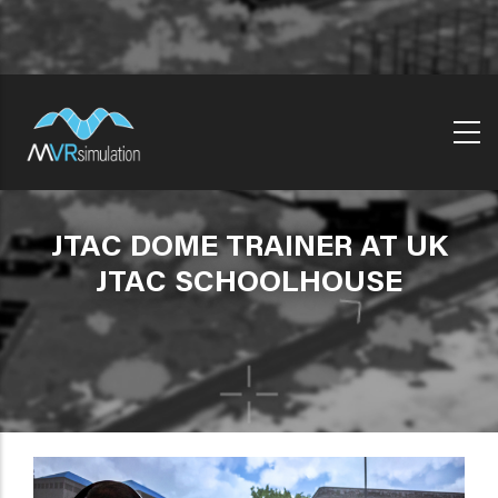
Skip
to
main
content
JTAC DOME TRAINER AT UK
JTAC SCHOOLHOUSE