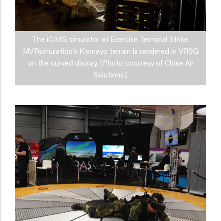
The iCASS simulator at Exercise Terminal Strike.
MVRsimulation's Kismayo terrain is rendered in VRSG
on the curved display. (Photo courtesy of Close Air
Solutions.)