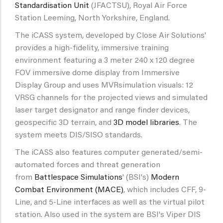
Standardisation Unit
(JFACTSU), Royal Air Force
Station Leeming, North Yorkshire, England.
The iCASS system, developed by Close Air Solutions'
provides a high-fidelity, immersive training
environment featuring a 3 meter 240 x 120 degree
FOV immersive dome display from Immersive
Display Group and uses MVRsimulation visuals: 12
VRSG channels for the projected views and simulated
laser target designator and range finder devices,
geospecific 3D terrain, and
3D model libraries
. The
system meets DIS/SISO standards.
The iCASS also features computer generated/semi-
automated forces and threat generation
from
Battlespace Simulations
' (BSI's)
Modern
Combat Environment (MACE)
, which includes CFF, 9-
Line, and 5-Line interfaces as well as the virtual pilot
station. Also used in the system are BSI's Viper DIS