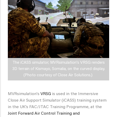
The iCASS simulator; MVRsimulation's VRSG renders
3D terrain of Kismayo, Somalia, on the curved display.
(Photo courtesy of Close Air Solutions.)
MVRsimulation's
VRSG
is used in the Immersive
Close Air Support Simulator (iCASS) training system
in the UK’s FAC/JTAC Training Programme, at the
Joint Forward Air Control Training and