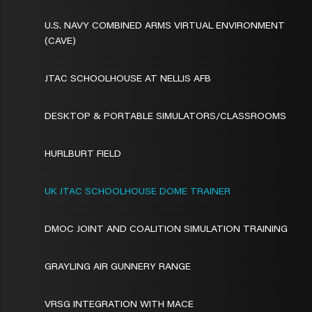
U.S. NAVY COMBINED ARMS VIRTUAL ENVIRONMENT
(CAVE)
JTAC SCHOOLHOUSE AT NELLIS AFB
DESKTOP & PORTABLE SIMULATORS/CLASSROOMS
HURLBURT FIELD
UK JTAC SCHOOLHOUSE DOME TRAINER
DMOC JOINT AND COALITION SIMULATION TRAINING
GRAYLING AIR GUNNERY RANGE
VRSG INTEGRATION WITH MACE