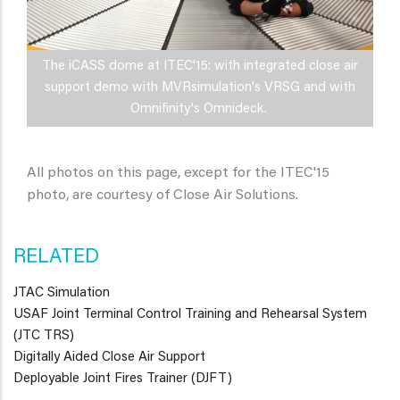
The iCASS dome at ITEC'15: with integrated close air
support demo with MVRsimulation's VRSG and with
Omnifinity's Omnideck.
All photos on this page, except for the ITEC'15
photo, are courtesy of Close Air Solutions.
RELATED
JTAC Simulation
USAF Joint Terminal Control Training and Rehearsal System
(JTC TRS)
Digitally Aided Close Air Support
Deployable Joint Fires Trainer (DJFT)