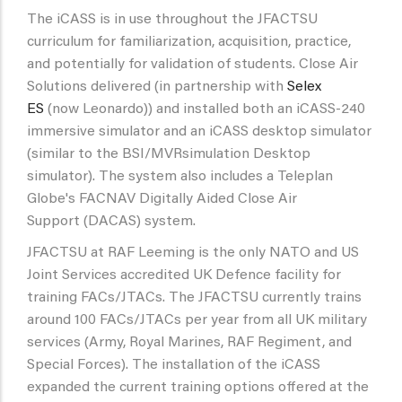
The iCASS is in use throughout the JFACTSU
curriculum for familiarization, acquisition, practice,
and potentially for validation of students. Close Air
Solutions delivered (in partnership with
Selex
ES
(now Leonardo)) and installed both an iCASS-240
immersive simulator and an iCASS desktop simulator
(similar to the BSI/MVRsimulation Desktop
simulator). The system also includes a Teleplan
Globe's FACNAV Digitally Aided Close Air
Support (DACAS) system.
JFACTSU at RAF Leeming is the only NATO and US
Joint Services accredited UK Defence facility for
training FACs/JTACs. The JFACTSU currently trains
around 100 FACs/JTACs per year from all UK military
services (Army, Royal Marines, RAF Regiment, and
Special Forces). The installation of the iCASS
expanded the current training options offered at the