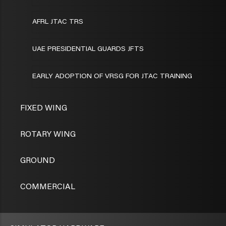
AFRL JTAC TRS
UAE PRESIDENTIAL GUARDS JFTS
EARLY ADOPTION OF VRSG FOR JTAC TRAINING
FIXED WING
ROTARY WING
GROUND
COMMERCIAL