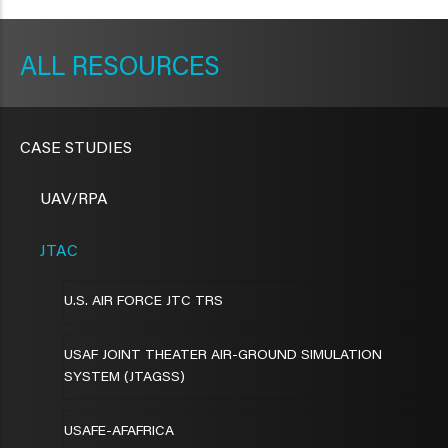
METAVR
NAVIGATION
RESOURCES
CASE STUDIES
UAV/RPA
JTAC
U.S. AIR FORCE JTC TRS
USAF JOINT THEATER AIR-GROUND SIMULATION
SYSTEM (JTAGSS)
USAFE-AFAFRICA