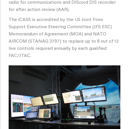
radio for communications and DIScord DIS recorder
for after action review (AAR).
The iCASS is accredited by the US Joint Fires
Support Executive Steering Committee (JFS ESC)
Memorandum of Agreement (MOA) and NATO
AIRCOM (STANAG 3797) to replace up to 8 out of 12
live controls required annually by each qualified
FAC/JTAC.