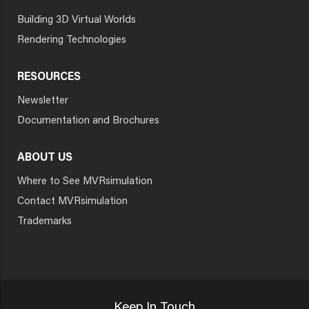
Building 3D Virtual Worlds
Rendering Technologies
RESOURCES
Newsletter
Documentation and Brochures
ABOUT US
Where to See MVRsimulation
Contact MVRsimulation
Trademarks
Keep In Touch