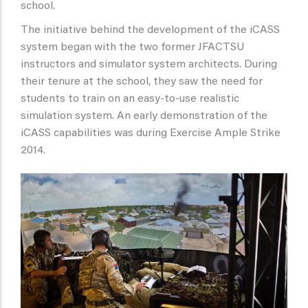
school.
The initiative behind the development of the iCASS
system began with the two former JFACTSU
instructors and simulator system architects. During
their tenure at the school, they saw the need for
students to train on an easy-to-use realistic
simulation system. An early demonstration of the
iCASS capabilities was during Exercise Ample Strike
2014.