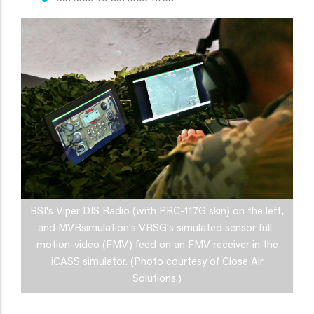
BSI's Viper DIS Radio (with PRC-117G skin) on the left,
and MVRsimulation's VRSG's simulated sensor full-
motion-video (FMV) feed on an FMV receiver in the
iCASS simulator. (Photo courtesy of Close Air
Solutions.)