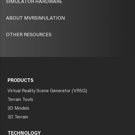
SIMULATOR HARDWARE
ABOUT MVRSIMULATION
OTHER RESOURCES
PRODUCTS
Virtual Reality Scene Generator (VRSG)
Terrain Tools
3D Models
3D Terrain
TECHNOLOGY