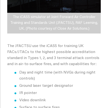
The iCASS simulator at Joint Forward Air Controller
Training and Standards Unit (JFACTSU), RAF Leeming,
UK. (Photo courtesy of Close Air Solutions.)
The JFACTSU use the iCASS for training UK
FACs/JTACs to the highest possible accreditation
standard in Types 1, 2, and 3 terminal attack controls
and in air-to-surface fires, and with capabilities for:
Day and night time (with NVGs during night
controls)
Ground laser target designator
IR pointer
Video downlink
Surface to surface fires