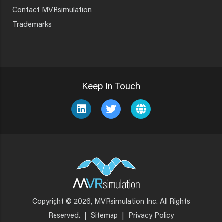
Contact MVRsimulation
Trademarks
Keep In Touch
Copyright © 2026, MVRsimulation Inc. All Rights
Footer
Reserved.
|
Sitemap
|
Privacy Policy