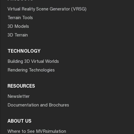
Virtual Reality Scene Generator (VRSG)
Terrain Tools
3D Models
3D Terrain
TECHNOLOGY
Building 3D Virtual Worlds
Rendering Technologies
RESOURCES
Newsletter
Documentation and Brochures
ABOUT US
Where to See MVRsimulation