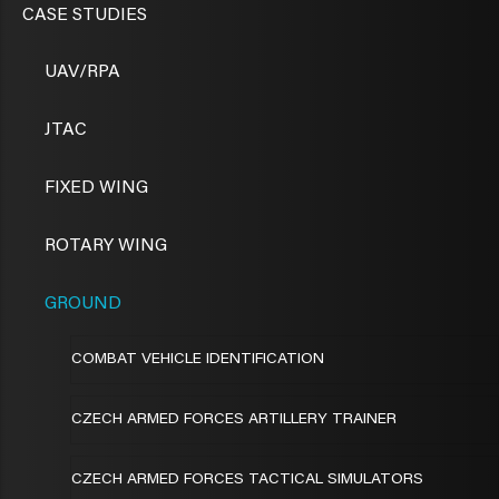
CASE STUDIES
UAV/RPA
JTAC
FIXED WING
ROTARY WING
GROUND
COMBAT VEHICLE IDENTIFICATION
CZECH ARMED FORCES ARTILLERY TRAINER
CZECH ARMED FORCES TACTICAL SIMULATORS