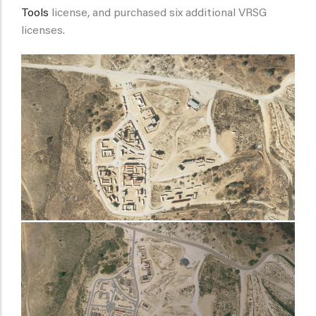
Tools
license, and purchased six additional VRSG
licenses.