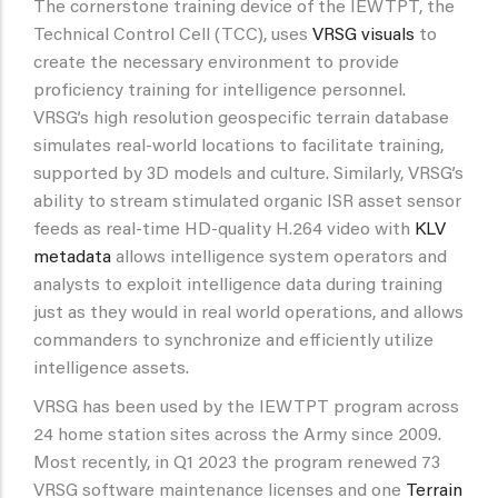
The cornerstone training device of the IEWTPT, the
Technical Control Cell (TCC), uses
VRSG visuals
to
create the necessary environment to provide
proficiency training for intelligence personnel.
VRSG’s high resolution geospecific terrain database
simulates real-world locations to facilitate training,
supported by 3D models and culture. Similarly, VRSG’s
ability to stream stimulated organic ISR asset sensor
feeds as real-time HD-quality H.264 video with
KLV
metadata
allows intelligence system operators and
analysts to exploit intelligence data during training
just as they would in real world operations, and allows
commanders to synchronize and efficiently utilize
intelligence assets.
VRSG has been used by the IEWTPT program across
24 home station sites across the Army since 2009.
Most recently, in Q1 2023 the program renewed 73
VRSG software maintenance licenses and one
Terrain