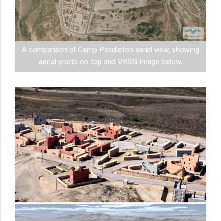
A comparison of Camp Pendleton aerial view, showing
aerial photo on top and VRSG image below.