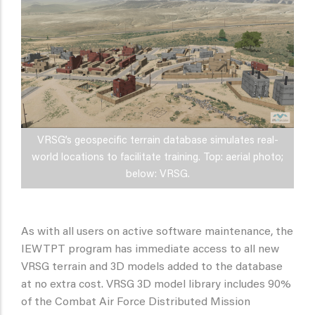
VRSG’s geospecific terrain database simulates real-
world locations to facilitate training. Top: aerial photo;
below: VRSG.
As with all users on active software maintenance, the
IEWTPT program has immediate access to all new
VRSG terrain and 3D models added to the database
at no extra cost. VRSG 3D model library includes 90%
of the Combat Air Force Distributed Mission