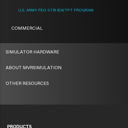
U.S. ARMY PEO STRI IEWTPT PROGRAM
COMMERCIAL
SIMULATOR HARDWARE
ABOUT MVRSIMULATION
OTHER RESOURCES
PRODUCTS