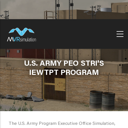
Skip
to
main
content
U.S. ARMY PEO STRI'S
IEWTPT PROGRAM
The U.S. Army Program Executive Office Simulation,