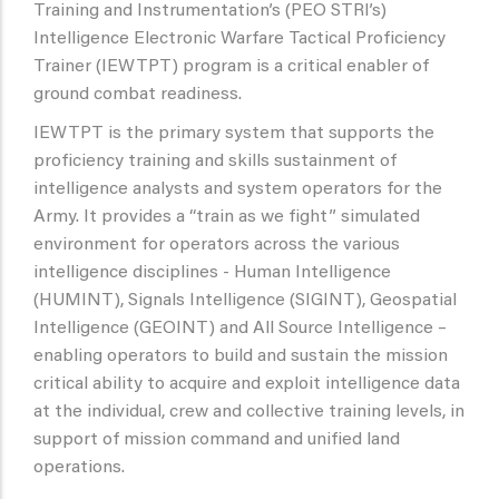
Training and Instrumentation’s (PEO STRI’s)
Intelligence Electronic Warfare Tactical Proficiency
Trainer (IEWTPT) program is a critical enabler of
ground combat readiness.
IEWTPT is the primary system that supports the
proficiency training and skills sustainment of
intelligence analysts and system operators for the
Army. It provides a “train as we fight” simulated
environment for operators across the various
intelligence disciplines - Human Intelligence
(HUMINT), Signals Intelligence (SIGINT), Geospatial
Intelligence (GEOINT) and All Source Intelligence –
enabling operators to build and sustain the mission
critical ability to acquire and exploit intelligence data
at the individual, crew and collective training levels, in
support of mission command and unified land
operations.