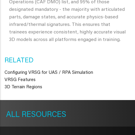
Operations (CAF DMO) list, and 95% of those
designated mandatory - the majority with articulated
parts, damage states, and accurate physics-based
infrared/thermal signatures. This ensures that
trainees experience consistent, highly accurate visual
3D models across all platforms engaged in training.
RELATED
Configuring VRSG for UAS / RPA Simulation
VRSG Features
3D Terrain Regions
METAVR
NAVIGATION
RESOURCES