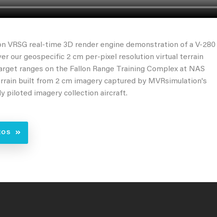
n VRSG real-time 3D render engine demonstration of a V-280
ver our geospecific 2 cm per-pixel resolution virtual terrain
target ranges on the Fallon Range Training Complex at NAS
errain built from 2 cm imagery captured by MVRsimulation's
y piloted imagery collection aircraft.
EOS