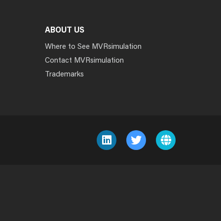
ABOUT US
Where to See MVRsimulation
Contact MVRsimulation
Trademarks