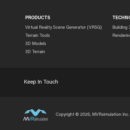
PRODUCTS
TECHN
Virtual Reality Scene Generator (VRSG)
Building 
Terrain Tools
Renderin
3D Models
3D Terrain
Keep In Touch
Copyright © 2026, MVRsimulation Inc.
Footer
Menu