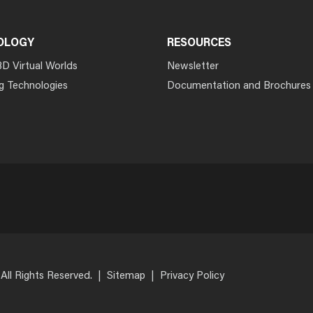
OLOGY
RESOURCES
3D Virtual Worlds
Newsletter
g Technologies
Documentation and Brochures
 All Rights Reserved.
|
Sitemap
|
Privacy Policy