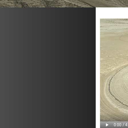
METAVR
NAVIGATION