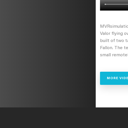
MVRsimulatio
Valor flying o
built of two 
Fallon. The t
small remotel
MORE VID