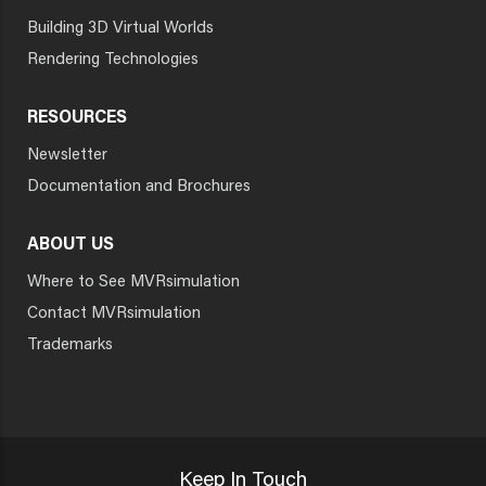
Building 3D Virtual Worlds
Rendering Technologies
RESOURCES
Newsletter
Documentation and Brochures
ABOUT US
Where to See MVRsimulation
Contact MVRsimulation
Trademarks
Keep In Touch