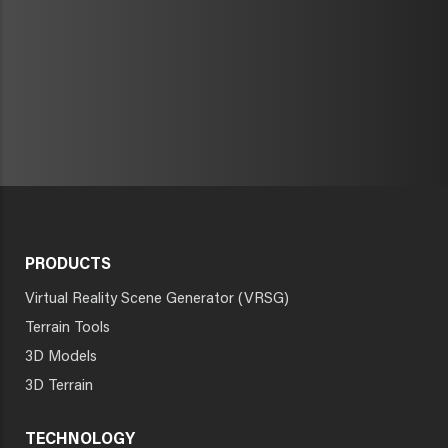
PRODUCTS
Virtual Reality Scene Generator (VRSG)
Terrain Tools
3D Models
3D Terrain
TECHNOLOGY