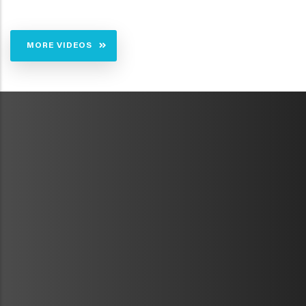
MORE VIDEOS
METAVR
NAVIGATION