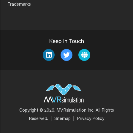
Trademarks
Keep In Touch
Copyright © 2026, MVRsimulation Inc. All Rights
Footer
Reserved.
|
Sitemap
|
Privacy Policy
Menu