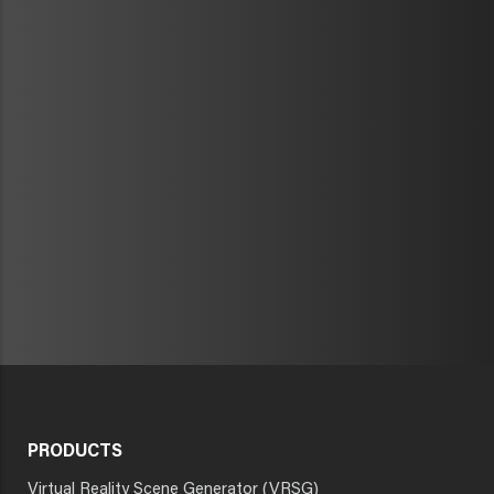
PRODUCTS
Virtual Reality Scene Generator (VRSG)