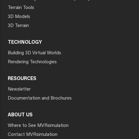
Terrain Tools
3D Models
3D Terrain
TECHNOLOGY
Building 3D Virtual Worlds
Rendering Technologies
RESOURCES
Newsletter
Documentation and Brochures
ABOUT US
Where to See MVRsimulation
Contact MVRsimulation