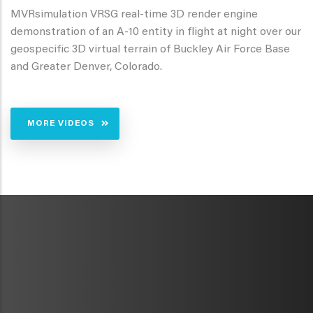
MVRsimulation VRSG real-time 3D render engine
demonstration of an A-10 entity in flight at night over our
geospecific 3D virtual terrain of Buckley Air Force Base
and Greater Denver, Colorado.
MORE VIDEOS
METAVR
NAVIGATION