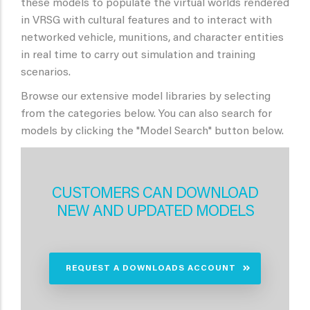
these models to populate the virtual worlds rendered
in VRSG with cultural features and to interact with
networked vehicle, munitions, and character entities
in real time to carry out simulation and training
scenarios.
Browse our extensive model libraries by selecting
from the categories below. You can also search for
models by clicking the "Model Search" button below.
CUSTOMERS CAN DOWNLOAD
NEW AND UPDATED MODELS
REQUEST A DOWNLOADS ACCOUNT