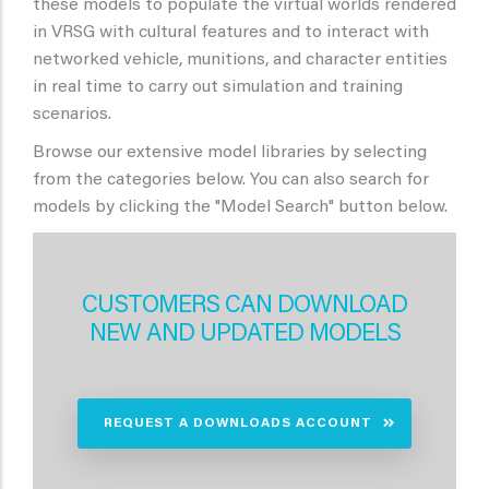
these models to populate the virtual worlds rendered
in VRSG with cultural features and to interact with
networked vehicle, munitions, and character entities
in real time to carry out simulation and training
scenarios.
Browse our extensive model libraries by selecting
from the categories below. You can also search for
models by clicking the "Model Search" button below.
CUSTOMERS CAN DOWNLOAD
NEW AND UPDATED MODELS
REQUEST A DOWNLOADS ACCOUNT