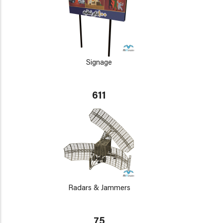
Signage
611
Radars & Jammers
75