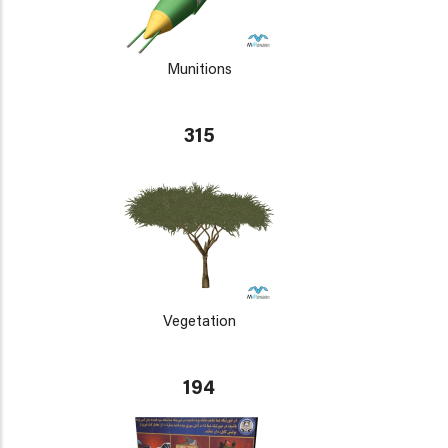
Munitions
315
Vegetation
194