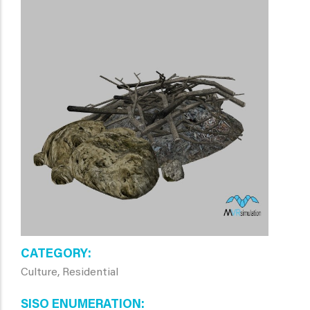
CATEGORY
Culture, Residential
SISO ENUMERATION