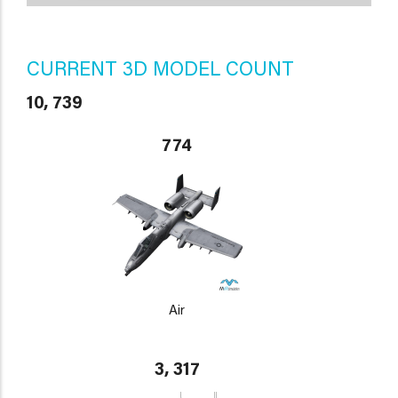
CURRENT 3D MODEL COUNT
10, 739
774
Air
3, 317