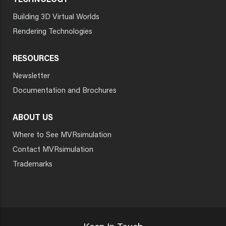
TECHNOLOGY
Building 3D Virtual Worlds
Rendering Technologies
RESOURCES
Newsletter
Documentation and Brochures
ABOUT US
Where to See MVRsimulation
Contact MVRsimulation
Trademarks