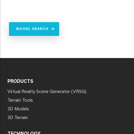
MODEL SEARCH
PRODUCTS
Virtual Reality Scene Generator (VRSG)
Terrain Tools
3D Models
3D Terrain