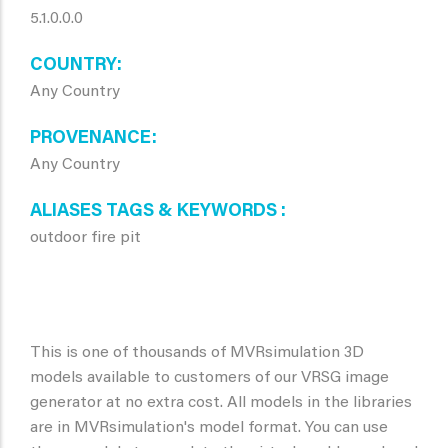
5.1.0.0.0
COUNTRY
Any Country
PROVENANCE
Any Country
ALIASES TAGS & KEYWORDS
outdoor fire pit
This is one of thousands of MVRsimulation 3D
models available to customers of our VRSG image
generator at no extra cost. All models in the libraries
are in MVRsimulation's model format. You can use