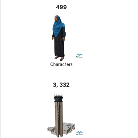
499
Characters
3, 332