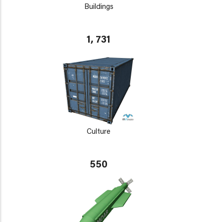
Buildings
1, 731
Culture
550