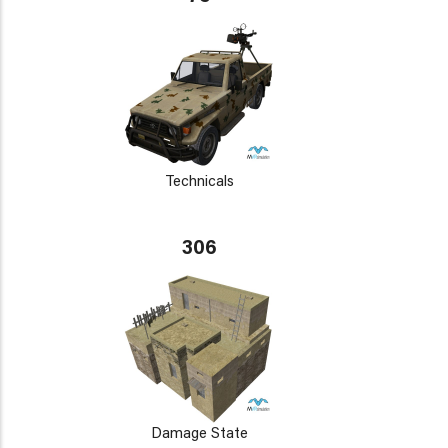
Technicals
306
Damage State