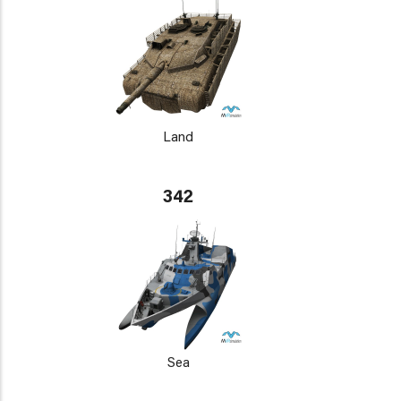
Land
342
Sea