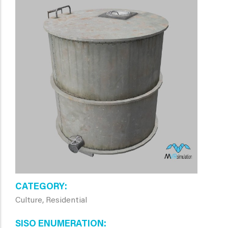
CATEGORY
Culture, Residential
SISO ENUMERATION