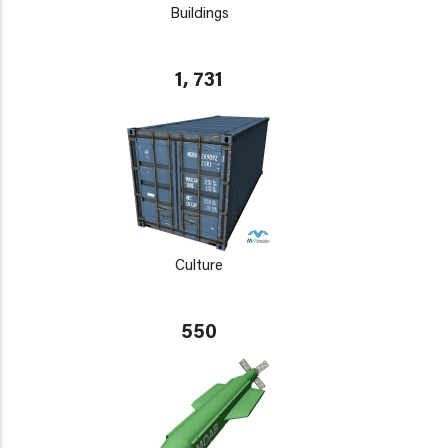
Buildings
1, 731
Culture
550