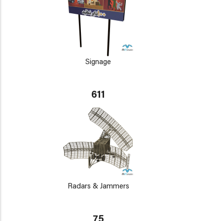
Signage
611
Radars & Jammers
75