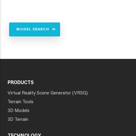
MODEL SEARCH
PRODUCTS
Virtual Reality Scene Generator (VRSG)
Terrain Tools
3D Models
3D Terrain