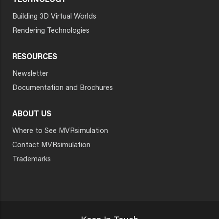
TECHNOLOGY
Building 3D Virtual Worlds
Rendering Technologies
RESOURCES
Newsletter
Documentation and Brochures
ABOUT US
Where to See MVRsimulation
Contact MVRsimulation
Trademarks