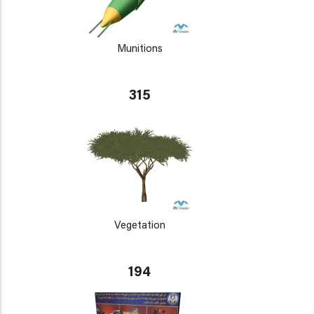
Munitions
315
Vegetation
194