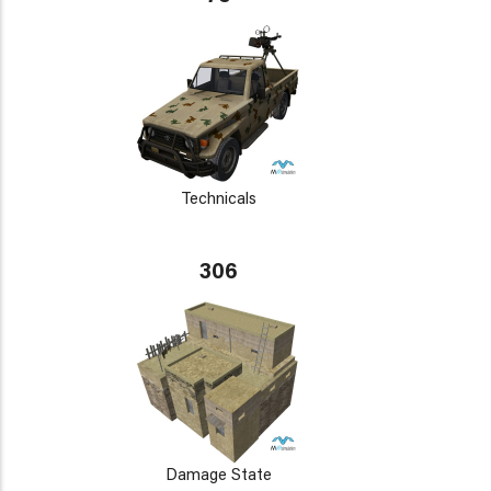
Technicals
306
Damage State