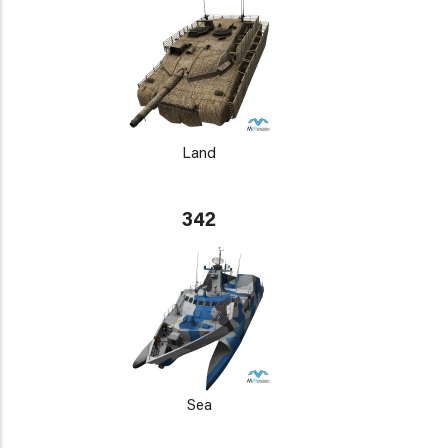
Land
342
Sea