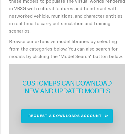
these models to populate the virtual worlds rendered
in VRSG with cultural features and to interact with
networked vehicle, munitions, and character entities
in real time to carry out simulation and training
scenarios.
Browse our extensive model libraries by selecting
from the categories below. You can also search for
models by clicking the "Model Search" button below.
CUSTOMERS CAN DOWNLOAD
NEW AND UPDATED MODELS
REQUEST A DOWNLOADS ACCOUNT