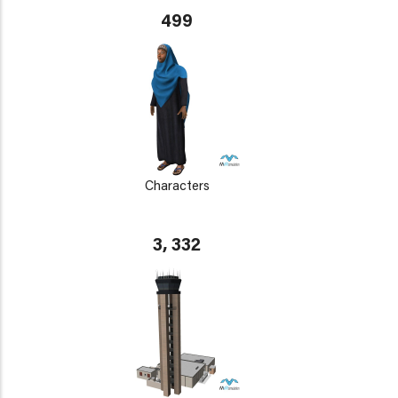
499
Characters
3, 332