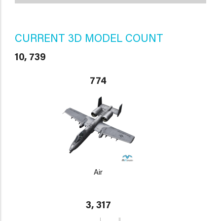
CURRENT 3D MODEL COUNT
10, 739
774
Air
3, 317