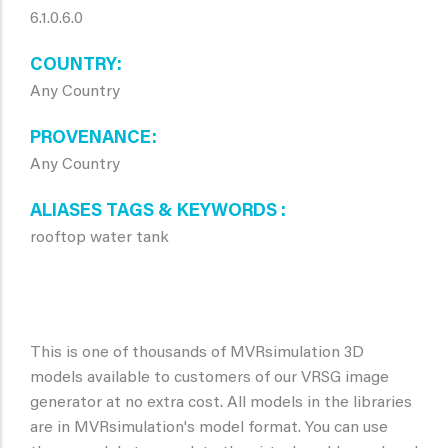
6.1.0.6.0
COUNTRY
Any Country
PROVENANCE
Any Country
ALIASES TAGS & KEYWORDS
rooftop water tank
This is one of thousands of MVRsimulation 3D
models available to customers of our VRSG image
generator at no extra cost. All models in the libraries
are in MVRsimulation's model format. You can use