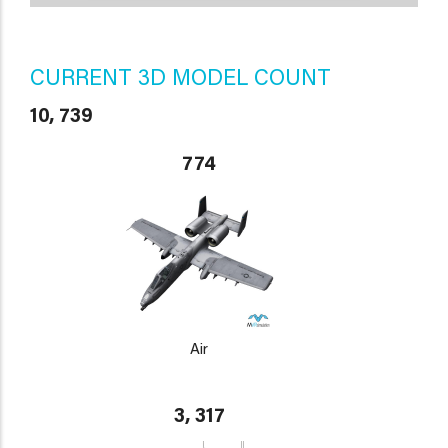
CURRENT 3D MODEL COUNT
10, 739
774
Air
3, 317