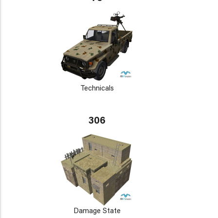
Technicals
306
Damage State