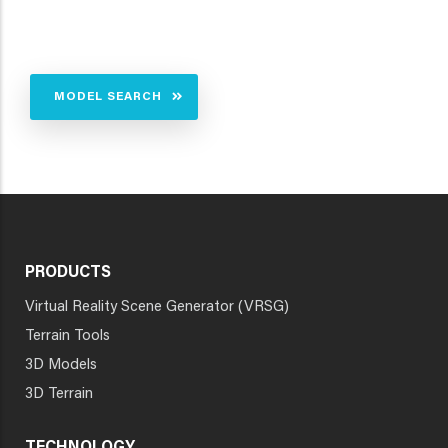
MODEL SEARCH
PRODUCTS
Virtual Reality Scene Generator (VRSG)
Terrain Tools
3D Models
3D Terrain