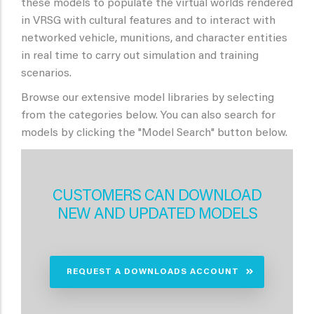
these models to populate the virtual worlds rendered
in VRSG with cultural features and to interact with
networked vehicle, munitions, and character entities
in real time to carry out simulation and training
scenarios.
Browse our extensive model libraries by selecting
from the categories below. You can also search for
models by clicking the "Model Search" button below.
CUSTOMERS CAN DOWNLOAD
NEW AND UPDATED MODELS
REQUEST A DOWNLOADS ACCOUNT