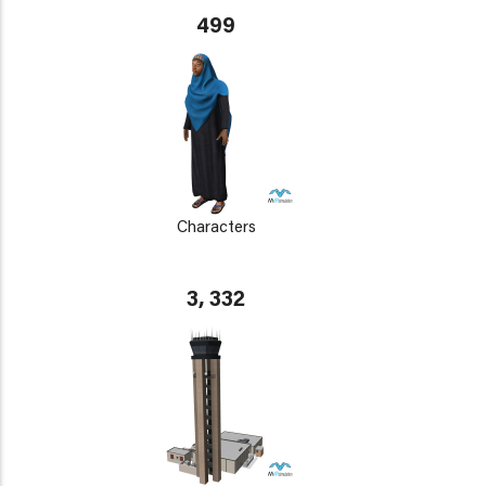
499
Characters
3, 332