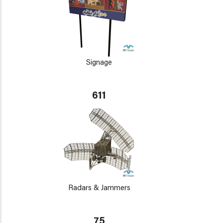
Signage
611
Radars & Jammers
75