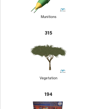
Munitions
315
Vegetation
194