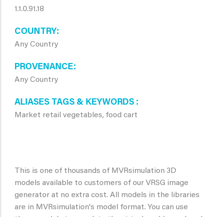
1.1.0.91.18
COUNTRY
Any Country
PROVENANCE
Any Country
ALIASES TAGS & KEYWORDS
Market retail vegetables, food cart
This is one of thousands of MVRsimulation 3D
models available to customers of our VRSG image
generator at no extra cost. All models in the libraries
are in MVRsimulation's model format. You can use