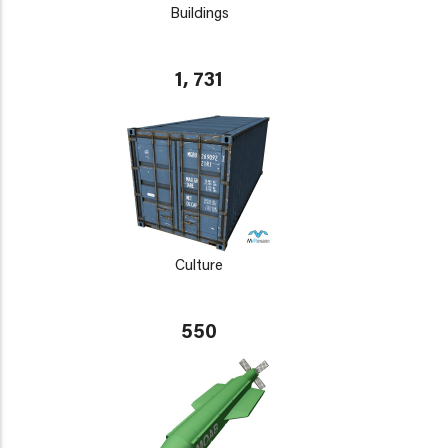
Buildings
1, 731
Culture
550