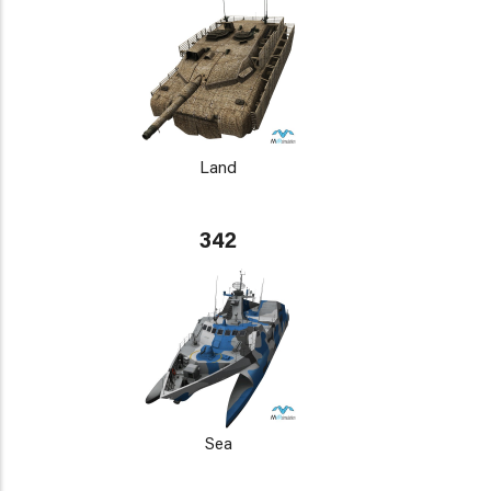
Land
342
Sea