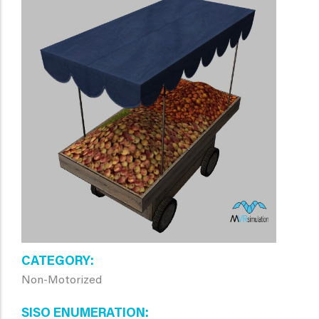
CATEGORY
Non-Motorized
SISO ENUMERATION