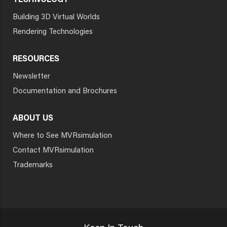
TECHNOLOGY
Building 3D Virtual Worlds
Rendering Technologies
RESOURCES
Newsletter
Documentation and Brochures
ABOUT US
Where to See MVRsimulation
Contact MVRsimulation
Trademarks