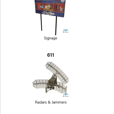
Signage
611
Radars & Jammers