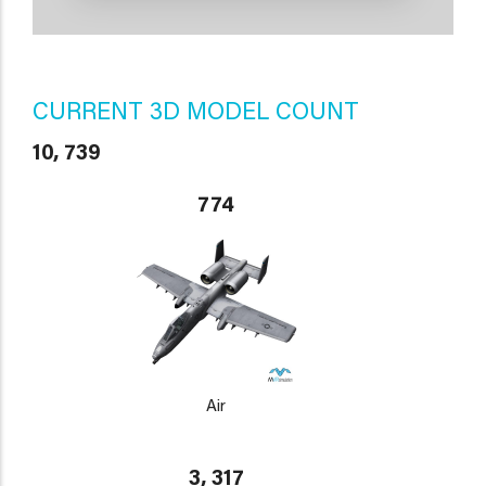
CURRENT 3D MODEL COUNT
10, 739
774
Air
3, 317