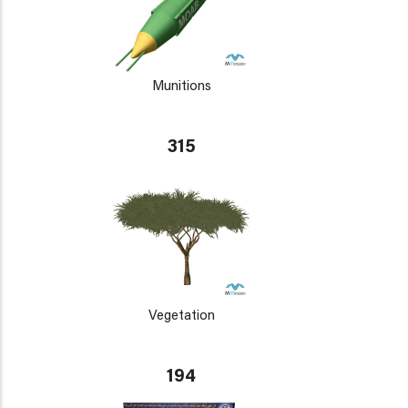
Munitions
315
Vegetation
194