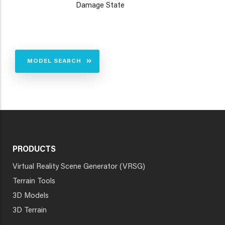
Damage State
MODEL SEARCH
PRODUCTS
Virtual Reality Scene Generator (VRSG)
Terrain Tools
3D Models
3D Terrain