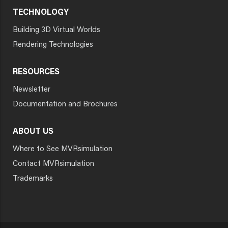
TECHNOLOGY
Building 3D Virtual Worlds
Rendering Technologies
RESOURCES
Newsletter
Documentation and Brochures
ABOUT US
Where to See MVRsimulation
Contact MVRsimulation
Trademarks