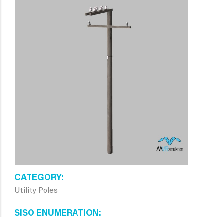
CATEGORY
Utility Poles
SISO ENUMERATION