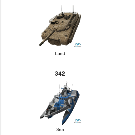
Land
342
Sea