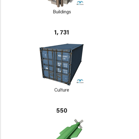
Buildings
1, 731
Culture
550