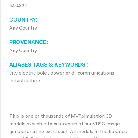
5.1.0.32.1
COUNTRY
Any Country
PROVENANCE
Any Country
ALIASES TAGS & KEYWORDS
city electric pole , power grid , communications
infrastructure
This is one of thousands of MVRsimulation 3D
models available to customers of our VRSG image
generator at no extra cost. All models in the libraries