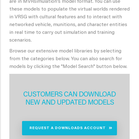
are in MVRsimulation's model format. You can use
these models to populate the virtual worlds rendered
in VRSG with cultural features and to interact with
networked vehicle, munitions, and character entities
in real time to carry out simulation and training
scenarios.
Browse our extensive model libraries by selecting
from the categories below. You can also search for
models by clicking the "Model Search" button below.
CUSTOMERS CAN DOWNLOAD
NEW AND UPDATED MODELS
REQUEST A DOWNLOADS ACCOUNT