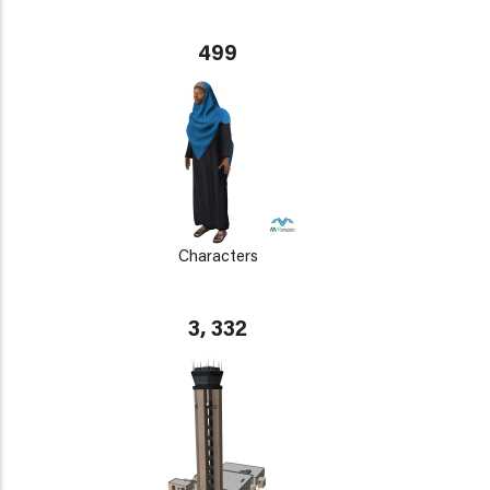
499
Characters
3, 332