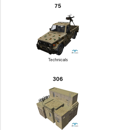
75
Technicals
306