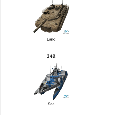
Land
342
Sea