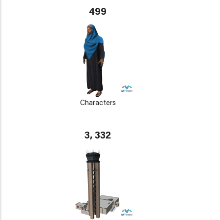
499
Characters
3, 332