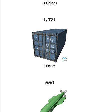
Buildings
1, 731
Culture
550