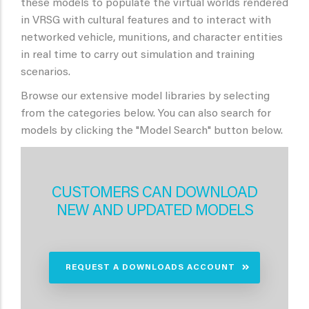
these models to populate the virtual worlds rendered
in VRSG with cultural features and to interact with
networked vehicle, munitions, and character entities
in real time to carry out simulation and training
scenarios.
Browse our extensive model libraries by selecting
from the categories below. You can also search for
models by clicking the "Model Search" button below.
CUSTOMERS CAN DOWNLOAD
NEW AND UPDATED MODELS
REQUEST A DOWNLOADS ACCOUNT