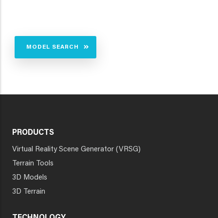
MODEL SEARCH
PRODUCTS
Virtual Reality Scene Generator (VRSG)
Terrain Tools
3D Models
3D Terrain