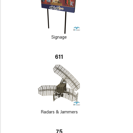
Signage
611
Radars & Jammers
75