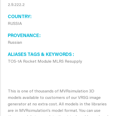
2.9.222.2
COUNTRY
RUSSIA
PROVENANCE
Russian
ALIASES TAGS & KEYWORDS
TOS-1A Rocket Module MLRS Resupply
This is one of thousands of MVRsimulation 3D
models available to customers of our VRSG image
generator at no extra cost. All models in the libraries
are in MVRsimulation's model format. You can use