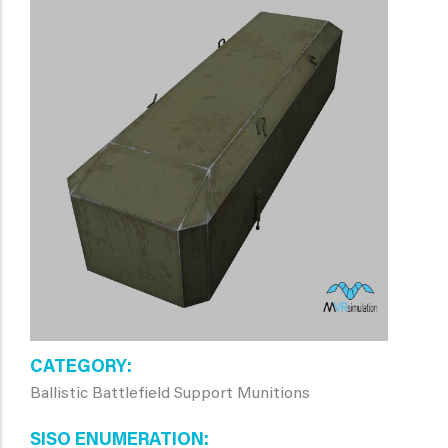
CATEGORY
Ballistic Battlefield Support Munitions
SISO ENUMERATION