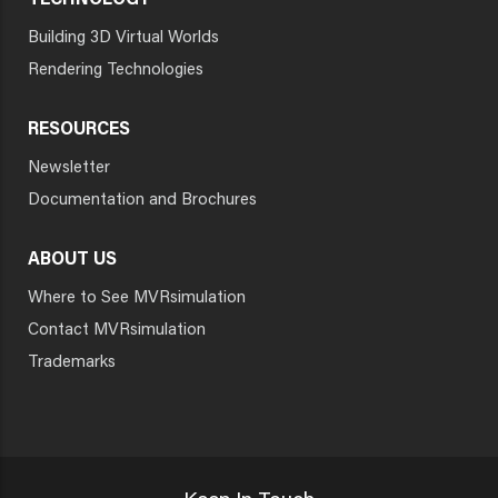
TECHNOLOGY
Building 3D Virtual Worlds
Rendering Technologies
RESOURCES
Newsletter
Documentation and Brochures
ABOUT US
Where to See MVRsimulation
Contact MVRsimulation
Trademarks