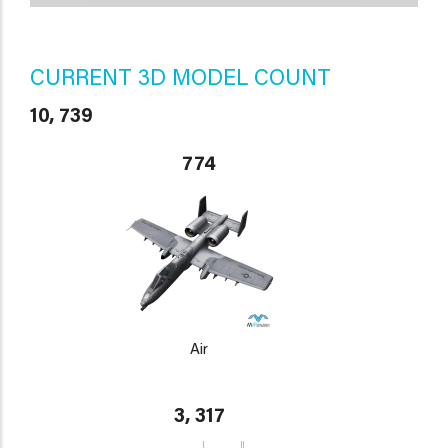
CURRENT 3D MODEL COUNT
10, 739
774
Air
3, 317