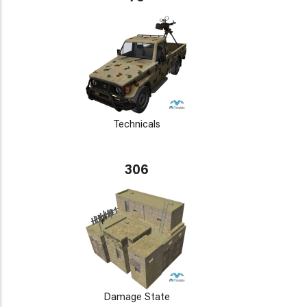
Technicals
306
Damage State