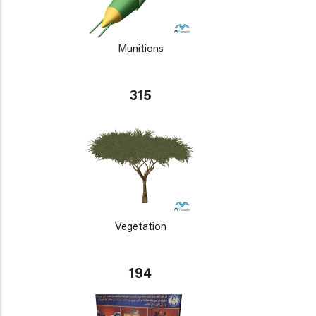
Munitions
315
Vegetation
194