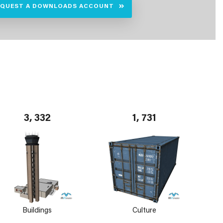
EQUEST A DOWNLOADS ACCOUNT
3, 332
1, 731
Buildings
Culture