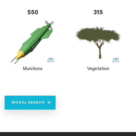
550
315
Munitions
Vegetation
MODEL SEARCH