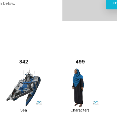
n below.
R
342
499
Sea
Characters