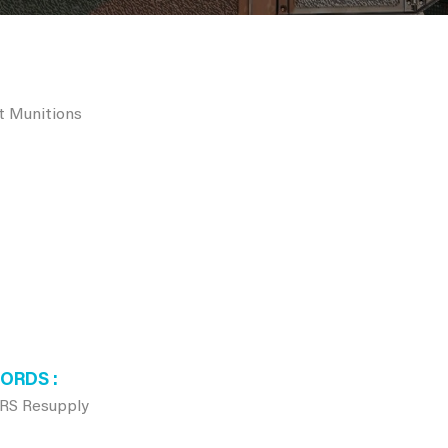
rt Munitions
WORDS
RS Resupply