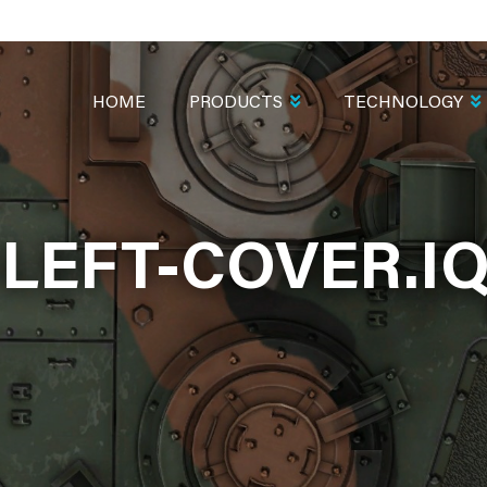
MAIN
NAVIGATION
HOME
PRODUCTS
TECHNOLOGY
-LEFT-COVER.I