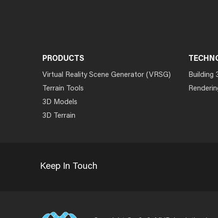
PRODUCTS
TECHN
Virtual Reality Scene Generator (VRSG)
Building 
Terrain Tools
Renderin
3D Models
3D Terrain
Keep In Touch