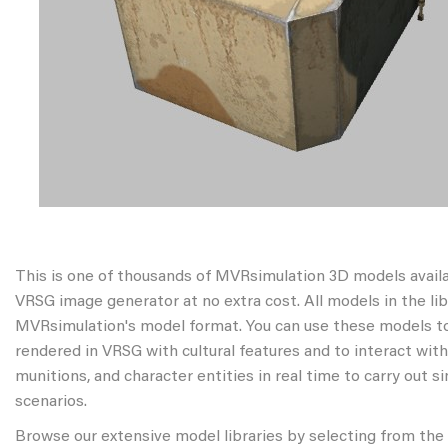
This is one of thousands of MVRsimulation 3D models avail
VRSG image generator at no extra cost. All models in the libr
MVRsimulation's model format. You can use these models to
rendered in VRSG with cultural features and to interact wit
munitions, and character entities in real time to carry out s
scenarios.
Browse our extensive model libraries by selecting from the