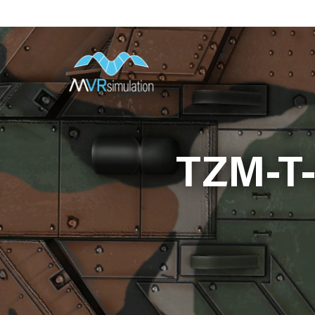
Skip
to
main
content
TZM-T