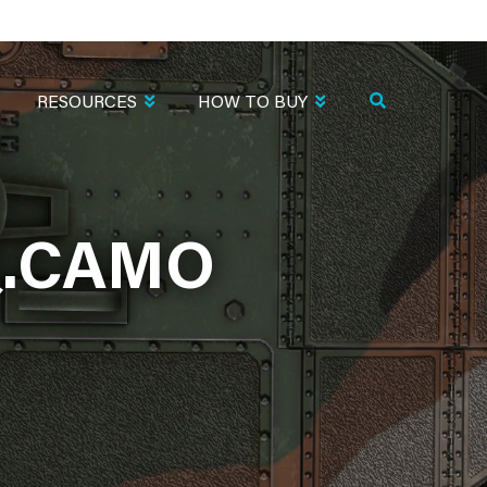
RESOURCES
HOW TO BUY
Q.CAMO