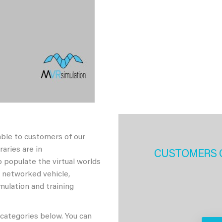
able to customers of our
aries are in
CUSTOMERS 
 populate the virtual worlds
h networked vehicle,
imulation and training
 categories below. You can