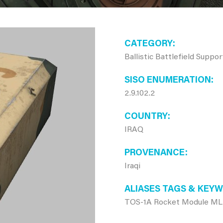
CATEGORY
Ballistic Battlefield Suppo
SISO ENUMERATION
2.9.102.2
COUNTRY
IRAQ
PROVENANCE
Iraqi
ALIASES TAGS & KEY
TOS-1A Rocket Module ML