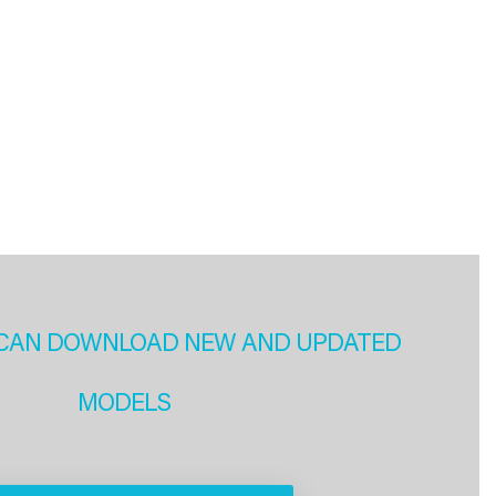
CAN DOWNLOAD NEW AND UPDATED
MODELS