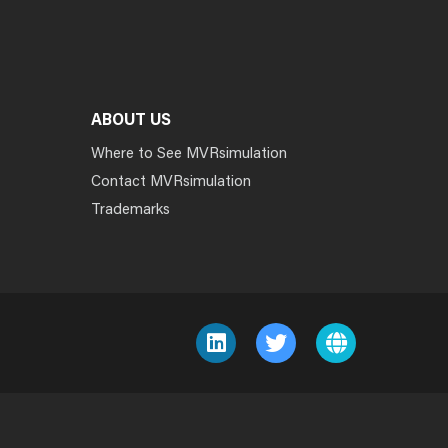
ABOUT US
Where to See MVRsimulation
Contact MVRsimulation
Trademarks