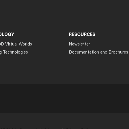
OLOGY
RESOURCES
3D Virtual Worlds
Newsletter
g Technologies
Documentation and Brochures