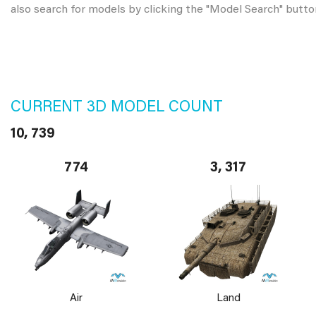
also search for models by clicking the "Model Search" butto
CURRENT 3D MODEL COUNT
10, 739
774
3, 317
Air
Land