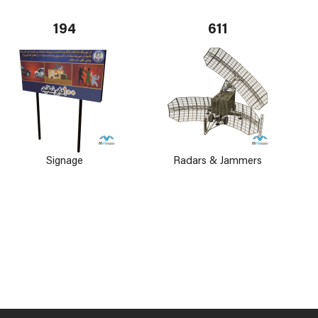
194
611
Signage
Radars & Jammers