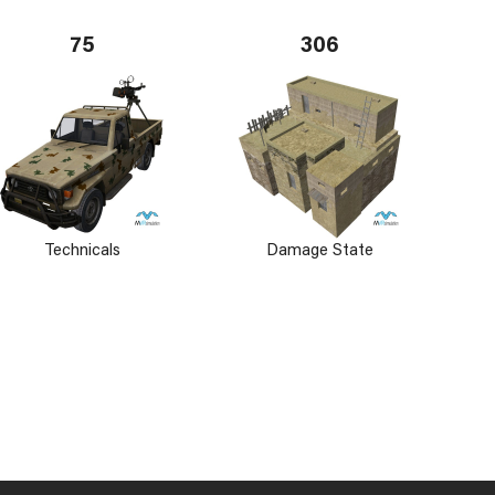
75
306
Technicals
Damage State