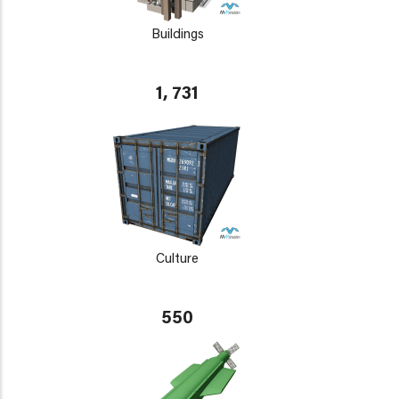
Buildings
1, 731
Culture
550