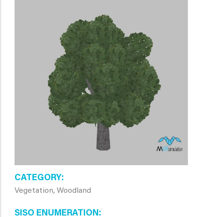
CATEGORY
Vegetation, Woodland
SISO ENUMERATION