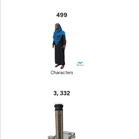
499
Characters
3, 332