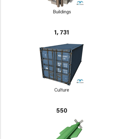
Buildings
1, 731
Culture
550