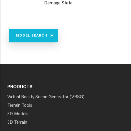
Damage State
MODEL SEARCH
PRODUCTS
Virtual Reality Scene Generator (VRSG)
Terrain Tools
3D Models
3D Terrain