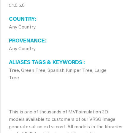
5.1.0.5.0
COUNTRY
Any Country
PROVENANCE
Any Country
ALIASES TAGS & KEYWORDS
Tree, Green Tree, Spanish Juniper Tree, Large
Tree
This is one of thousands of MVRsimulation 3D
models available to customers of our VRSG image
generator at no extra cost. All models in the libraries