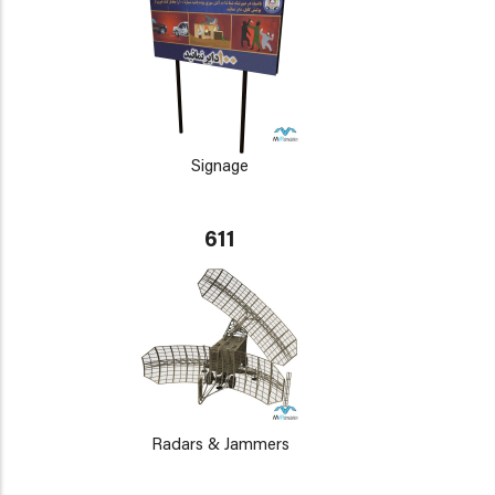
Signage
611
Radars & Jammers