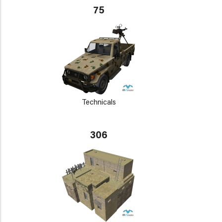
75
Technicals
306