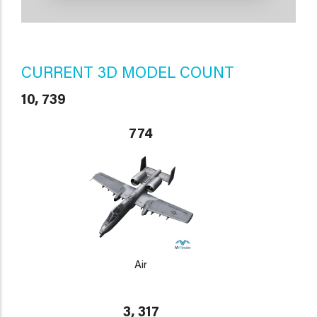
CURRENT 3D MODEL COUNT
10, 739
774
Air
3, 317