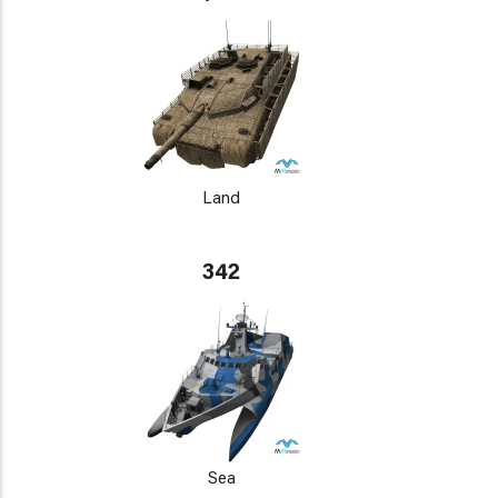
Land
342
Sea