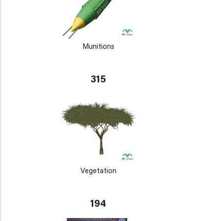
Munitions
315
Vegetation
194