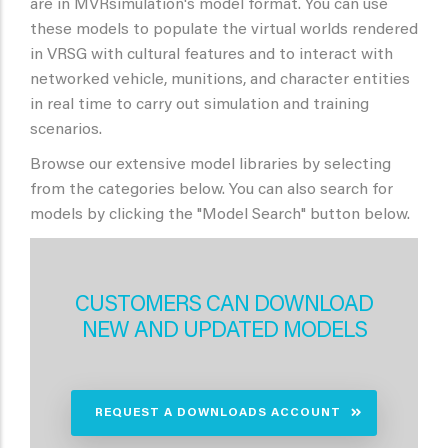
are in MVRsimulation's model format. You can use
these models to populate the virtual worlds rendered
in VRSG with cultural features and to interact with
networked vehicle, munitions, and character entities
in real time to carry out simulation and training
scenarios.
Browse our extensive model libraries by selecting
from the categories below. You can also search for
models by clicking the "Model Search" button below.
CUSTOMERS CAN DOWNLOAD
NEW AND UPDATED MODELS
REQUEST A DOWNLOADS ACCOUNT