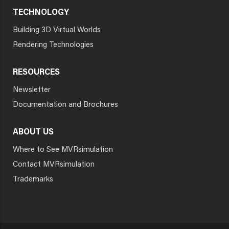
TECHNOLOGY
Building 3D Virtual Worlds
Rendering Technologies
RESOURCES
Newsletter
Documentation and Brochures
ABOUT US
Where to See MVRsimulation
Contact MVRsimulation
Trademarks