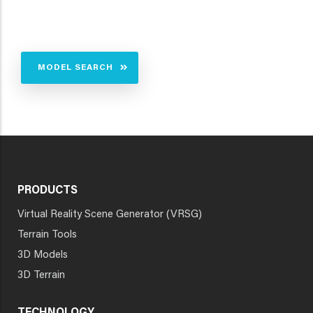
MODEL SEARCH
PRODUCTS
Virtual Reality Scene Generator (VRSG)
Terrain Tools
3D Models
3D Terrain