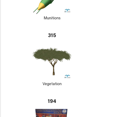
Munitions
315
Vegetation
194