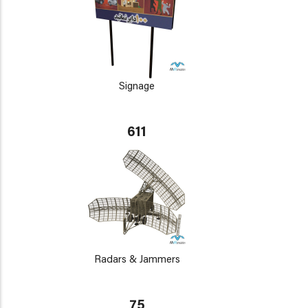
Signage
611
Radars & Jammers
75