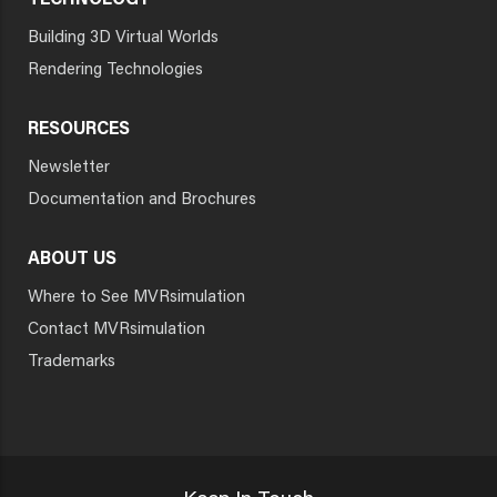
TECHNOLOGY
Building 3D Virtual Worlds
Rendering Technologies
RESOURCES
Newsletter
Documentation and Brochures
ABOUT US
Where to See MVRsimulation
Contact MVRsimulation
Trademarks