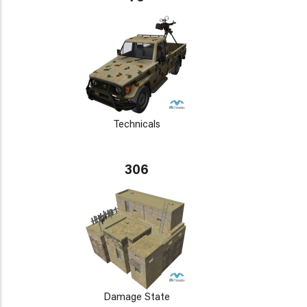
Technicals
306
Damage State