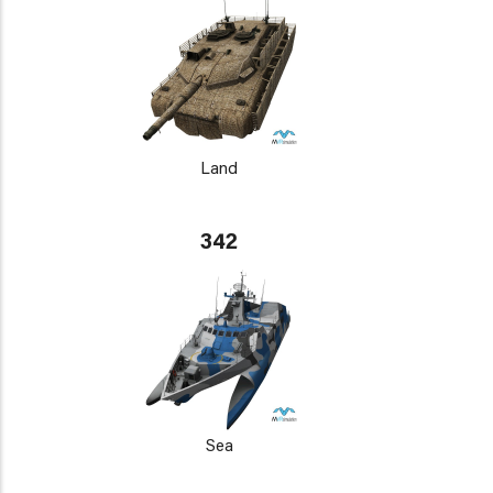
Land
342
Sea