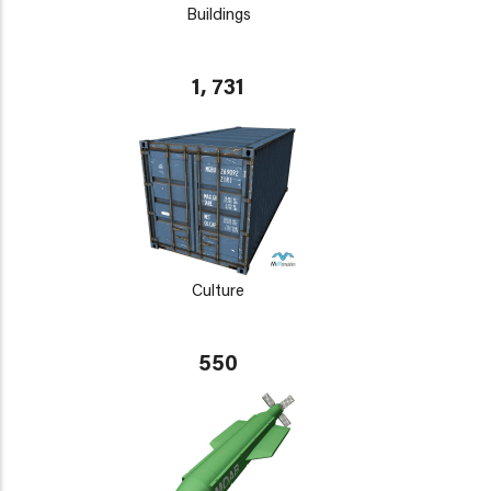
Buildings
1, 731
Culture
550