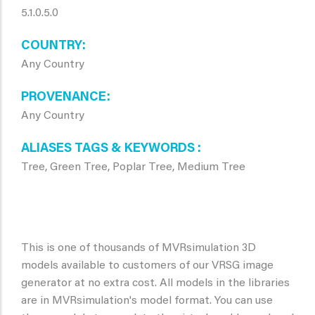
5.1.0.5.0
COUNTRY
Any Country
PROVENANCE
Any Country
ALIASES TAGS & KEYWORDS
Tree, Green Tree, Poplar Tree, Medium Tree
This is one of thousands of MVRsimulation 3D
models available to customers of our VRSG image
generator at no extra cost. All models in the libraries
are in MVRsimulation's model format. You can use