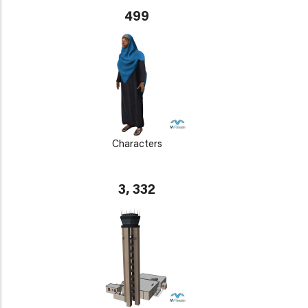
499
Characters
3, 332