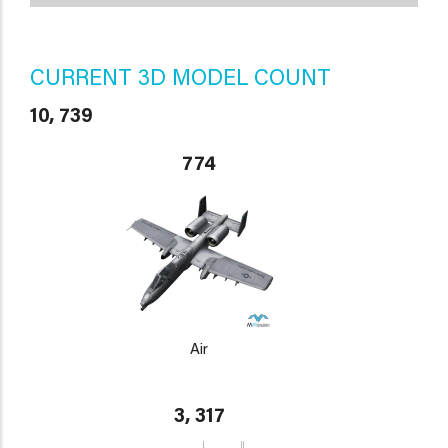
CURRENT 3D MODEL COUNT
10, 739
774
Air
3, 317