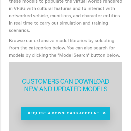
these models to populate the virtual worlds rendered
in VRSG with cultural features and to interact with
networked vehicle, munitions, and character entities
in real time to carry out simulation and training
scenarios.
Browse our extensive model libraries by selecting
from the categories below. You can also search for
models by clicking the "Model Search" button below.
CUSTOMERS CAN DOWNLOAD
NEW AND UPDATED MODELS
REQUEST A DOWNLOADS ACCOUNT