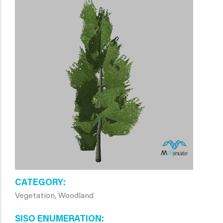
CATEGORY
Vegetation, Woodland
SISO ENUMERATION