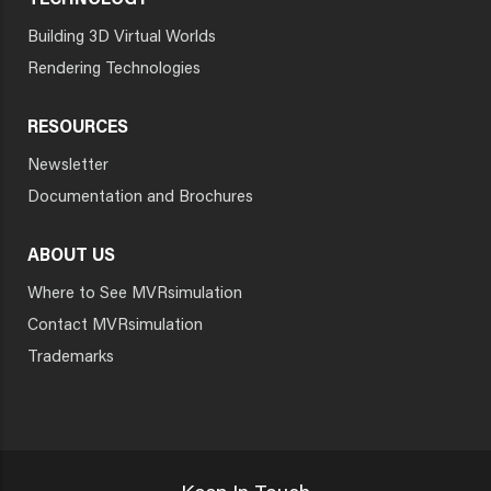
TECHNOLOGY
Building 3D Virtual Worlds
Rendering Technologies
RESOURCES
Newsletter
Documentation and Brochures
ABOUT US
Where to See MVRsimulation
Contact MVRsimulation
Trademarks