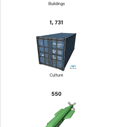
Buildings
1, 731
Culture
550