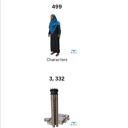
499
Characters
3, 332