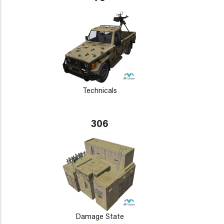
Technicals
306
Damage State