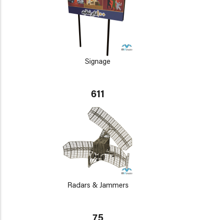
Signage
611
Radars & Jammers
75