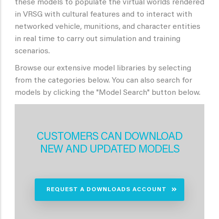
these models to populate the virtual worlds rendered
in VRSG with cultural features and to interact with
networked vehicle, munitions, and character entities
in real time to carry out simulation and training
scenarios.
Browse our extensive model libraries by selecting
from the categories below. You can also search for
models by clicking the "Model Search" button below.
CUSTOMERS CAN DOWNLOAD
NEW AND UPDATED MODELS
REQUEST A DOWNLOADS ACCOUNT