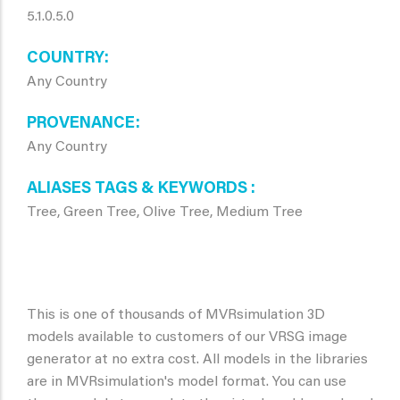
5.1.0.5.0
COUNTRY
Any Country
PROVENANCE
Any Country
ALIASES TAGS & KEYWORDS
Tree, Green Tree, Olive Tree, Medium Tree
This is one of thousands of MVRsimulation 3D
models available to customers of our VRSG image
generator at no extra cost. All models in the libraries
are in MVRsimulation's model format. You can use