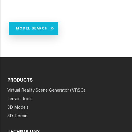
MODEL SEARCH
PRODUCTS
Virtual Reality Scene Generator (VRSG)
Terrain Tools
3D Models
3D Terrain