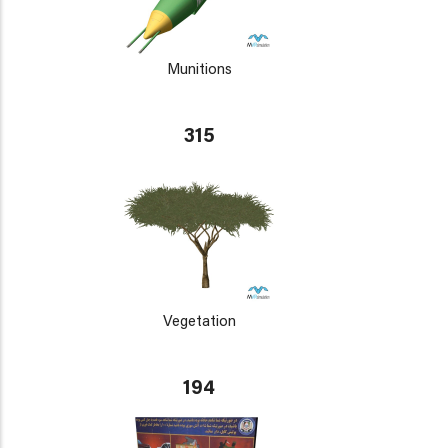
Munitions
315
Vegetation
194