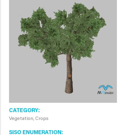
CATEGORY
Vegetation, Crops
SISO ENUMERATION