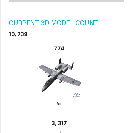
CURRENT 3D MODEL COUNT
10, 739
774
Air
3, 317