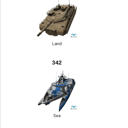
Land
342
Sea