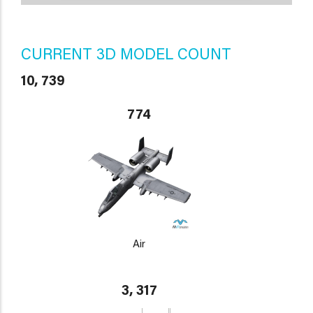
CURRENT 3D MODEL COUNT
10, 739
774
Air
3, 317