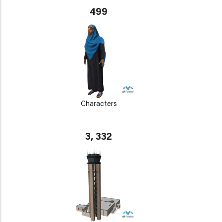
499
Characters
3, 332