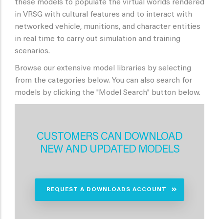
these models to populate the virtual worlds rendered
in VRSG with cultural features and to interact with
networked vehicle, munitions, and character entities
in real time to carry out simulation and training
scenarios.
Browse our extensive model libraries by selecting
from the categories below. You can also search for
models by clicking the "Model Search" button below.
CUSTOMERS CAN DOWNLOAD
NEW AND UPDATED MODELS
REQUEST A DOWNLOADS ACCOUNT