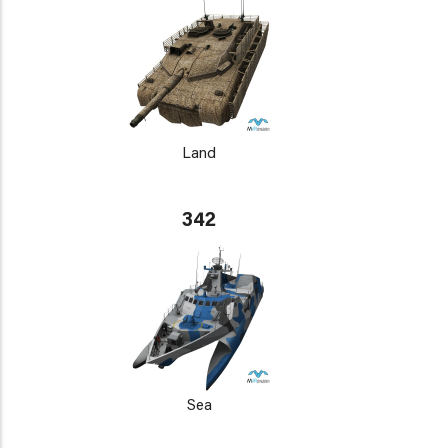
Land
342
Sea