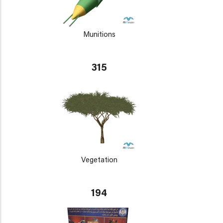
Munitions
315
Vegetation
194