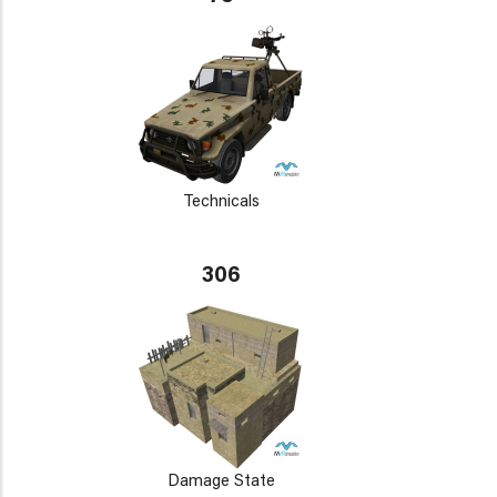
Technicals
306
Damage State