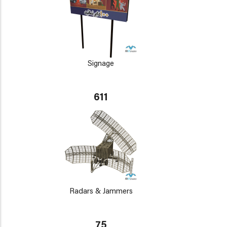
Signage
611
Radars & Jammers
75