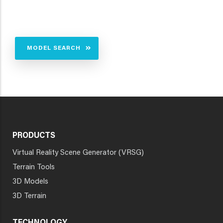
MODEL SEARCH
PRODUCTS
Virtual Reality Scene Generator (VRSG)
Terrain Tools
3D Models
3D Terrain