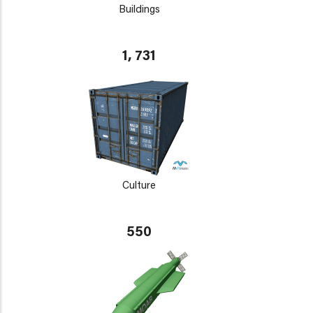
Buildings
1, 731
Culture
550