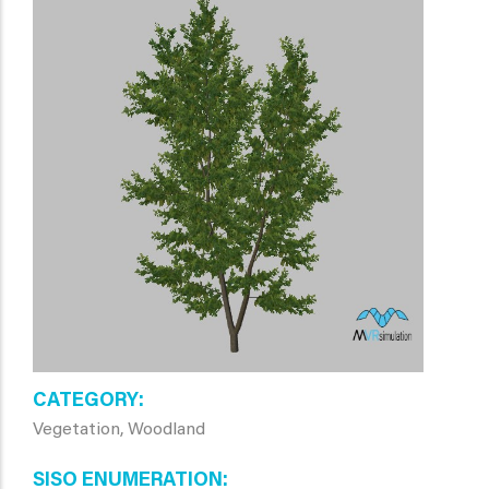
CATEGORY
Vegetation, Woodland
SISO ENUMERATION