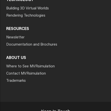
TECHNOLOGY
Building 3D Virtual Worlds
Rendering Technologies
RESOURCES
Newsletter
Documentation and Brochures
ABOUT US
Where to See MVRsimulation
Contact MVRsimulation
Trademarks