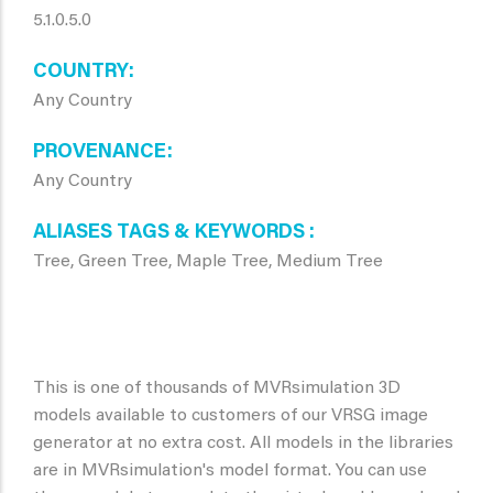
5.1.0.5.0
COUNTRY
Any Country
PROVENANCE
Any Country
ALIASES TAGS & KEYWORDS
Tree, Green Tree, Maple Tree, Medium Tree
This is one of thousands of MVRsimulation 3D
models available to customers of our VRSG image
generator at no extra cost. All models in the libraries
are in MVRsimulation's model format. You can use