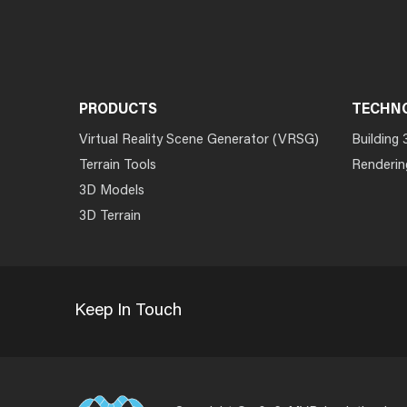
PRODUCTS
TECHN
Virtual Reality Scene Generator (VRSG)
Building 
Terrain Tools
Renderin
3D Models
3D Terrain
Keep In Touch