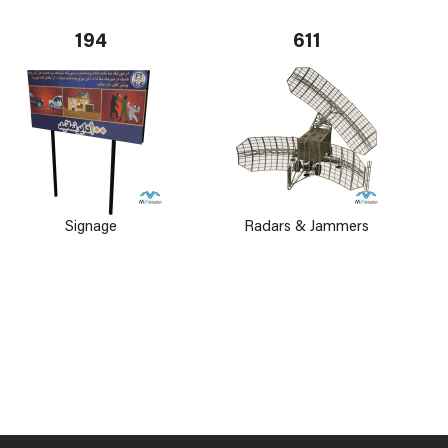
194
611
Signage
Radars & Jammers