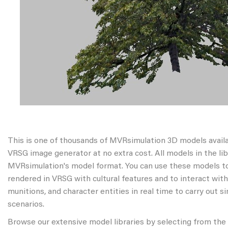
This is one of thousands of MVRsimulation 3D models avail
VRSG image generator at no extra cost. All models in the libr
MVRsimulation's model format. You can use these models to
rendered in VRSG with cultural features and to interact wit
munitions, and character entities in real time to carry out s
scenarios.
Browse our extensive model libraries by selecting from the