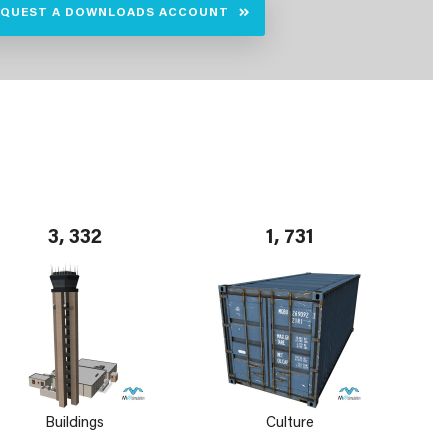
EQUEST A DOWNLOADS ACCOUNT
3, 332
1, 731
Buildings
Culture