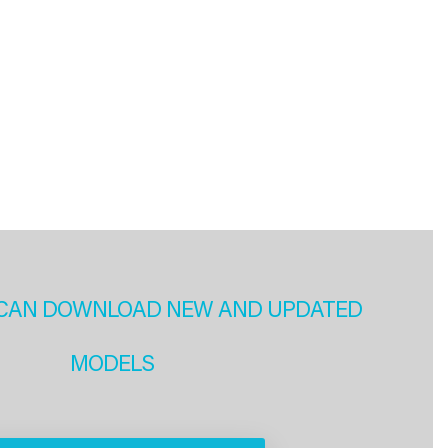
CAN DOWNLOAD NEW AND UPDATED
MODELS