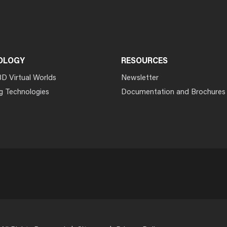
OLOGY
RESOURCES
3D Virtual Worlds
Newsletter
g Technologies
Documentation and Brochures