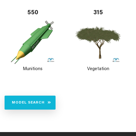
550
315
Munitions
Vegetation
MODEL SEARCH