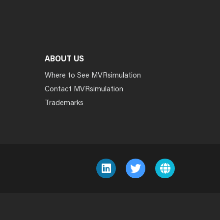
ABOUT US
Where to See MVRsimulation
Contact MVRsimulation
Trademarks