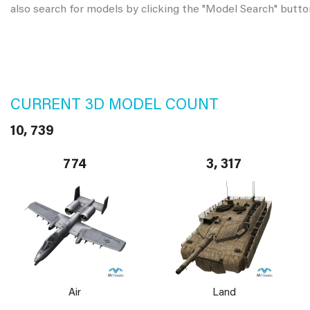
also search for models by clicking the "Model Search" butto
CURRENT 3D MODEL COUNT
10, 739
774
3, 317
Air
Land