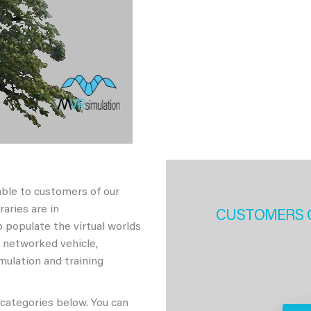
able to customers of our
aries are in
CUSTOMERS 
 populate the virtual worlds
h networked vehicle,
imulation and training
 categories below. You can