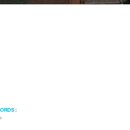
WORDS
e