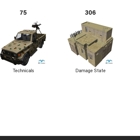
75
306
Technicals
Damage State