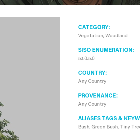
CATEGORY
Vegetation, Woodland
SISO ENUMERATION
5.1.0.5.0
COUNTRY
Any Country
PROVENANCE
Any Country
ALIASES TAGS & KEY
Bush, Green Bush, Tiny Tre