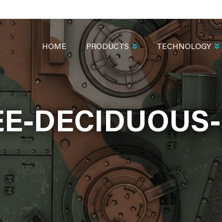
MAIN
NAVIGATION
HOME
PRODUCTS
TECHNOLOGY
EE-DECIDUOUS-