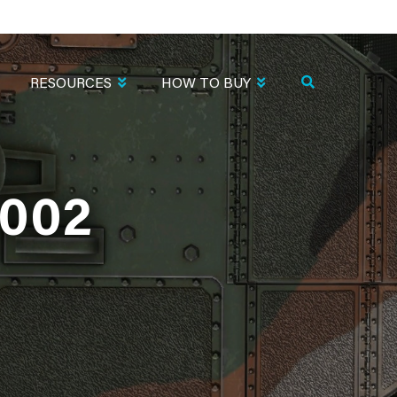
RESOURCES
HOW TO BUY
002