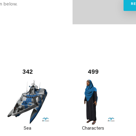
n below.
R
342
499
Sea
Characters