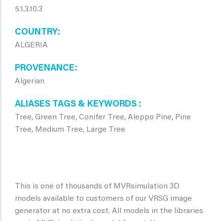
5.1.3.10.3
COUNTRY
ALGERIA
PROVENANCE
Algerian
ALIASES TAGS & KEYWORDS
Tree, Green Tree, Conifer Tree, Aleppo Pine, Pine
Tree, Medium Tree, Large Tree
This is one of thousands of MVRsimulation 3D
models available to customers of our VRSG image
generator at no extra cost. All models in the libraries