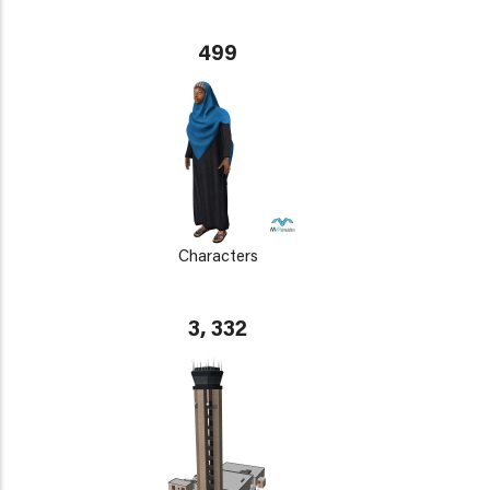
499
Characters
3, 332