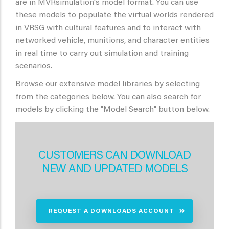
are in MVRsimulation's model format. You can use
these models to populate the virtual worlds rendered
in VRSG with cultural features and to interact with
networked vehicle, munitions, and character entities
in real time to carry out simulation and training
scenarios.
Browse our extensive model libraries by selecting
from the categories below. You can also search for
models by clicking the "Model Search" button below.
CUSTOMERS CAN DOWNLOAD
NEW AND UPDATED MODELS
REQUEST A DOWNLOADS ACCOUNT