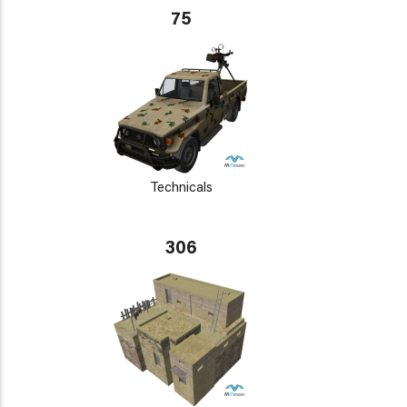
75
Technicals
306