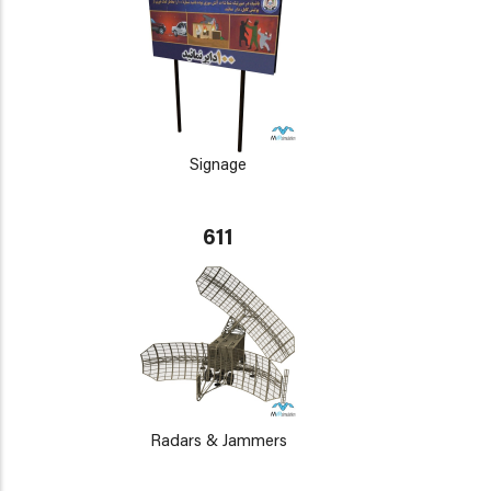
Signage
611
Radars & Jammers