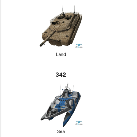
Land
342
Sea