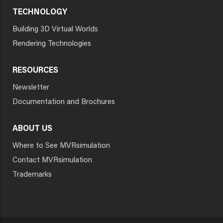
TECHNOLOGY
Building 3D Virtual Worlds
Rendering Technologies
RESOURCES
Newsletter
Documentation and Brochures
ABOUT US
Where to See MVRsimulation
Contact MVRsimulation
Trademarks