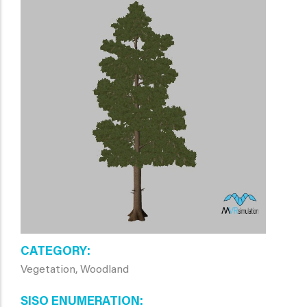
CATEGORY
Vegetation, Woodland
SISO ENUMERATION