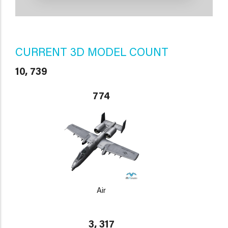
CURRENT 3D MODEL COUNT
10, 739
774
Air
3, 317