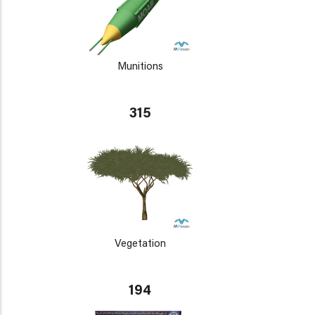
Munitions
315
Vegetation
194