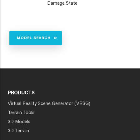
Damage State
MODEL SEARCH
PRODUCTS
Virtual Reality Scene Generator (VRSG)
Terrain Tools
3D Models
3D Terrain