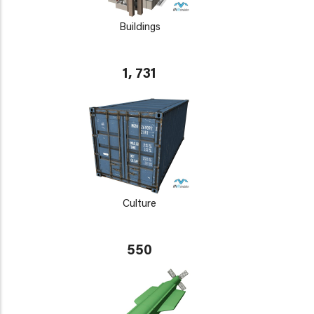
Buildings
1, 731
Culture
550