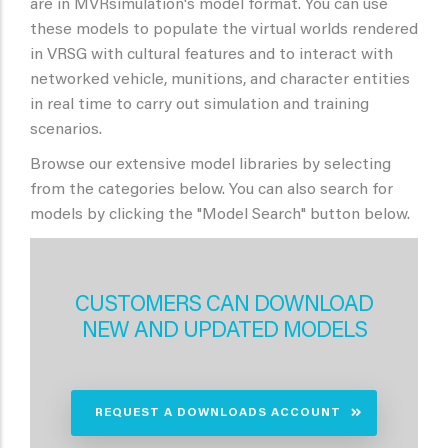
are in MVRsimulation's model format. You can use
these models to populate the virtual worlds rendered
in VRSG with cultural features and to interact with
networked vehicle, munitions, and character entities
in real time to carry out simulation and training
scenarios.
Browse our extensive model libraries by selecting
from the categories below. You can also search for
models by clicking the "Model Search" button below.
CUSTOMERS CAN DOWNLOAD
NEW AND UPDATED MODELS
REQUEST A DOWNLOADS ACCOUNT