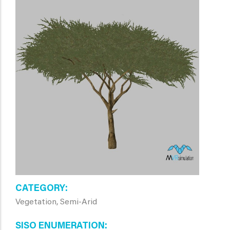
CATEGORY
Vegetation, Semi-Arid
SISO ENUMERATION