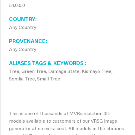
5.1.0.5.0
COUNTRY
Any Country
PROVENANCE
Any Country
ALIASES TAGS & KEYWORDS
Tree, Green Tree, Damage State, Kismayo Tree,
Somlia Tree, Small Tree
This is one of thousands of MVRsimulation 3D
models available to customers of our VRSG image
generator at no extra cost. All models in the libraries