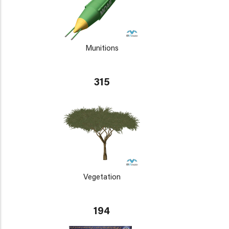
Munitions
315
Vegetation
194