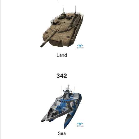
Land
342
Sea