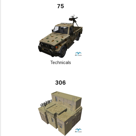
75
Technicals
306