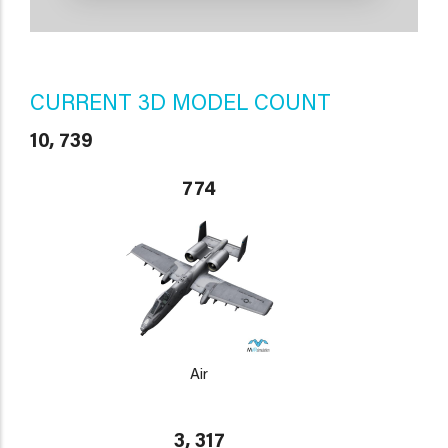
CURRENT 3D MODEL COUNT
10, 739
774
Air
3, 317