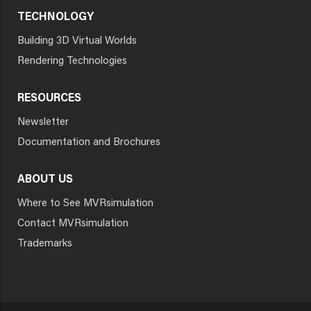
TECHNOLOGY
Building 3D Virtual Worlds
Rendering Technologies
RESOURCES
Newsletter
Documentation and Brochures
ABOUT US
Where to See MVRsimulation
Contact MVRsimulation
Trademarks