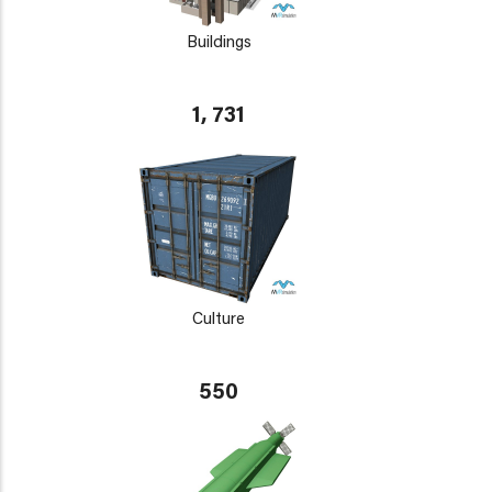
Buildings
1, 731
Culture
550