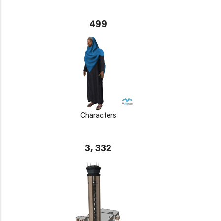
499
Characters
3, 332