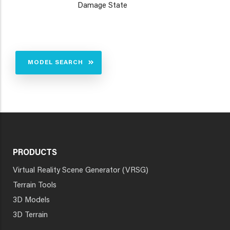
Damage State
MODEL SEARCH
PRODUCTS
Virtual Reality Scene Generator (VRSG)
Terrain Tools
3D Models
3D Terrain