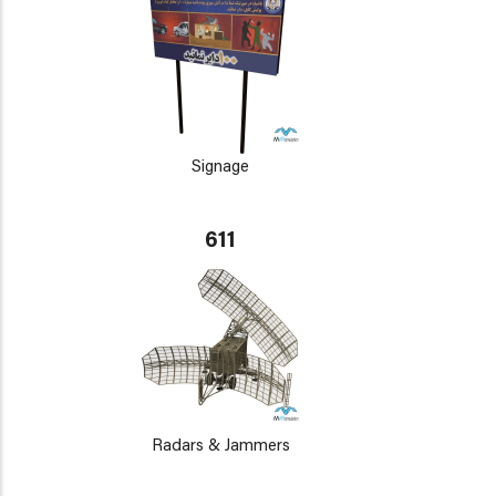
Signage
611
Radars & Jammers