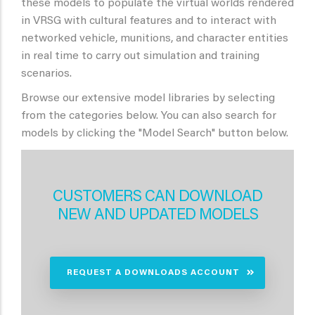
these models to populate the virtual worlds rendered
in VRSG with cultural features and to interact with
networked vehicle, munitions, and character entities
in real time to carry out simulation and training
scenarios.
Browse our extensive model libraries by selecting
from the categories below. You can also search for
models by clicking the "Model Search" button below.
CUSTOMERS CAN DOWNLOAD
NEW AND UPDATED MODELS
REQUEST A DOWNLOADS ACCOUNT