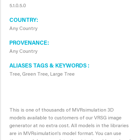
5.1.0.5.0
COUNTRY
Any Country
PROVENANCE
Any Country
ALIASES TAGS & KEYWORDS
Tree, Green Tree, Large Tree
This is one of thousands of MVRsimulation 3D
models available to customers of our VRSG image
generator at no extra cost. All models in the libraries
are in MVRsimulation's model format. You can use