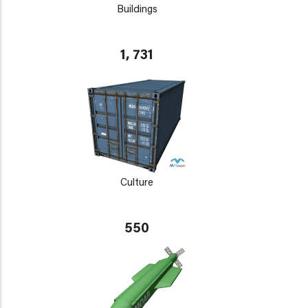
Buildings
1, 731
Culture
550