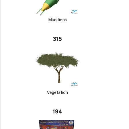
Munitions
315
Vegetation
194