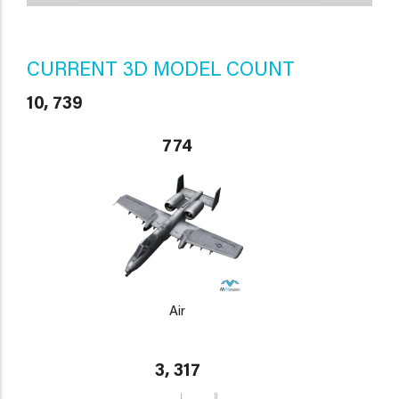
CURRENT 3D MODEL COUNT
10, 739
774
Air
3, 317