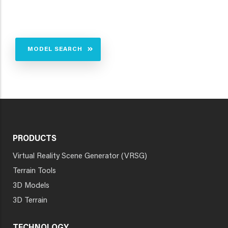
MODEL SEARCH
PRODUCTS
Virtual Reality Scene Generator (VRSG)
Terrain Tools
3D Models
3D Terrain