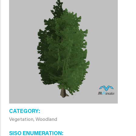
CATEGORY
Vegetation, Woodland
SISO ENUMERATION