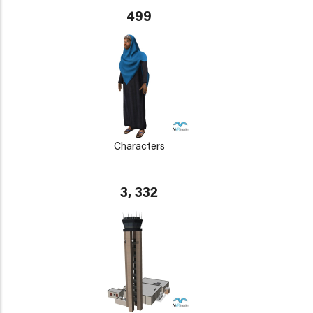
499
Characters
3, 332