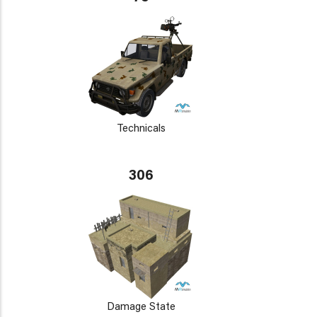
Technicals
306
Damage State