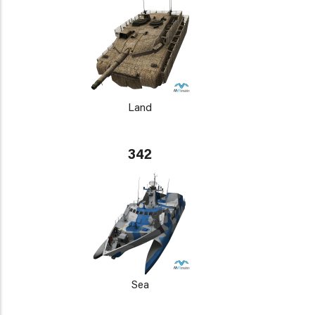
Land
342
Sea