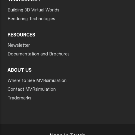
TECHNOLOGY
Building 3D Virtual Worlds
Rendering Technologies
RESOURCES
Newsletter
Documentation and Brochures
ABOUT US
Where to See MVRsimulation
Contact MVRsimulation
Trademarks