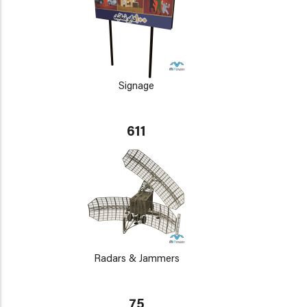
Signage
611
Radars & Jammers
75