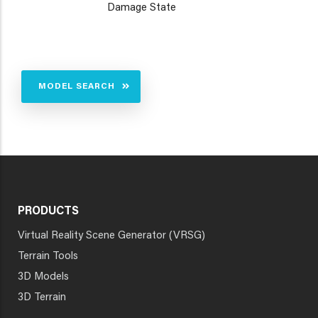
Damage State
MODEL SEARCH
PRODUCTS
Virtual Reality Scene Generator (VRSG)
Terrain Tools
3D Models
3D Terrain