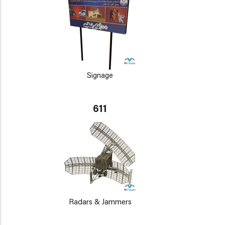
Signage
611
Radars & Jammers