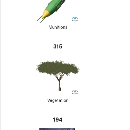
Munitions
315
Vegetation
194