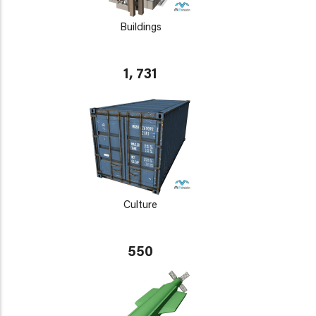
Buildings
1, 731
Culture
550