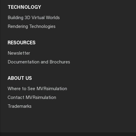
TECHNOLOGY
Building 3D Virtual Worlds
Rendering Technologies
RESOURCES
Newsletter
Documentation and Brochures
ABOUT US
Where to See MVRsimulation
Contact MVRsimulation
Trademarks