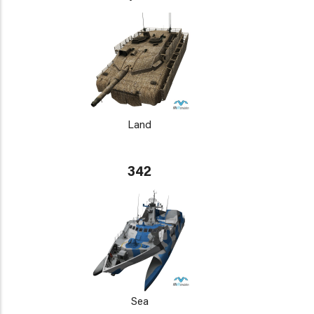
Land
342
Sea