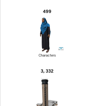
499
Characters
3, 332