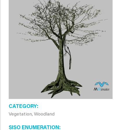
CATEGORY
Vegetation, Woodland
SISO ENUMERATION