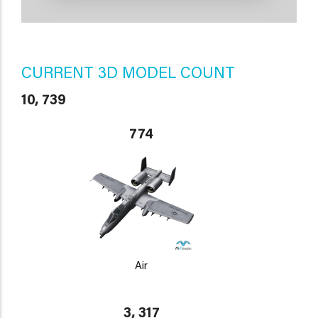
CURRENT 3D MODEL COUNT
10, 739
774
Air
3, 317