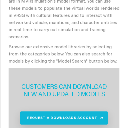
are in MVRsimulation's model format. You can use
these models to populate the virtual worlds rendered
in VRSG with cultural features and to interact with
networked vehicle, munitions, and character entities
in real time to carry out simulation and training
scenarios.
Browse our extensive model libraries by selecting
from the categories below. You can also search for
models by clicking the "Model Search" button below.
CUSTOMERS CAN DOWNLOAD
NEW AND UPDATED MODELS
REQUEST A DOWNLOADS ACCOUNT