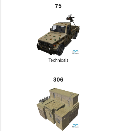
75
Technicals
306