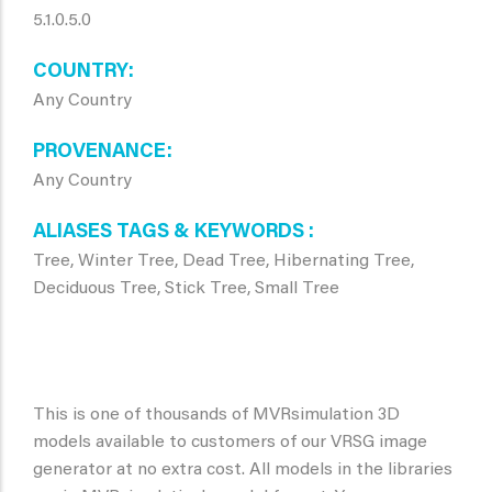
5.1.0.5.0
COUNTRY
Any Country
PROVENANCE
Any Country
ALIASES TAGS & KEYWORDS
Tree, Winter Tree, Dead Tree, Hibernating Tree,
Deciduous Tree, Stick Tree, Small Tree
This is one of thousands of MVRsimulation 3D
models available to customers of our VRSG image
generator at no extra cost. All models in the libraries