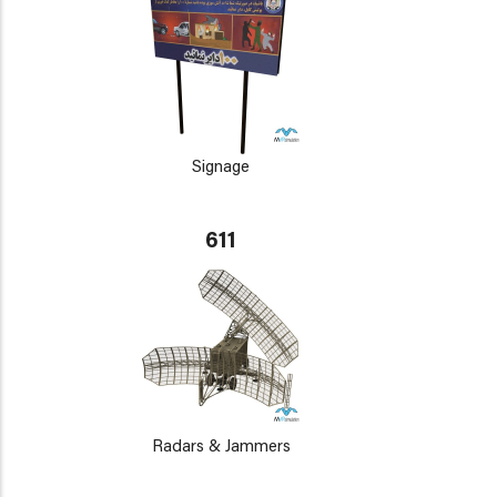
Signage
611
Radars & Jammers