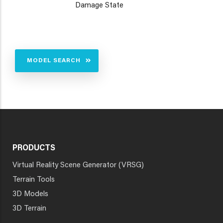
Damage State
MODEL SEARCH
PRODUCTS
Virtual Reality Scene Generator (VRSG)
Terrain Tools
3D Models
3D Terrain