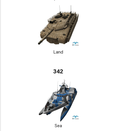
Land
342
Sea