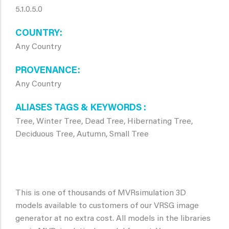
5.1.0.5.0
COUNTRY
Any Country
PROVENANCE
Any Country
ALIASES TAGS & KEYWORDS
Tree, Winter Tree, Dead Tree, Hibernating Tree,
Deciduous Tree, Autumn, Small Tree
This is one of thousands of MVRsimulation 3D
models available to customers of our VRSG image
generator at no extra cost. All models in the libraries