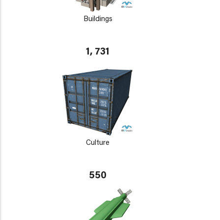
Buildings
1, 731
Culture
550