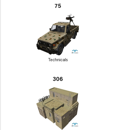
75
Technicals
306