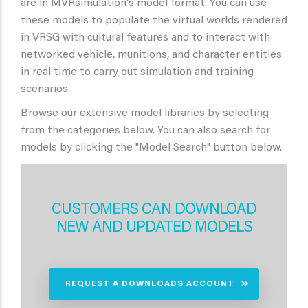
are in MVRsimulation's model format. You can use
these models to populate the virtual worlds rendered
in VRSG with cultural features and to interact with
networked vehicle, munitions, and character entities
in real time to carry out simulation and training
scenarios.
Browse our extensive model libraries by selecting
from the categories below. You can also search for
models by clicking the "Model Search" button below.
CUSTOMERS CAN DOWNLOAD
NEW AND UPDATED MODELS
REQUEST A DOWNLOADS ACCOUNT