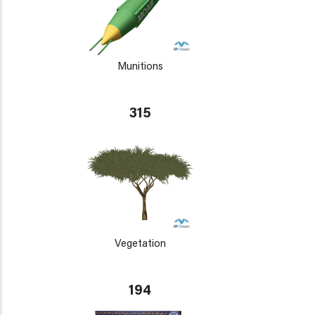
Munitions
315
Vegetation
194