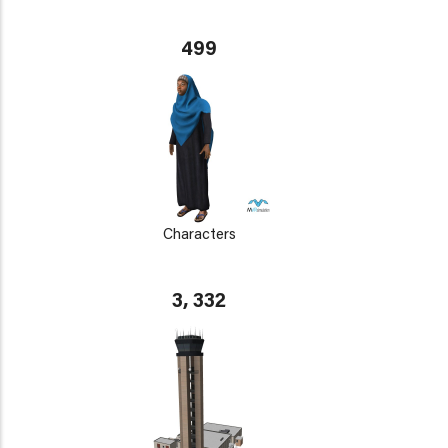
499
Characters
3, 332