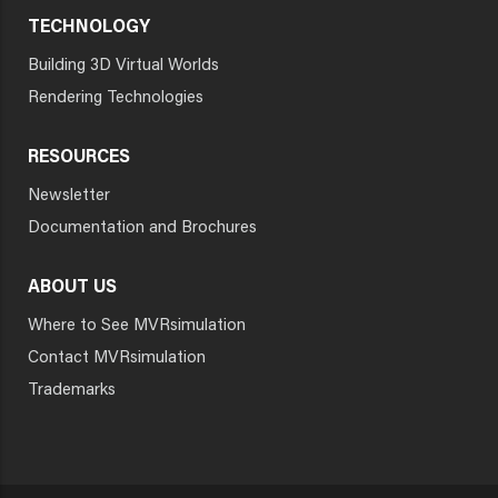
TECHNOLOGY
Building 3D Virtual Worlds
Rendering Technologies
RESOURCES
Newsletter
Documentation and Brochures
ABOUT US
Where to See MVRsimulation
Contact MVRsimulation
Trademarks