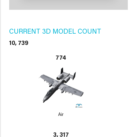
CURRENT 3D MODEL COUNT
10, 739
774
Air
3, 317