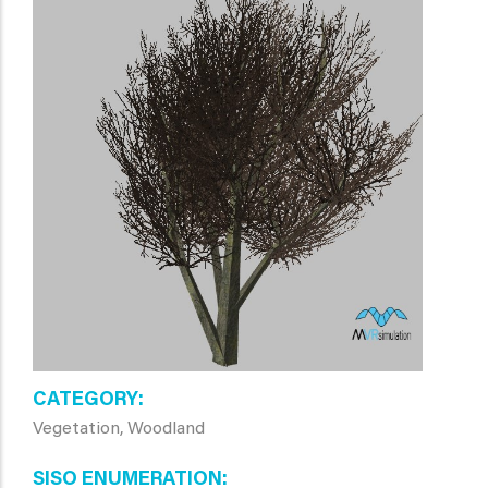
CATEGORY
Vegetation, Woodland
SISO ENUMERATION