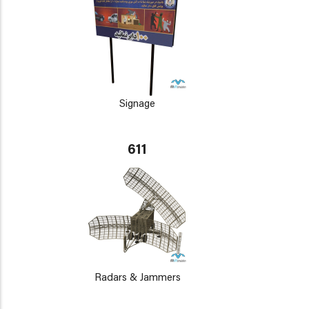
Signage
611
Radars & Jammers