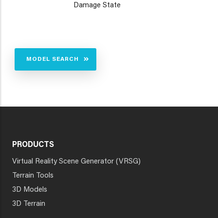
Damage State
MODEL SEARCH
PRODUCTS
Virtual Reality Scene Generator (VRSG)
Terrain Tools
3D Models
3D Terrain