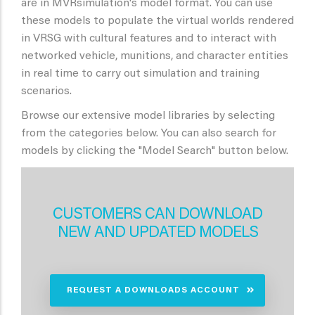
are in MVRsimulation's model format. You can use
these models to populate the virtual worlds rendered
in VRSG with cultural features and to interact with
networked vehicle, munitions, and character entities
in real time to carry out simulation and training
scenarios.
Browse our extensive model libraries by selecting
from the categories below. You can also search for
models by clicking the "Model Search" button below.
CUSTOMERS CAN DOWNLOAD
NEW AND UPDATED MODELS
REQUEST A DOWNLOADS ACCOUNT