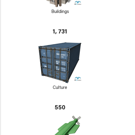
Buildings
1, 731
Culture
550