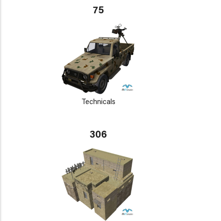
75
Technicals
306