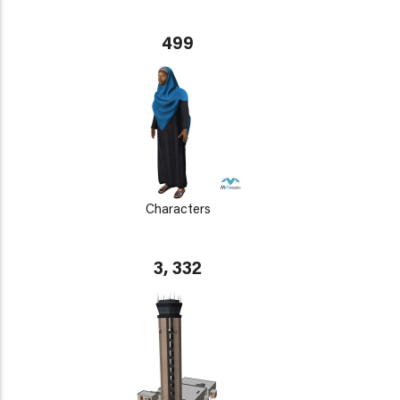
499
Characters
3, 332