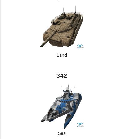
Land
342
Sea