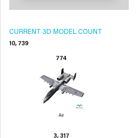
CURRENT 3D MODEL COUNT
10, 739
774
Air
3, 317