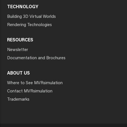
TECHNOLOGY
Building 3D Virtual Worlds
Rendering Technologies
RESOURCES
Newsletter
Documentation and Brochures
ABOUT US
Where to See MVRsimulation
Contact MVRsimulation
Trademarks