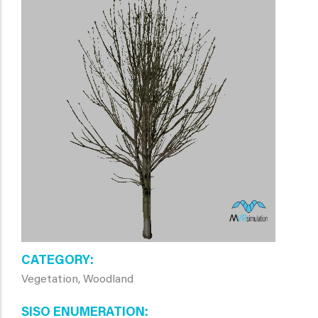
CATEGORY
Vegetation, Woodland
SISO ENUMERATION