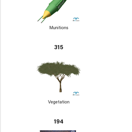
Munitions
315
Vegetation
194