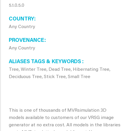
5.1.0.5.0
COUNTRY
Any Country
PROVENANCE
Any Country
ALIASES TAGS & KEYWORDS
Tree, Winter Tree, Dead Tree, Hibernating Tree,
Deciduous Tree, Stick Tree, Small Tree
This is one of thousands of MVRsimulation 3D
models available to customers of our VRSG image
generator at no extra cost. All models in the libraries