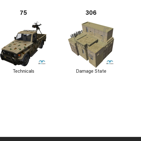
75
306
Technicals
Damage State