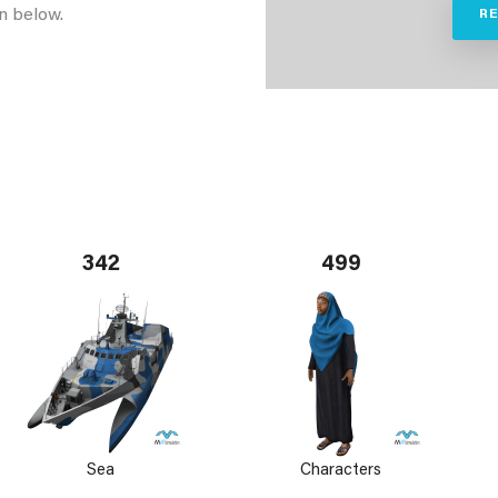
n below.
R
342
499
Sea
Characters