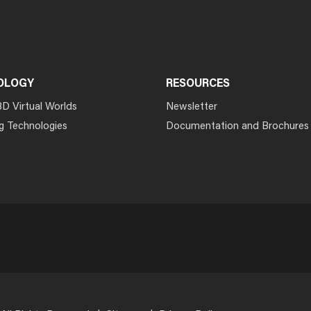
OLOGY
RESOURCES
3D Virtual Worlds
Newsletter
g Technologies
Documentation and Brochures