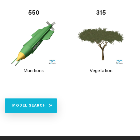
550
315
Munitions
Vegetation
MODEL SEARCH