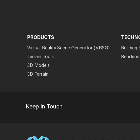
PRODUCTS
TECHN
Virtual Reality Scene Generator (VRSG)
Building 
Terrain Tools
Renderin
3D Models
3D Terrain
Keep In Touch