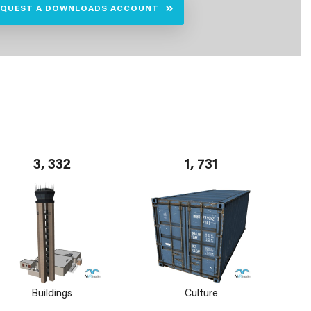
EQUEST A DOWNLOADS ACCOUNT
3, 332
1, 731
Buildings
Culture