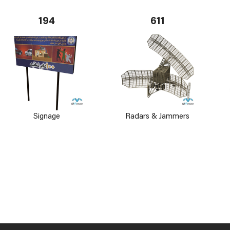
194
611
Signage
Radars & Jammers