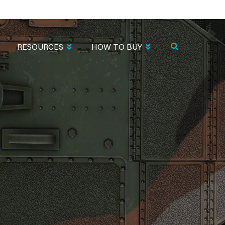
RESOURCES
HOW TO BUY