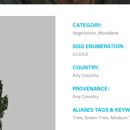
CATEGORY
Vegetation, Woodland
SISO ENUMERATION
5.1.0.5.0
COUNTRY
Any Country
PROVENANCE
Any Country
ALIASES TAGS & KEY
Tree, Green Tree, Medium 