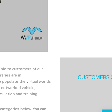
able to customers of our
aries are in
CUSTOMERS 
 populate the virtual worlds
h networked vehicle,
imulation and training
 categories below. You can