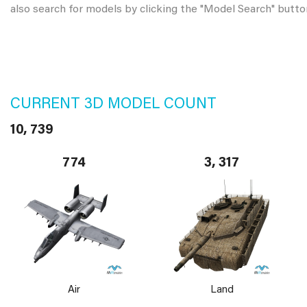
also search for models by clicking the "Model Search" butto
CURRENT 3D MODEL COUNT
10, 739
774
3, 317
Air
Land