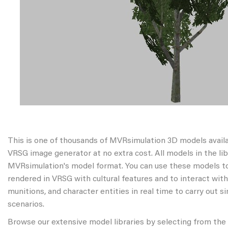
This is one of thousands of MVRsimulation 3D models avail
VRSG image generator at no extra cost. All models in the libr
MVRsimulation's model format. You can use these models to
rendered in VRSG with cultural features and to interact wit
munitions, and character entities in real time to carry out s
scenarios.
Browse our extensive model libraries by selecting from the