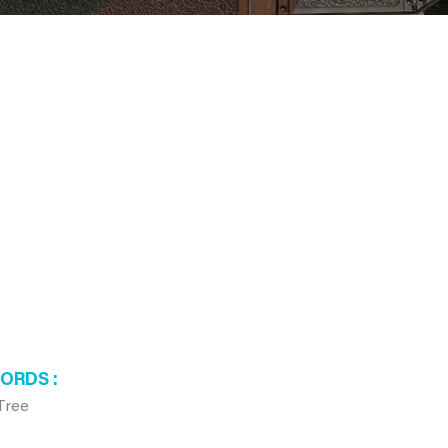
WORDS
Tree