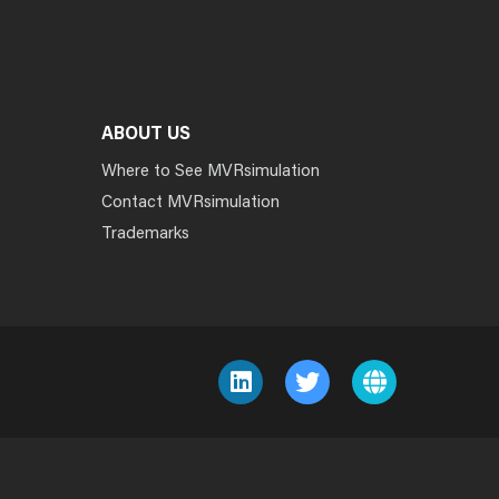
ABOUT US
Where to See MVRsimulation
Contact MVRsimulation
Trademarks