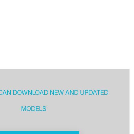
CAN DOWNLOAD NEW AND UPDATED
MODELS