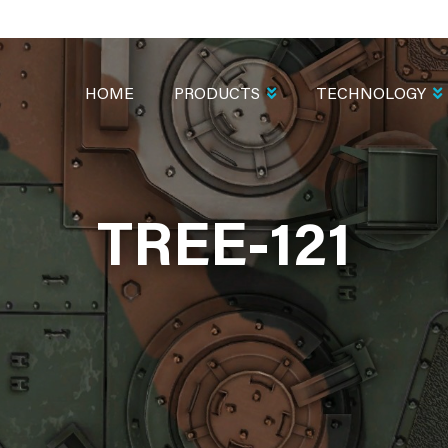
MAIN
NAVIGATION
HOME
PRODUCTS
TECHNOLOGY
TREE-121