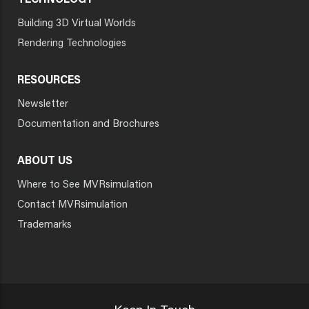
TECHNOLOGY
Building 3D Virtual Worlds
Rendering Technologies
RESOURCES
Newsletter
Documentation and Brochures
ABOUT US
Where to See MVRsimulation
Contact MVRsimulation
Trademarks