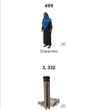
499
Characters
3, 332