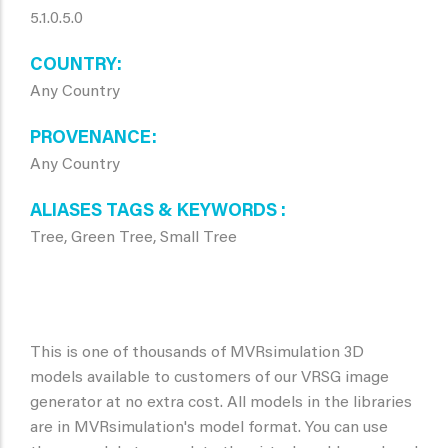
5.1.0.5.0
COUNTRY
Any Country
PROVENANCE
Any Country
ALIASES TAGS & KEYWORDS
Tree, Green Tree, Small Tree
This is one of thousands of MVRsimulation 3D
models available to customers of our VRSG image
generator at no extra cost. All models in the libraries
are in MVRsimulation's model format. You can use