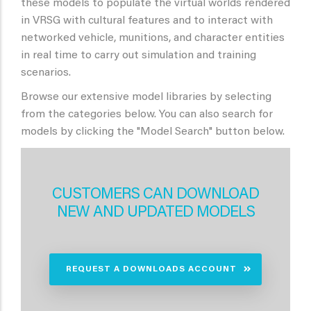
these models to populate the virtual worlds rendered
in VRSG with cultural features and to interact with
networked vehicle, munitions, and character entities
in real time to carry out simulation and training
scenarios.
Browse our extensive model libraries by selecting
from the categories below. You can also search for
models by clicking the "Model Search" button below.
CUSTOMERS CAN DOWNLOAD
NEW AND UPDATED MODELS
REQUEST A DOWNLOADS ACCOUNT