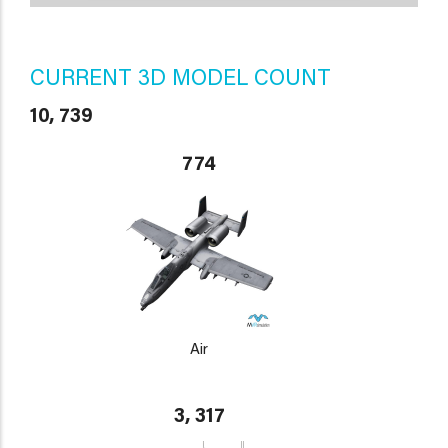
CURRENT 3D MODEL COUNT
10, 739
774
Air
3, 317