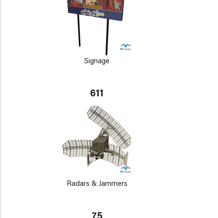
Signage
611
Radars & Jammers
75