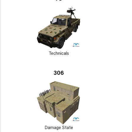
Technicals
306
Damage State