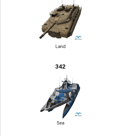
Land
342
Sea