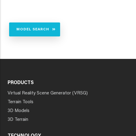
MODEL SEARCH
PRODUCTS
Virtual Reality Scene Generator (VRSG)
Terrain Tools
3D Models
3D Terrain