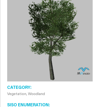
CATEGORY
Vegetation, Woodland
SISO ENUMERATION