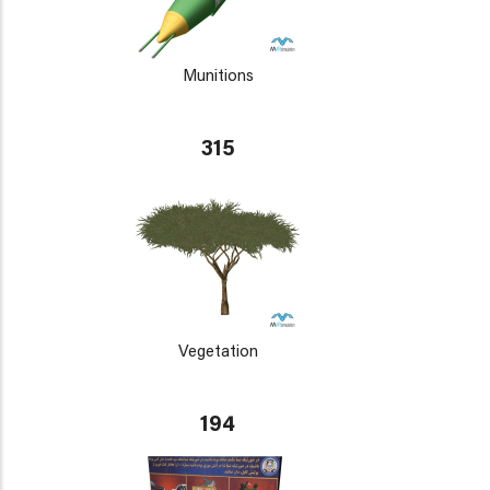
Munitions
315
Vegetation
194