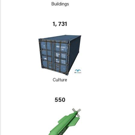
Buildings
1, 731
Culture
550