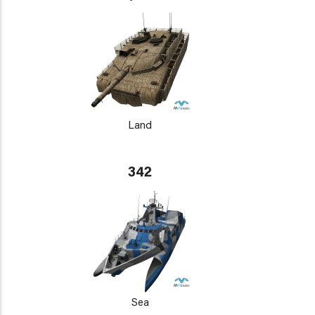
Land
342
Sea