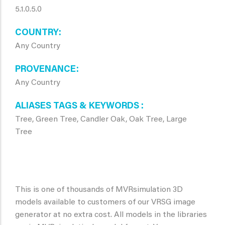
5.1.0.5.0
COUNTRY
Any Country
PROVENANCE
Any Country
ALIASES TAGS & KEYWORDS
Tree, Green Tree, Candler Oak, Oak Tree, Large
Tree
This is one of thousands of MVRsimulation 3D
models available to customers of our VRSG image
generator at no extra cost. All models in the libraries