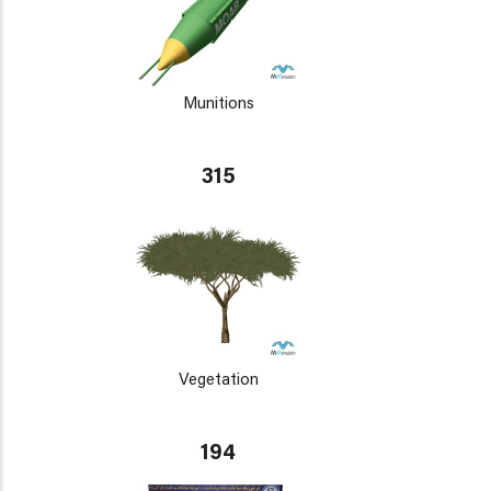
Munitions
315
Vegetation
194