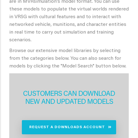
are in MVRsimulation's model format. You can use
these models to populate the virtual worlds rendered
in VRSG with cultural features and to interact with
networked vehicle, munitions, and character entities
in real time to carry out simulation and training
scenarios.
Browse our extensive model libraries by selecting
from the categories below. You can also search for
models by clicking the "Model Search" button below.
CUSTOMERS CAN DOWNLOAD
NEW AND UPDATED MODELS
REQUEST A DOWNLOADS ACCOUNT