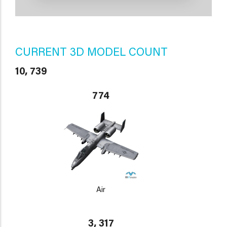
CURRENT 3D MODEL COUNT
10, 739
774
Air
3, 317