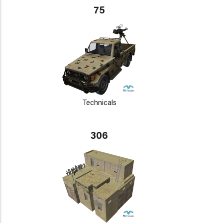
75
Technicals
306