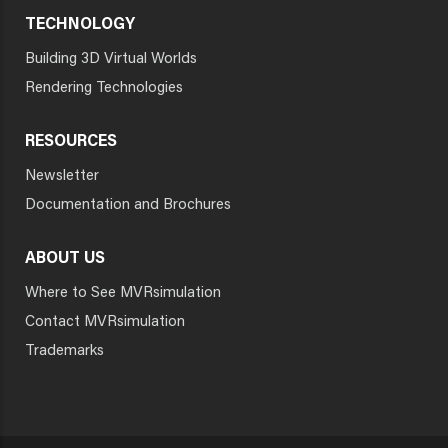
TECHNOLOGY
Building 3D Virtual Worlds
Rendering Technologies
RESOURCES
Newsletter
Documentation and Brochures
ABOUT US
Where to See MVRsimulation
Contact MVRsimulation
Trademarks