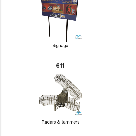
Signage
611
Radars & Jammers