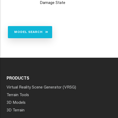
Damage State
MODEL SEARCH
PRODUCTS
Virtual Reality Scene Generator (VRSG)
Terrain Tools
3D Models
3D Terrain