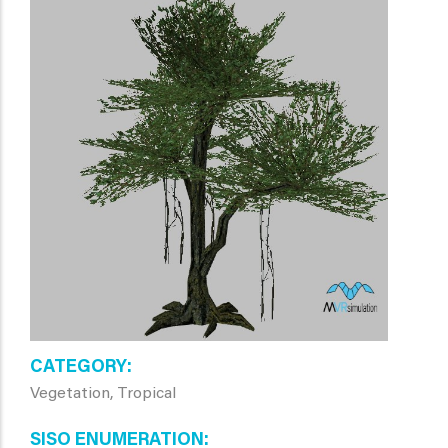
CATEGORY
Vegetation, Tropical
SISO ENUMERATION