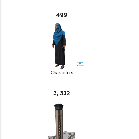
499
Characters
3, 332