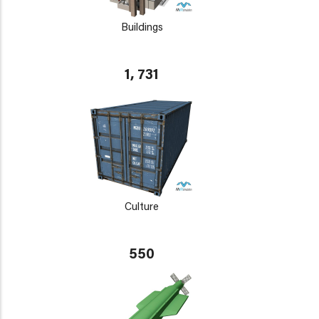
Buildings
1, 731
Culture
550