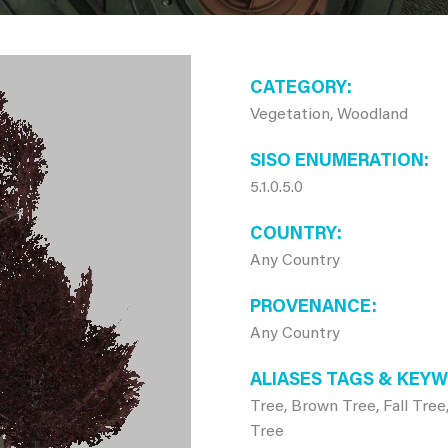
CATEGORY
Vegetation, Woodland
SISO ENUMERATION
5.1.0.5.0
COUNTRY
Any Country
PROVENANCE
Any Country
ALIASES TAGS & KEY
Tree, Brown Tree, Fall Tree
Tree