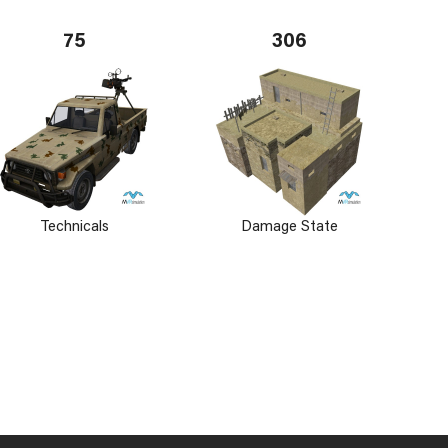
75
306
Technicals
Damage State