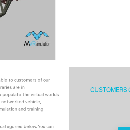
able to customers of our
aries are in
CUSTOMERS 
 populate the virtual worlds
h networked vehicle,
imulation and training
 categories below. You can