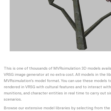
This is one of thousands of MVRsimulation 3D models avail
VRSG image generator at no extra cost. All models in the libr
MVRsimulation's model format. You can use these models to
rendered in VRSG with cultural features and to interact wit
munitions, and character entities in real time to carry out s
scenarios.
Browse our extensive model libraries by selecting from the