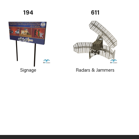
194
611
Signage
Radars & Jammers