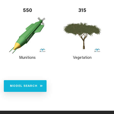
550
315
Munitions
Vegetation
MODEL SEARCH