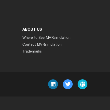
ABOUT US
Where to See MVRsimulation
Contact MVRsimulation
Trademarks