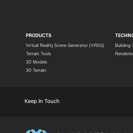
PRODUCTS
TECHN
Virtual Reality Scene Generator (VRSG)
Building 
Terrain Tools
Renderin
3D Models
3D Terrain
Keep In Touch