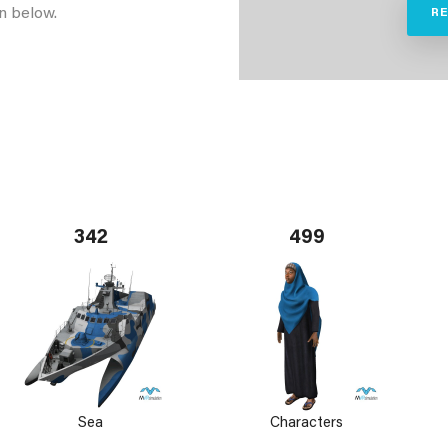
n below.
R
342
499
Sea
Characters