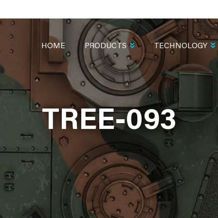
MAIN
NAVIGATION
HOME
PRODUCTS
TECHNOLOGY
TREE-093