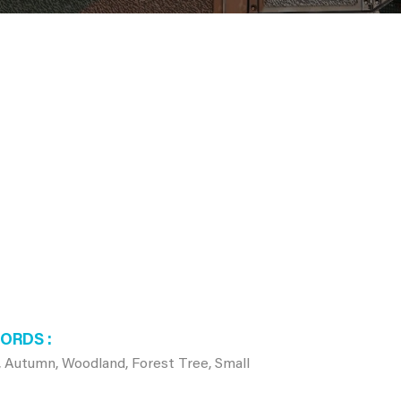
WORDS
, Autumn, Woodland, Forest Tree, Small