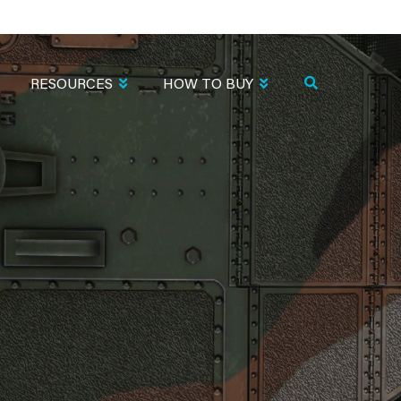
RESOURCES
HOW TO BUY