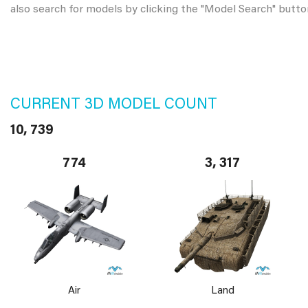
also search for models by clicking the "Model Search" butto
CURRENT 3D MODEL COUNT
10, 739
774
3, 317
Air
Land