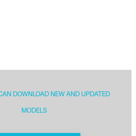
CAN DOWNLOAD NEW AND UPDATED
MODELS