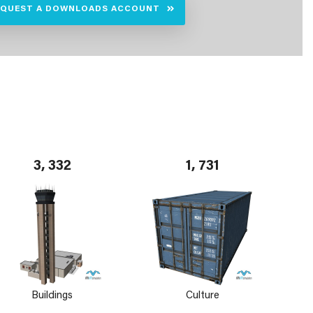
EQUEST A DOWNLOADS ACCOUNT
3, 332
1, 731
Buildings
Culture