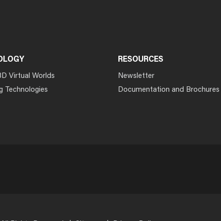
OLOGY
RESOURCES
3D Virtual Worlds
Newsletter
g Technologies
Documentation and Brochures